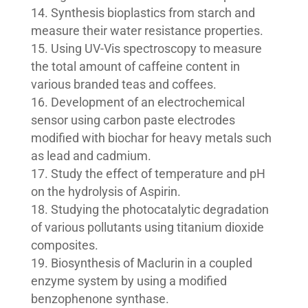
Synthesis bioplastics from starch and
measure their water resistance properties.
Using UV-Vis spectroscopy to measure
the total amount of caffeine content in
various branded teas and coffees.
Development of an electrochemical
sensor using carbon paste electrodes
modified with biochar for heavy metals such
as lead and cadmium.
Study the effect of temperature and pH
on the hydrolysis of Aspirin.
Studying the photocatalytic degradation
of various pollutants using titanium dioxide
composites.
Biosynthesis of Maclurin in a coupled
enzyme system by using a modified
benzophenone synthase.