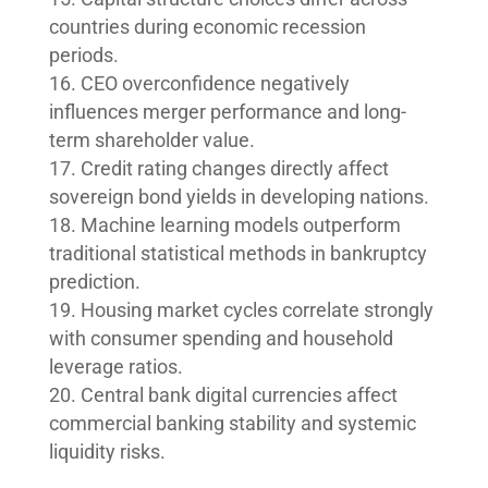
countries during economic recession
periods.
CEO overconfidence negatively
influences merger performance and long-
term shareholder value.
Credit rating changes directly affect
sovereign bond yields in developing nations.
Machine learning models outperform
traditional statistical methods in bankruptcy
prediction.
Housing market cycles correlate strongly
with consumer spending and household
leverage ratios.
Central bank digital currencies affect
commercial banking stability and systemic
liquidity risks.