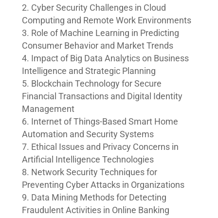
Cyber Security Challenges in Cloud
Computing and Remote Work Environments
Role of Machine Learning in Predicting
Consumer Behavior and Market Trends
Impact of Big Data Analytics on Business
Intelligence and Strategic Planning
Blockchain Technology for Secure
Financial Transactions and Digital Identity
Management
Internet of Things-Based Smart Home
Automation and Security Systems
Ethical Issues and Privacy Concerns in
Artificial Intelligence Technologies
Network Security Techniques for
Preventing Cyber Attacks in Organizations
Data Mining Methods for Detecting
Fraudulent Activities in Online Banking