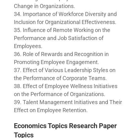
Change in Organizations.
Importance of Workforce Diversity and
Inclusion for Organizational Effectiveness.
Influence of Remote Working on the
Performance and Job Satisfaction of
Employees.
Role of Rewards and Recognition in
Promoting Employee Engagement.
Effect of Various Leadership Styles on
the Performance of Corporate Teams.
Effect of Employee Wellness Initiatives
on the Performance of Organizations.
Talent Management Initiatives and Their
Effect on Employee Retention.
Economics Topics Research Paper
Topics