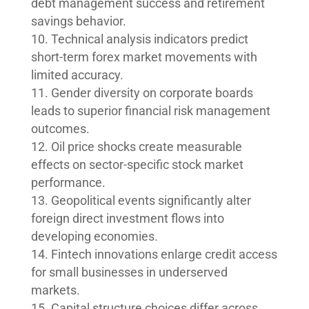
debt management success and retirement
savings behavior.
Technical analysis indicators predict
short-term forex market movements with
limited accuracy.
Gender diversity on corporate boards
leads to superior financial risk management
outcomes.
Oil price shocks create measurable
effects on sector-specific stock market
performance.
Geopolitical events significantly alter
foreign direct investment flows into
developing economies.
Fintech innovations enlarge credit access
for small businesses in underserved
markets.
Capital structure choices differ across