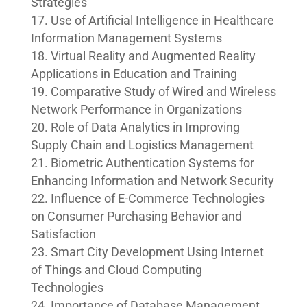
Strategies
Use of Artificial Intelligence in Healthcare
Information Management Systems
Virtual Reality and Augmented Reality
Applications in Education and Training
Comparative Study of Wired and Wireless
Network Performance in Organizations
Role of Data Analytics in Improving
Supply Chain and Logistics Management
Biometric Authentication Systems for
Enhancing Information and Network Security
Influence of E-Commerce Technologies
on Consumer Purchasing Behavior and
Satisfaction
Smart City Development Using Internet
of Things and Cloud Computing
Technologies
Importance of Database Management