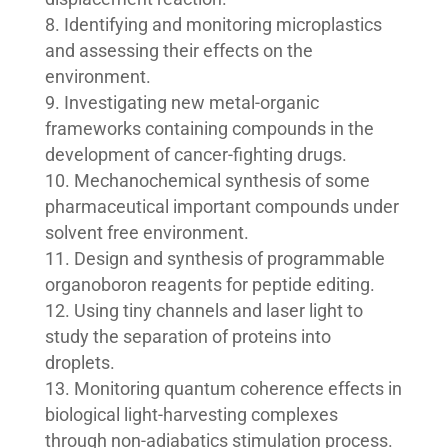
Identifying and monitoring microplastics
and assessing their effects on the
environment.
Investigating new metal-organic
frameworks containing compounds in the
development of cancer-fighting drugs.
Mechanochemical synthesis of some
pharmaceutical important compounds under
solvent free environment.
Design and synthesis of programmable
organoboron reagents for peptide editing.
Using tiny channels and laser light to
study the separation of proteins into
droplets.
Monitoring quantum coherence effects in
biological light-harvesting complexes
through non-adiabatics stimulation process.