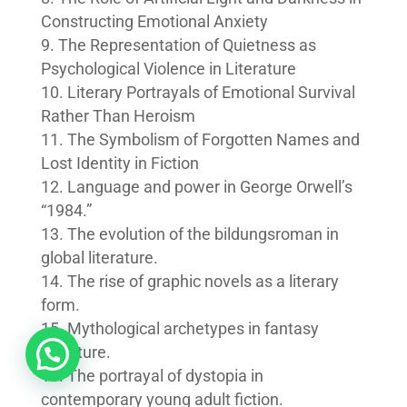
Constructing Emotional Anxiety
The Representation of Quietness as
Psychological Violence in Literature
Literary Portrayals of Emotional Survival
Rather Than Heroism
The Symbolism of Forgotten Names and
Lost Identity in Fiction
Language and power in George Orwell’s
“1984.”
The evolution of the bildungsroman in
global literature.
The rise of graphic novels as a literary
form.
Mythological archetypes in fantasy
literature.
The portrayal of dystopia in
contemporary young adult fiction.