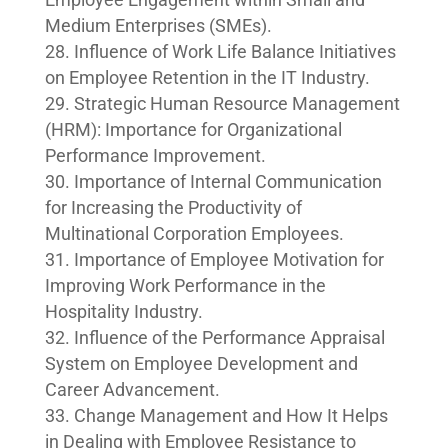
Medium Enterprises (SMEs).
Influence of Work Life Balance Initiatives
on Employee Retention in the IT Industry.
Strategic Human Resource Management
(HRM): Importance for Organizational
Performance Improvement.
Importance of Internal Communication
for Increasing the Productivity of
Multinational Corporation Employees.
Importance of Employee Motivation for
Improving Work Performance in the
Hospitality Industry.
Influence of the Performance Appraisal
System on Employee Development and
Career Advancement.
Change Management and How It Helps
in Dealing with Employee Resistance to