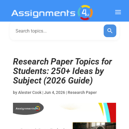
Research Paper Topics for
Students: 250+ Ideas by
Subject (2026 Guide)
by
Alester Cook
|
Jun 4, 2026
|
Research Paper