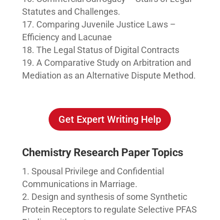
Statutes and Challenges.
Comparing Juvenile Justice Laws –
Efficiency and Lacunae
The Legal Status of Digital Contracts
A Comparative Study on Arbitration and
Mediation as an Alternative Dispute Method.
Get Expert Writing Help
Chemistry Research Paper Topics
Spousal Privilege and Confidential
Communications in Marriage.
Design and synthesis of some Synthetic
Protein Receptors to regulate Selective PFAS