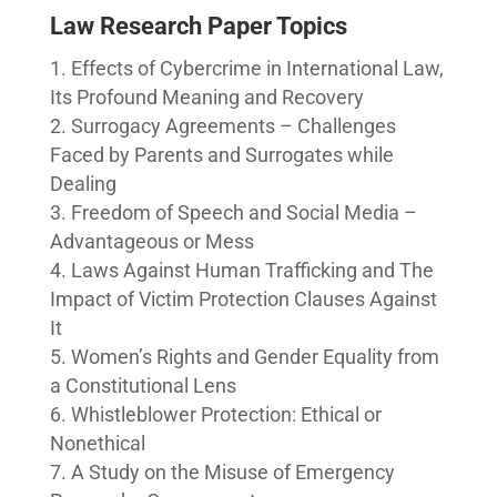
Law Research Paper Topics
Effects of Cybercrime in International Law,
Its Profound Meaning and Recovery
Surrogacy Agreements – Challenges
Faced by Parents and Surrogates while
Dealing
Freedom of Speech and Social Media –
Advantageous or Mess
Laws Against Human Trafficking and The
Impact of Victim Protection Clauses Against
It
Women’s Rights and Gender Equality from
a Constitutional Lens
Whistleblower Protection: Ethical or
Nonethical
A Study on the Misuse of Emergency