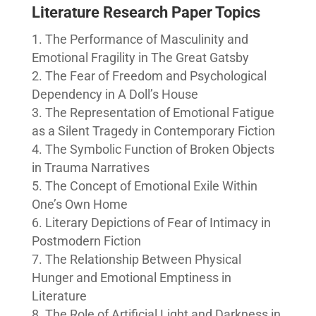
Literature Research Paper Topics
The Performance of Masculinity and
Emotional Fragility in The Great Gatsby
The Fear of Freedom and Psychological
Dependency in A Doll’s House
The Representation of Emotional Fatigue
as a Silent Tragedy in Contemporary Fiction
The Symbolic Function of Broken Objects
in Trauma Narratives
The Concept of Emotional Exile Within
One’s Own Home
Literary Depictions of Fear of Intimacy in
Postmodern Fiction
The Relationship Between Physical
Hunger and Emotional Emptiness in
Literature
The Role of Artificial Light and Darkness in