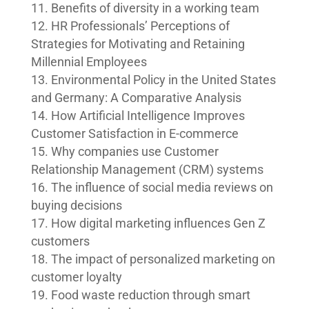
Benefits of diversity in a working team
HR Professionals’ Perceptions of
Strategies for Motivating and Retaining
Millennial Employees
Environmental Policy in the United States
and Germany: A Comparative Analysis
How Artificial Intelligence Improves
Customer Satisfaction in E-commerce
Why companies use Customer
Relationship Management (CRM) systems
The influence of social media reviews on
buying decisions
How digital marketing influences Gen Z
customers
The impact of personalized marketing on
customer loyalty
Food waste reduction through smart