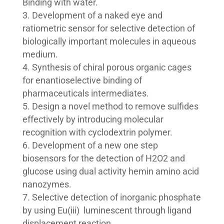
Binding with water.
Development of a naked eye and
ratiometric sensor for selective detection of
biologically important molecules in aqueous
medium.
Synthesis of chiral porous organic cages
for enantioselective binding of
pharmaceuticals intermediates.
Design a novel method to remove sulfides
effectively by introducing molecular
recognition with cyclodextrin polymer.
Development of a new one step
biosensors for the detection of H2O2 and
glucose using dual activity hemin amino acid
nanozymes.
Selective detection of inorganic phosphate
by using Eu(iii) luminescent through ligand
displacement reaction.