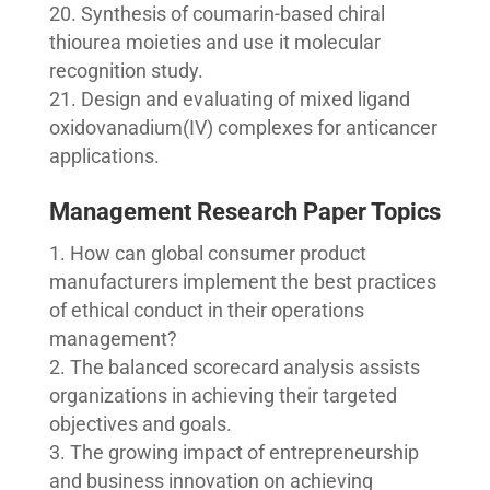
Synthesis of coumarin-based chiral
thiourea moieties and use it molecular
recognition study.
Design and evaluating of mixed ligand
oxidovanadium(IV) complexes for anticancer
applications.
Management Research Paper Topics
How can global consumer product
manufacturers implement the best practices
of ethical conduct in their operations
management?
The balanced scorecard analysis assists
organizations in achieving their targeted
objectives and goals.
The growing impact of entrepreneurship
and business innovation on achieving