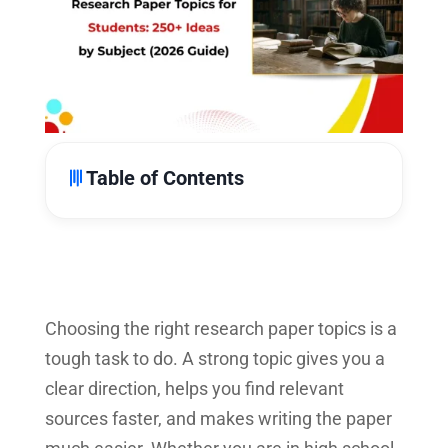
Table of Contents
Choosing the right research paper topics is a
tough task to do. A strong topic gives you a
clear direction, helps you find relevant
sources faster, and makes writing the paper