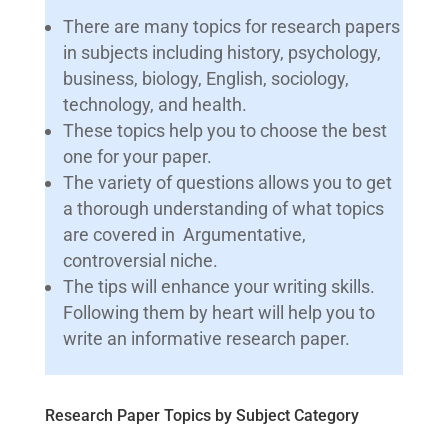
There are many topics for research papers
in subjects including history, psychology,
business, biology, English, sociology,
technology, and health.
These topics help you to choose the best
one for your paper.
The variety of questions allows you to get
a thorough understanding of what topics
are covered in Argumentative,
controversial niche.
The tips will enhance your writing skills.
Following them by heart will help you to
write an informative research paper.
Research Paper Topics by Subject Category