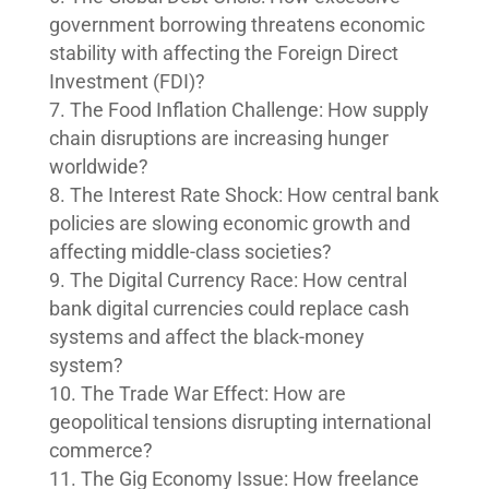
government borrowing threatens economic
stability with affecting the Foreign Direct
Investment (FDI)?
The Food Inflation Challenge: How supply
chain disruptions are increasing hunger
worldwide?
The Interest Rate Shock: How central bank
policies are slowing economic growth and
affecting middle-class societies?
The Digital Currency Race: How central
bank digital currencies could replace cash
systems and affect the black-money
system?
The Trade War Effect: How are
geopolitical tensions disrupting international
commerce?
The Gig Economy Issue: How freelance