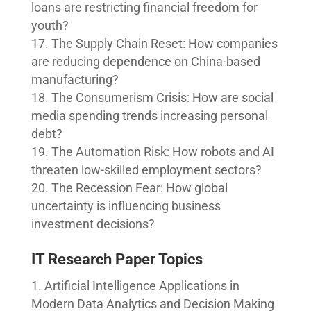
loans are restricting financial freedom for
youth?
The Supply Chain Reset: How companies
are reducing dependence on China-based
manufacturing?
The Consumerism Crisis: How are social
media spending trends increasing personal
debt?
The Automation Risk: How robots and AI
threaten low-skilled employment sectors?
The Recession Fear: How global
uncertainty is influencing business
investment decisions?
IT Research Paper Topics
Artificial Intelligence Applications in
Modern Data Analytics and Decision Making