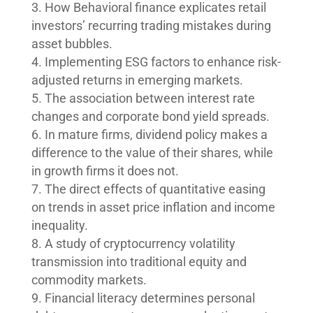
How Behavioral finance explicates retail
investors’ recurring trading mistakes during
asset bubbles.
Implementing ESG factors to enhance risk-
adjusted returns in emerging markets.
The association between interest rate
changes and corporate bond yield spreads.
In mature firms, dividend policy makes a
difference to the value of their shares, while
in growth firms it does not.
The direct effects of quantitative easing
on trends in asset price inflation and income
inequality.
A study of cryptocurrency volatility
transmission into traditional equity and
commodity markets.
Financial literacy determines personal