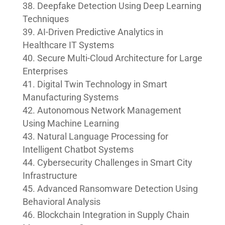
Deepfake Detection Using Deep Learning
Techniques
AI-Driven Predictive Analytics in
Healthcare IT Systems
Secure Multi-Cloud Architecture for Large
Enterprises
Digital Twin Technology in Smart
Manufacturing Systems
Autonomous Network Management
Using Machine Learning
Natural Language Processing for
Intelligent Chatbot Systems
Cybersecurity Challenges in Smart City
Infrastructure
Advanced Ransomware Detection Using
Behavioral Analysis
Blockchain Integration in Supply Chain