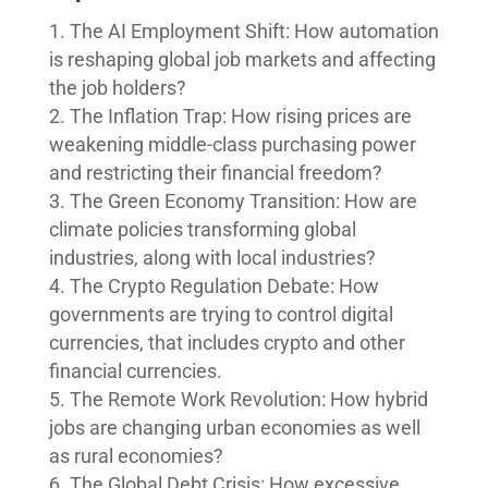
The AI Employment Shift: How automation
is reshaping global job markets and affecting
the job holders?
The Inflation Trap: How rising prices are
weakening middle-class purchasing power
and restricting their financial freedom?
The Green Economy Transition: How are
climate policies transforming global
industries, along with local industries?
The Crypto Regulation Debate: How
governments are trying to control digital
currencies, that includes crypto and other
financial currencies.
The Remote Work Revolution: How hybrid
jobs are changing urban economies as well
as rural economies?
The Global Debt Crisis: How excessive