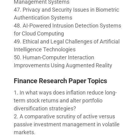
Management Systems
Privacy and Security Issues in Biometric
Authentication Systems
AI-Powered Intrusion Detection Systems
for Cloud Computing
Ethical and Legal Challenges of Artificial
Intelligence Technologies
Human-Computer Interaction
Improvements Using Augmented Reality
Finance Research Paper Topics
In what ways does inflation reduce long-
term stock returns and alter portfolio
diversification strategies?
A comparative scrutiny of active versus
passive investment management in volatile
markets.