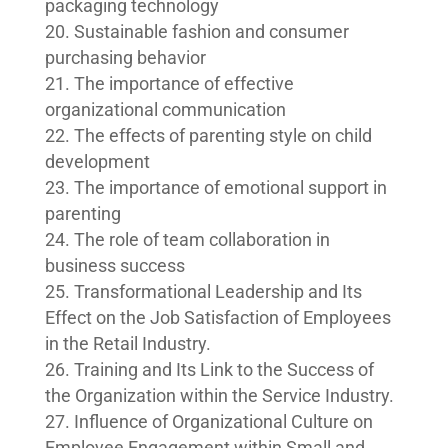
packaging technology
Sustainable fashion and consumer
purchasing behavior
The importance of effective
organizational communication
The effects of parenting style on child
development
The importance of emotional support in
parenting
The role of team collaboration in
business success
Transformational Leadership and Its
Effect on the Job Satisfaction of Employees
in the Retail Industry.
Training and Its Link to the Success of
the Organization within the Service Industry.
Influence of Organizational Culture on
Employee Engagement within Small and