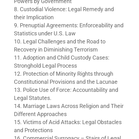
Powers by Government
Custodial Violence: Legal Remedy and
their Implication
Prenuptial Agreements: Enforceability and
Statistics under U.S. Law
Legal Challenges and the Road to
Recovery in Diminishing Terrorism
Adoption and Child Custody Cases:
Stronghold Legal Process
Protection of Minority Rights through
Constitutional Provisions and the Lacunae
Police Use of Force: Accountability and
Legal Statutes.
Marriage Laws Across Religion and Their
Different Approaches
Victims of Acid Attacks: Legal Obstacles
and Protections
Commercial Surrogacy – Stairs of Legal