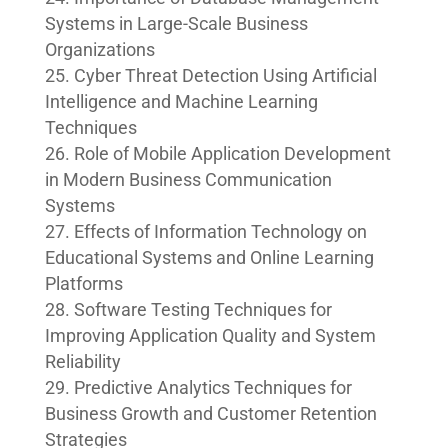
Systems in Large-Scale Business
Organizations
Cyber Threat Detection Using Artificial
Intelligence and Machine Learning
Techniques
Role of Mobile Application Development
in Modern Business Communication
Systems
Effects of Information Technology on
Educational Systems and Online Learning
Platforms
Software Testing Techniques for
Improving Application Quality and System
Reliability
Predictive Analytics Techniques for
Business Growth and Customer Retention
Strategies