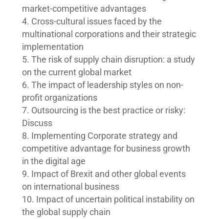
market-competitive advantages
Cross-cultural issues faced by the
multinational corporations and their strategic
implementation
The risk of supply chain disruption: a study
on the current global market
The impact of leadership styles on non-
profit organizations
Outsourcing is the best practice or risky:
Discuss
Implementing Corporate strategy and
competitive advantage for business growth
in the digital age
Impact of Brexit and other global events
on international business
Impact of uncertain political instability on
the global supply chain