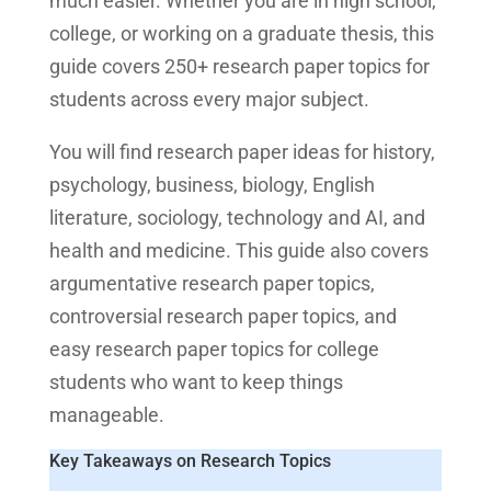
much easier. Whether you are in high school,
college, or working on a graduate thesis, this
guide covers 250+ research paper topics for
students across every major subject.
You will find research paper ideas for history,
psychology, business, biology, English
literature, sociology, technology and AI, and
health and medicine. This guide also covers
argumentative research paper topics,
controversial research paper topics, and
easy research paper topics for college
students who want to keep things
manageable.
Key Takeaways on Research Topics