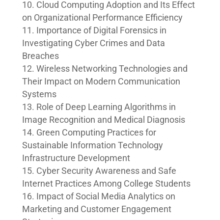
Cloud Computing Adoption and Its Effect
on Organizational Performance Efficiency
Importance of Digital Forensics in
Investigating Cyber Crimes and Data
Breaches
Wireless Networking Technologies and
Their Impact on Modern Communication
Systems
Role of Deep Learning Algorithms in
Image Recognition and Medical Diagnosis
Green Computing Practices for
Sustainable Information Technology
Infrastructure Development
Cyber Security Awareness and Safe
Internet Practices Among College Students
Impact of Social Media Analytics on
Marketing and Customer Engagement