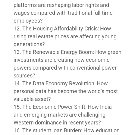
platforms are reshaping labor rights and
wages compared with traditional full-time
employees?
The Housing Affordability Crisis: How
rising real estate prices are affecting young
generations?
The Renewable Energy Boom: How green
investments are creating new economic
powers compared with conventional power
sources?
The Data Economy Revolution: How
personal data has become the world’s most
valuable asset?
The Economic Power Shift: How India
and emerging markets are challenging
Western dominance in recent years?
The student loan Burden: How education