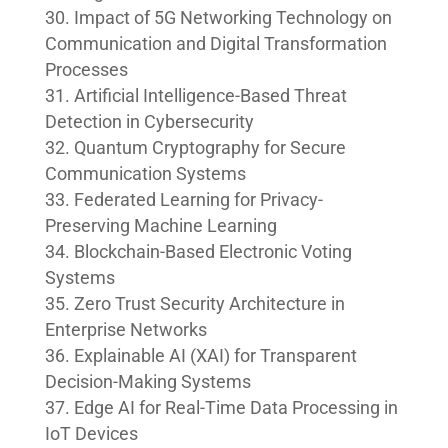
Impact of 5G Networking Technology on
Communication and Digital Transformation
Processes
Artificial Intelligence-Based Threat
Detection in Cybersecurity
Quantum Cryptography for Secure
Communication Systems
Federated Learning for Privacy-
Preserving Machine Learning
Blockchain-Based Electronic Voting
Systems
Zero Trust Security Architecture in
Enterprise Networks
Explainable AI (XAI) for Transparent
Decision-Making Systems
Edge AI for Real-Time Data Processing in
IoT Devices