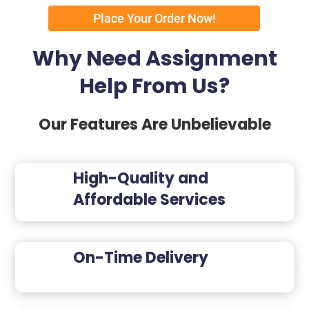
Place Your Order Now!
Why Need Assignment
Help From Us?
Our Features Are Unbelievable
High-Quality and
Affordable Services
On-Time Delivery