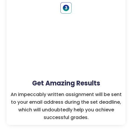
Get Amazing Results
An impeccably written assignment will be sent
to your email address during the set deadline,
which will undoubtedly help you achieve
successful grades.