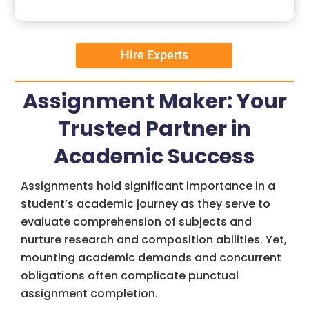
Hire Experts
Assignment Maker: Your
Trusted Partner in
Academic Success
Assignments hold significant importance in a
student’s academic journey as they serve to
evaluate comprehension of subjects and
nurture research and composition abilities. Yet,
mounting academic demands and concurrent
obligations often complicate punctual
assignment completion.