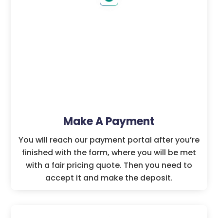
Make A Payment
You will reach our payment portal after you’re
finished with the form, where you will be met
with a fair pricing quote. Then you need to
accept it and make the deposit.