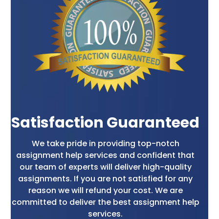
formatted correctly. They organize the content
logically, use appropriate headings and
subheadings, and ensure font, spacing, and
citation style consistency.
Why You Should Choose
Our Online Assignment
Makers?
Satisfaction Guaranteed
Expertise and Experience
We take pride in providing top-notch
assignment help services and confident that
Our highly qualified and experienced writers
our team of experts will deliver high-quality
have expertise in various subjects. They hold
assignments. If you are not satisfied for any
degrees from reputed universities across the
reason we will refund your cost. We are
globe and have years of experience in
committed to deliver the best assignment help
academic writing. This approach ensures they
services.