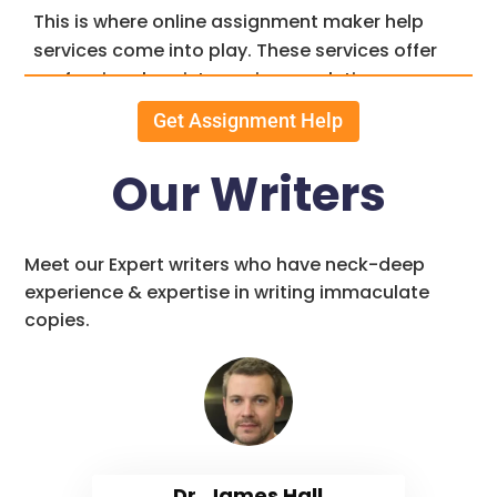
This is where online assignment maker help
services come into play. These services offer
professional assistance in completing
assignments, helping students achieve better
Get Assignment Help
grades and, ultimately, a brighter future.
Our Writers
Features of Professional
Assignment Makers
Meet our Expert writers who have neck-deep
Service
experience & expertise in writing immaculate
copies.
A. High-Quality Content
Well-researched and Original
Content:
Our proficient team of assignment writers
Dr. James Hall