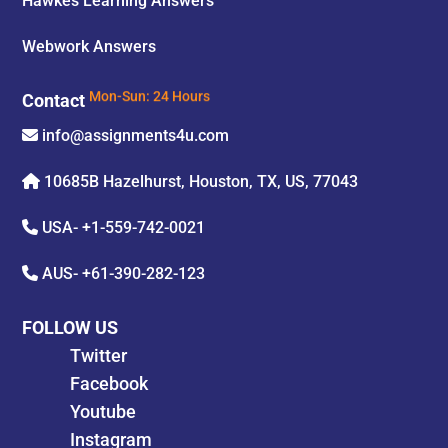
Hawkes Learning Answers
Webwork Answers
Contact
Mon-Sun: 24 Hours
info@assignments4u.com
10685B Hazelhurst, Houston, TX, US, 77043
USA-
+1-559-742-0021
AUS-
+61-390-282-123
FOLLOW US
Twitter
Facebook
Youtube
Instagram