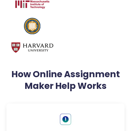
How Online Assignment
Maker Help Works