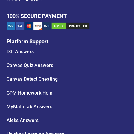
100% SECURE PAYMENT
Platform Support
IXL Answers
Canvas Quiz Answers
Canvas Detect Cheating
CPM Homework Help
MyMathLab Answers
Aleks Answers