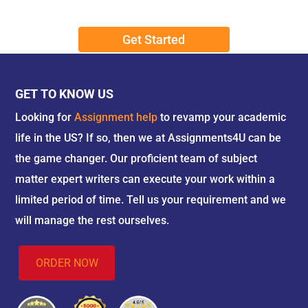
Book Reviews:
Our proficient writers present
comprehensive and accurate book reviews,
Get Started
deepening your comprehension of particular
literary works.
Presentations:
Our expert writers provide
well-structured and informative
GET TO KNOW US
presentations that help in enhancing your
Looking for
Assignment help
to revamp your academic
communication skills.
life in the US? If so, then we at Assignments4U can be
the game changer. Our proficient team of subject
How Is Our Service Different From
matter expert writers can execute your work within a
Others?
limited period of time. Tell us your requirement and we
Unique Selling Propositions (USPs):
will manage the rest ourselves.
Our USPs include high-quality content, timely
delivery, expert writers, confidentiality and
ORDER NOW
privacy, 24/7 customer support, and revision
and money-back guarantee.