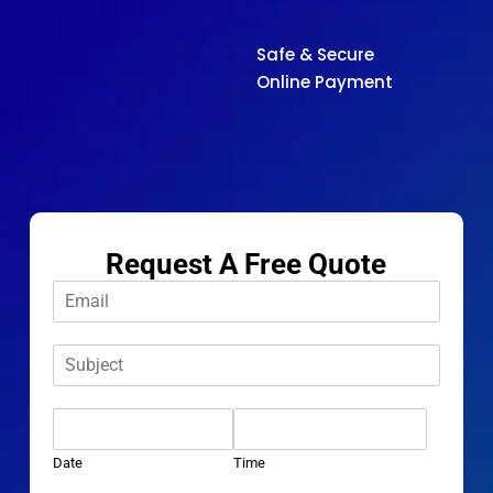
Safe & Secure
Online Payment
Request A Free Quote
E
m
a
S
i
u
l
b
*
D
j
a
e
t
c
Date
Time
e
t