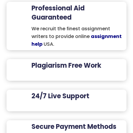
Professional Aid
Guaranteed
We recruit the finest assignment
writers to provide online
assignment
help
USA.
Plagiarism Free Work
24/7 Live Support
Secure Payment Methods