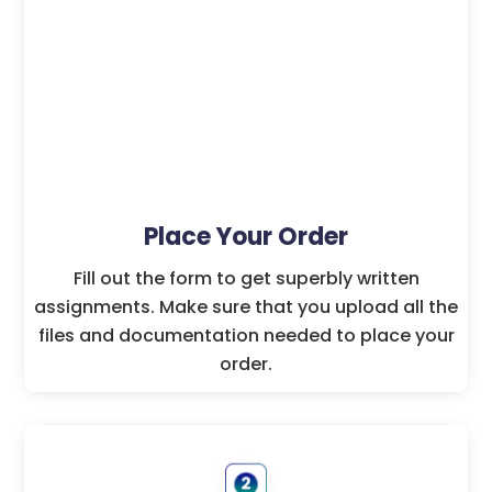
Place Your Order
Fill out the form to get superbly written
assignments. Make sure that you upload all the
files and documentation needed to place your
order.