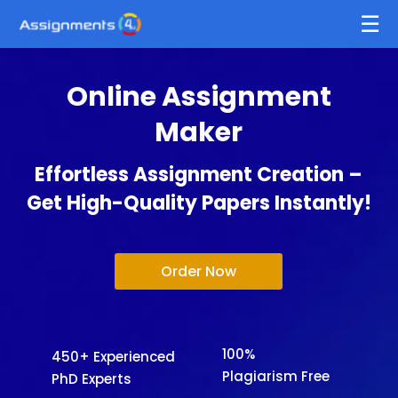
Online Assignment
Maker
Effortless Assignment Creation –
Get High-Quality Papers Instantly!
Order Now
100%
450+ Experienced
Plagiarism Free
PhD Experts