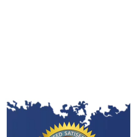
enhance the student’s critical thinking abilities.
These professionals assist you in recognizing
areas for improvement, providing suggestions
for changes, and aiding in refining your work.
This collaborative method guarantees a
polished, skillfully crafted final result of the
highest caliber. This process nurtures critical
thinking and enhances problem-solving
abilities in students.
Assisting in Proper Structuring
and Formatting
A well-structured and formatted assignment is
pleasing to the eye and easier to understand.
Our writers are well aware of various formatting
styles, such as APA, MLA, Harvard, and Chicago,
and ensure your assignment is structured and