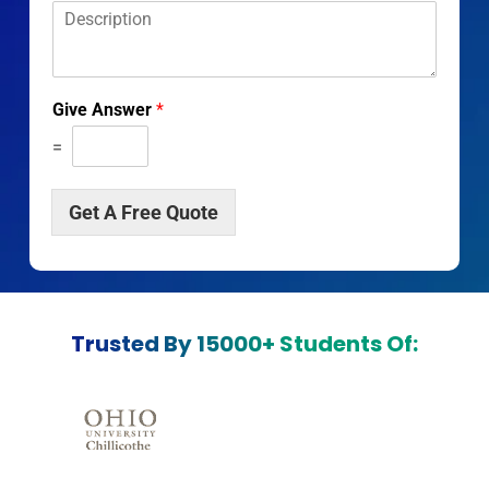
D
*
*
e
s
c
r
Give Answer
*
i
p
=
t
i
o
Get A Free Quote
n
*
Trusted By 15000+ Students Of: