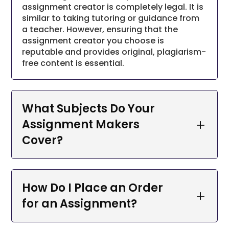
assignment creator is completely legal. It is
similar to taking tutoring or guidance from
Essays:
Our skilled writers offer thoroughly
a teacher. However, ensuring that the
researched and organized essays spanning
assignment creator you choose is
diverse subjects.
reputable and provides original, plagiarism-
Research Papers:
We furnish meticulously
free content is essential.
researched and comprehensive research
papers, enriching your understanding of
specific subjects.
What Subjects Do Your
Thesis and Dissertations:
Our adept writers
Assignment Makers
deliver meticulously researched and
Cover?
structured theses and dissertations,
contributing to improved academic
performance.
Case Studies:
Our proficient writers supply
How Do I Place an Order
in-depth and precise case studies, fostering
for an Assignment?
the development of critical thinking and
problem-solving skills.