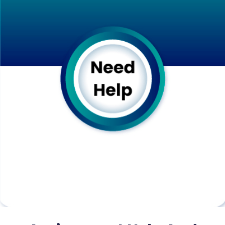
before submission.
B. Timely Delivery
Adherence to deadlines:
We recognize the critical importance of
submitting assignments on time. Timely
submission not only affects your grades but
also reflects on your time management skills
and professionalism. Therefore, we make it a
priority to deliver your assignments within the
stipulated deadline. Our writers have the
training to work efficiently and effectively to
complete your request “
Do My Assignment
” on
time without compromising quality.
Provision for urgent assignments: