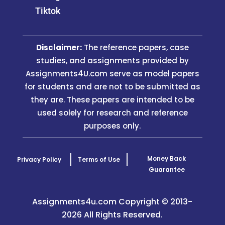
Tiktok
Disclaimer:
The reference papers, case
studies, and assignments provided by
Assignments4U.com serve as model papers
for students and are not to be submitted as
they are. These papers are intended to be
used solely for research and reference
purposes only.
Money Back
Privacy Policy
Terms of Use
Guarantee
Assignments4u.com Copyright © 2013-
2026 All Rights Reserved.