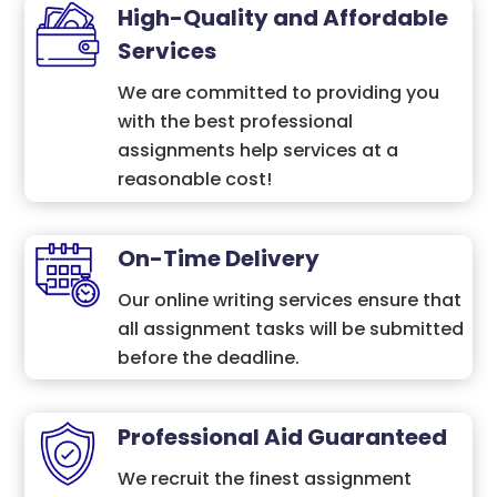
High-Quality and Affordable
Services
We are committed to providing you
with the best professional
assignments help services at a
reasonable cost!
On-Time Delivery
Our online writing services ensure that
all assignment tasks will be submitted
before the deadline.
Professional Aid Guaranteed
We recruit the finest assignment