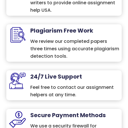
writers to provide online assignment
help USA.
Plagiarism Free Work
We review our completed papers
three times using accurate plagiarism
detection tools.
24/7 Live Support
Feel free to contact our assignment
helpers at any time.
Secure Payment Methods
We use a security firewall for