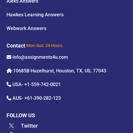
Aleks Answers
Hawkes Learning Answers
Webwork Answers
Contact
Mon-Sun: 24 Hours
info@assignments4u.com
10685B Hazelhurst, Houston, TX, US, 77043
USA-
+1-559-742-0021
AUS-
+61-390-282-123
FOLLOW US
Twitter