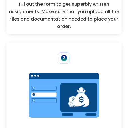
Fill out the form to get superbly written
assignments. Make sure that you upload all the
files and documentation needed to place your
order.