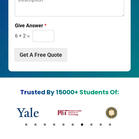
e
s
c
r
Give Answer
*
i
p
6
+
2
=
t
i
o
Get A Free Quote
n
*
Trusted By 15000+ Students Of: