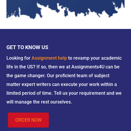
GET TO KNOW US
Looking for
Assignment help
to revamp your academic
life in the US? If so, then we at Assignments4U can be
the game changer. Our proficient team of subject
matter expert writers can execute your work within a
limited period of time. Tell us your requirement and we
will manage the rest ourselves.
ORDER NOW