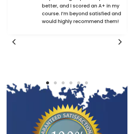
better, and I scored an A+ in my
course. I’m beyond satisfied and
would highly recommend them!