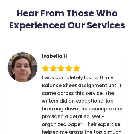
balance sheet is used which in turn determines
Hear From Those Who
liquidity of a business. If debts are paid on time
then that is an indication of liquidity of a
Experienced Our Services
business. Assignments4U is an online Balance
Sheet assignment help service through which
learning and development of students is
possible.
Isabella H
A virtual chat room for Balance
Sheet assignments help is meant for tutors
I was completely lost with my
and students. Our tutors help, assist and
Balance Sheet assignment until I
mentor students who seem to be clueless as to
came across this service. The
how their assignment needs to be done. Our
writers did an exceptional job
tutors truly render solution with regard
breaking down the concepts and
to assignments of students.
provided a detailed, well-
organized paper. Their expertise
helped me grasp the topic much