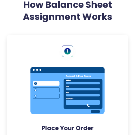
How Balance Sheet
Assignment Works
Place Your Order