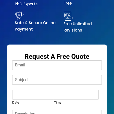
Free
PhD Experts
Safe & Secure Online
Free Unlimited
Payment
Revisions
Request A Free Quote
E
m
a
S
i
u
l
b
*
D
j
a
e
t
c
Date
Time
e
t
D
*
*