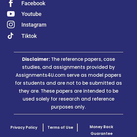

Facebook

Youtube

Instagram
Tiktok
Disclaimer:
The reference papers, case
studies, and assignments provided by
Assignments4U.com serve as model papers
for students and are not to be submitted as
they are. These papers are intended to be
used solely for research and reference
purposes only.
Money Back
Privacy Policy
Terms of Use
Guarantee