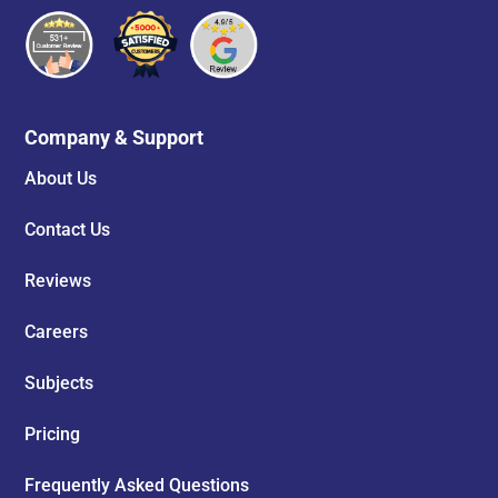
Company & Support
About Us
Contact Us
Reviews
Careers
Subjects
Pricing
Frequently Asked Questions