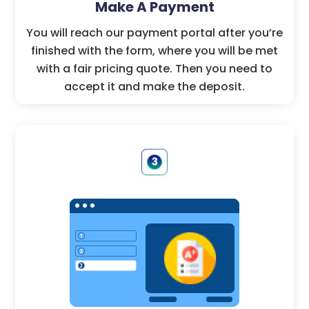
Make A Payment
You will reach our payment portal after you’re
finished with the form, where you will be met
with a fair pricing quote. Then you need to
accept it and make the deposit.