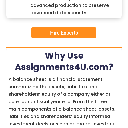
advanced production to preserve
advanced data security.
Hire Experts
Why Use
Assignments4U.com?
A balance sheet is a financial statement
summarizing the assets, liabilities and
shareholders’ equity of a company either at
calendar or fiscal year end. From the three
main components of a balance sheet; assets,
liabilities and shareholders’ equity informed
investment decisions can be made. Investors