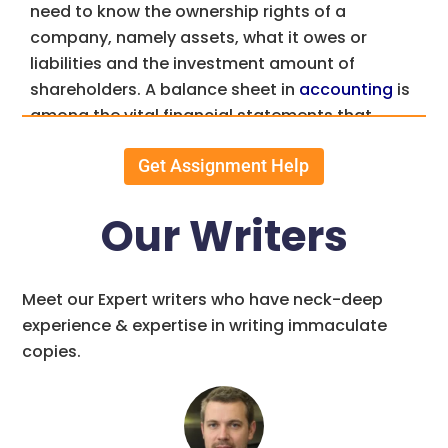
need to know the ownership rights of a
company, namely assets, what it owes or
liabilities and the investment amount of
shareholders. A balance sheet in
accounting
is
among the vital financial statements that
accountants and owners of businesses use.
Get Assignment Help
In other words it’s a statement of accounts
summarizing the varied assets, liabilities and
Our Writers
equities of a company on a given date. Owner’s
or stockholder’s equity is not separate from
liabilities but an integral part of liabilities.
Meet our Expert writers who have neck-deep
Granted, a balance sheet is a financial
experience & expertise in writing immaculate
statement of a business at the end of the day.
copies.
However a balance sheet could not possibly be
more relevant than at the end of the
accounting period also known as the balance
sheet date.