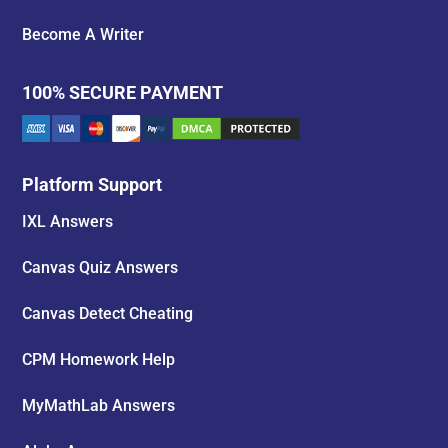
Become A Writer
100% SECURE PAYMENT
Platform Support
IXL Answers
Canvas Quiz Answers
Canvas Detect Cheating
CPM Homework Help
MyMathLab Answers