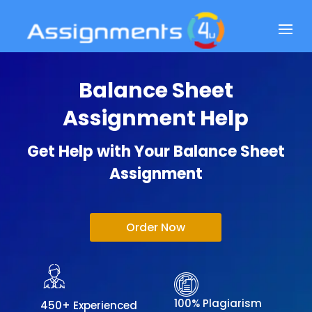
Balance Sheet
Assignment Help
Get Help with Your Balance Sheet
Assignment
Order Now
100% Plagiarism
450+ Experienced