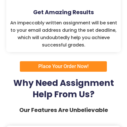
Get Amazing Results
An impeccably written assignment will be sent
to your email address during the set deadline,
which will undoubtedly help you achieve
successful grades.
Place Your Order Now!
Why Need Assignment
Help From Us?
Our Features Are Unbelievable