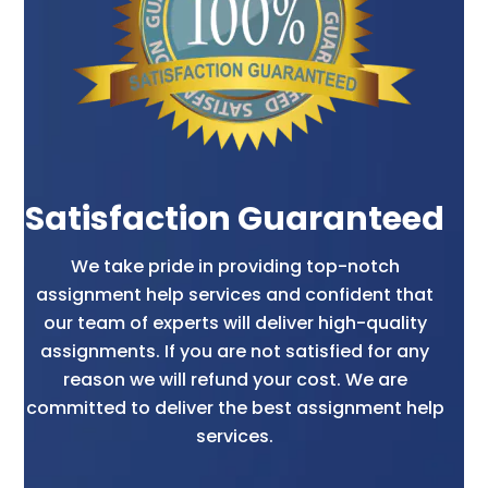
Satisfaction Guaranteed
We take pride in providing top-notch
assignment help services and confident that
our team of experts will deliver high-quality
assignments. If you are not satisfied for any
reason we will refund your cost. We are
committed to deliver the best assignment help
services.