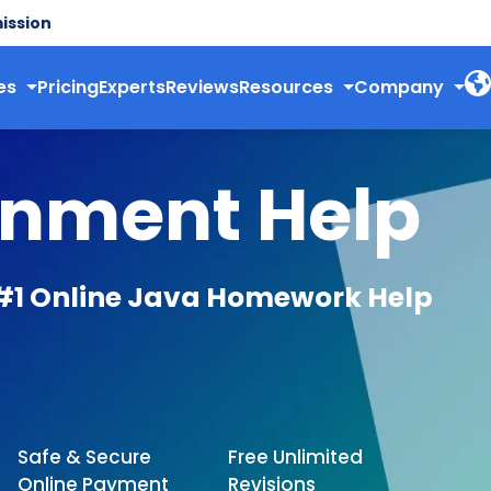
ission
es
Pricing
Experts
Reviews
Resources
Company
gnment Help
#1 Online Java Homework Help
Safe & Secure
Free Unlimited
Online Payment
Revisions