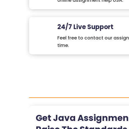
online assignment help USA.
24/7 Live Support
Feel free to contact our assig
time.
Get Java Assignmen