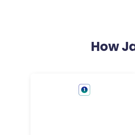
How J