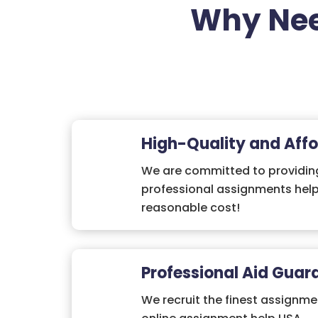
Why Nee
High-Quality and Affo
We are committed to providing
professional assignments help
reasonable cost!
Professional Aid Guar
We recruit the finest assignme