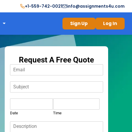
+1-559-742-0021
info@assignments4u.com
Sign Up
Log In
Request A Free Quote
E
m
a
S
i
u
l
b
*
D
j
a
e
t
c
Date
Time
e
t
D
*
*
e