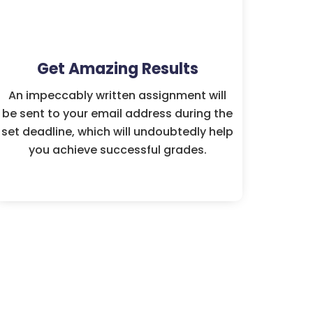
Get Amazing Results
An impeccably written assignment will
be sent to your email address during the
set deadline, which will undoubtedly help
you achieve successful grades.