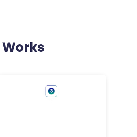
 Works