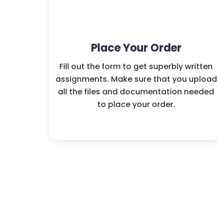
Place Your Order
Fill out the form to get superbly written
assignments. Make sure that you upload
all the files and documentation needed
to place your order.