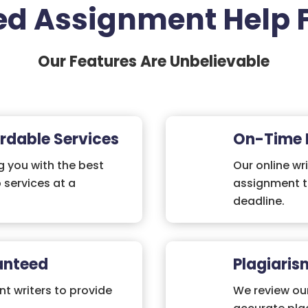
d Assignment Help 
Our Features Are Unbelievable
rdable Services
On-Time 
 you with the best
Our online wri
 services at a
assignment t
deadline.
anteed
Plagiaris
nt writers to provide
We review ou