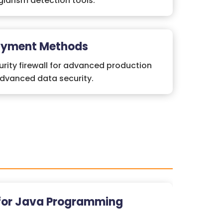
iarism detection tools.
ayment Methods
rity firewall for advanced production
advanced data security.
for Java Programming