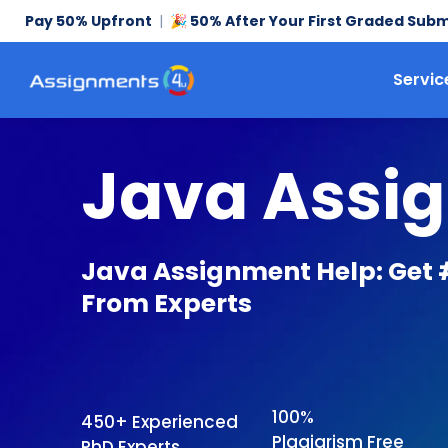
Pay 50% Upfront
|
50% After Your First Graded Subm
🎉
Servic
Java Assi
Java Assignment Help: Get 
From Experts
100%
450+ Experienced
Plagiarism Free
PhD Experts