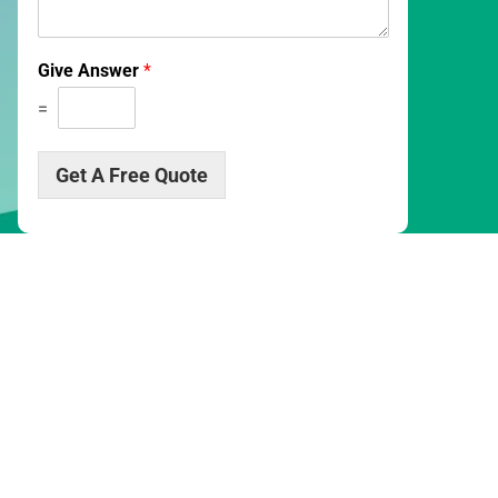
s
c
r
Give Answer
*
i
p
=
t
i
o
Get A Free Quote
n
*