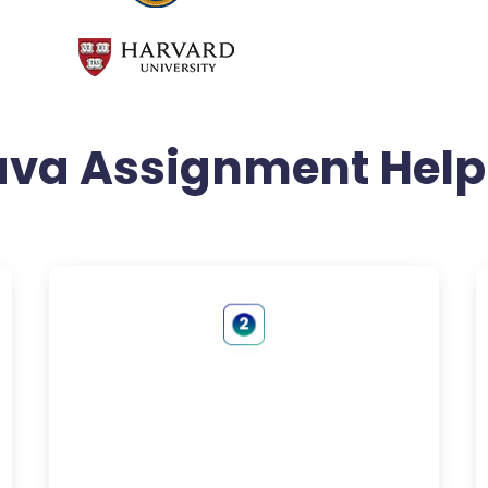
ava Assignment Help