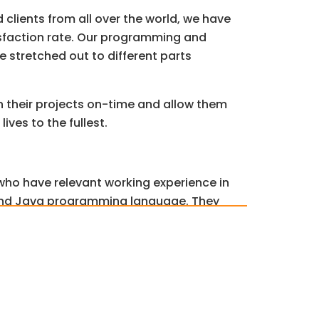
d clients from all over the world, we have
sfaction rate. Our programming and
e stretched out to different parts
h their projects on-time and allow them
lives to the fullest.
 who have relevant working experience in
e and Java programming language. They
uality while meeting deadlines.
nce policy for plagiarism, which means
m and grammar checks before
ments. We also attach a Turnitin report
0% plagiarism-free content.