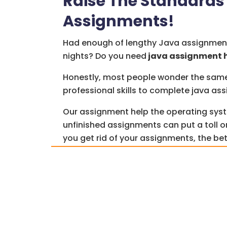
Raise The Standards 
Assignments!
Had enough of lengthy Java assignmen
nights? Do you need
java assignment 
Honestly, most people wonder the same t
professional skills to complete java as
Our assignment help the operating sys
unfinished assignments can put a toll o
you get rid of your assignments, the bet
How quickly can you do your assignmen
that there are
assignment help
service
burden off your shoulders.
We don’t claim to be superheroes who c
problems, but we have qualified profes