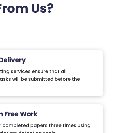
From Us?
Delivery
ting services ensure that all
asks will be submitted before the
m Free Work
r completed papers three times using