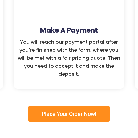
Make A Payment
You will reach our payment portal after
you’re finished with the form, where you
will be met with a fair pricing quote. Then
you need to accept it and make the
deposit.
Place Your Order Now!