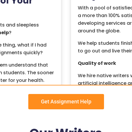
of Your
With a pool of satisfie
a more than 100% sati
developing services ar
ts and sleepless
around the globe.
help
?
We help students finis
hing, what if I had
to go out and live their 
signments quickly?
Quality of work
tem understand that
n students. The sooner
We hire native writers
ter for your health.
artificial intelligenc
never compromise on q
ts? The good news is
s that can take the
Get Assignment Help
We maintain no tolera
we perform plagiaris
submitting your assign
an solve all your
as an assurance of 10
sionals who can work