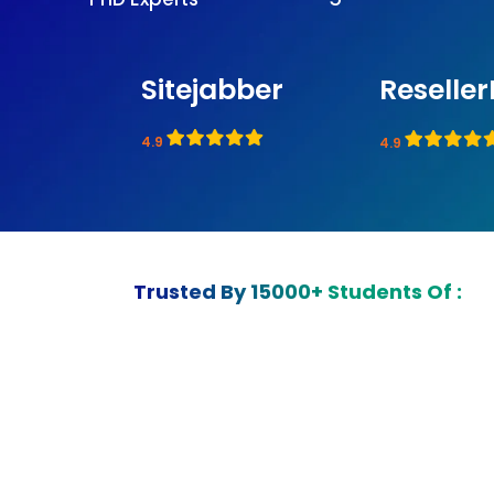
Sitejabber
Reseller
4.9
4.9
Trusted By 15000+ Students Of :