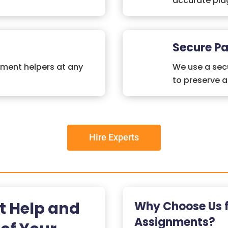
accurate plag
Secure P
nment helpers at any
We use a secu
to preserve 
Hire Experts
t Help and
Why Choose Us 
Assignments?