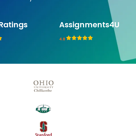
Ratings
Assignments4U
4.8