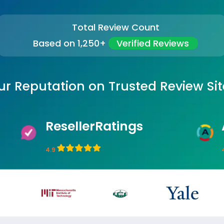
Total Review Count
Based on 1,250+
Verified Reviews
ur Reputation on Trusted Review Sit
ResellerRatings
4.9