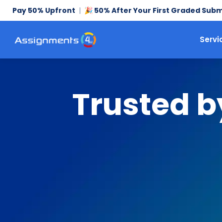
Pay 50% Upfront
|
50% After Your First Graded Subm
🎉
Servi
Trusted b