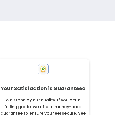
Your Satisfaction is Guaranteed
We stand by our quality. If you get a
failing grade, we offer a money-back
guarantee to ensure you feel secure. See