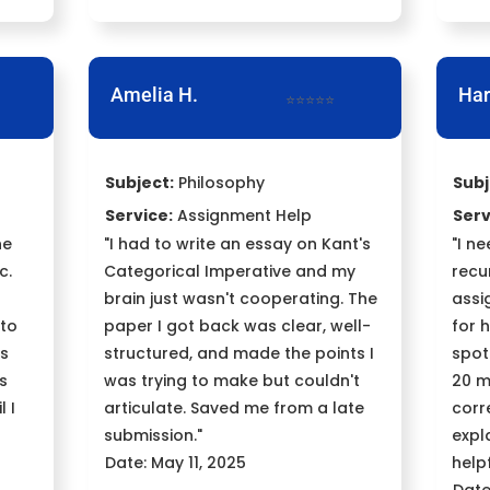
Amelia H.
Har
⭐⭐⭐⭐⭐
Subject:
Philosophy
Subj
Service:
Assignment Help
Serv
ne
"I had to write an essay on Kant's
"I n
c.
Categorical Imperative and my
recu
brain just wasn't cooperating. The
assi
 to
paper I got back was clear, well-
for 
ts
structured, and made the points I
spot
's
was trying to make but couldn't
20 m
l I
articulate. Saved me from a late
corr
submission."
expl
Date: May 11, 2025
helpf