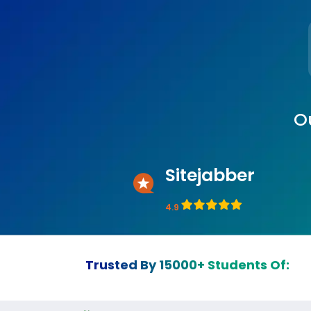
O
Sitejabber
4.9
Trusted By 15000+ Students Of: