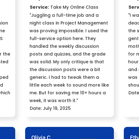
Service:
Take My Online Class
Serv
"Juggling a full-time job and a
"I w
sion
night class in Project Management
dead
one
was proving impossible. I used the
the 
SS
full-service option here. They
gent
handled the weekly discussion
moti
r the
posts and quizzes, and the grade
for 
nted
was solid. My only critique is that
hour
the discussion posts were a bit
and 
lped
generic. I had to tweak them a
was 
nd
little each week to sound more like
shou
which
me. But for saving me 10+ hours a
Date
week, it was worth it."
Date: July 19, 2025
Olivia C.
Eth