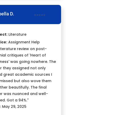
bella D.
⭐⭐⭐⭐⭐
ect:
Literature
ice:
Assignment Help
literature review on post-
ial critiques of 'Heart of
ness' was going nowhere. The
er they assigned not only
d great academic sources I
missed but also wove them
ther beautifully. The final
r was nuanced and well-
ed. Got a 94%."
: May 29, 2025