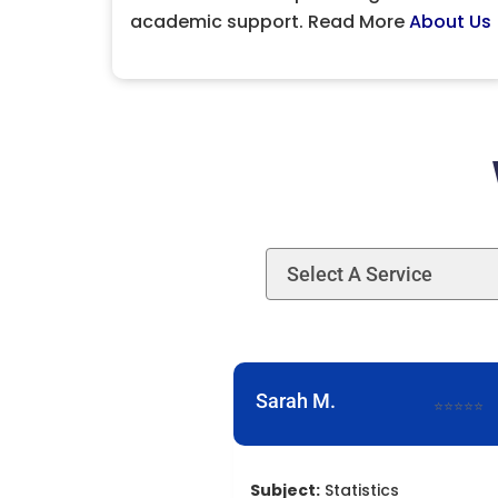
academic support. Read More
About Us
Sarah M.
⭐⭐⭐⭐⭐
Subject:
Statistics