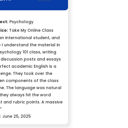
⭐⭐⭐⭐⭐
ect:
Psychology
ice:
Take My Online Class
 an international student, and
e I understand the material in
sychology 101 class, writing
 discussion posts and essays
erfect academic English is a
lenge. They took over the
ten components of the class
me. The language was natural
they always hit the word
t and rubric points. A massive
"
: June 25, 2025