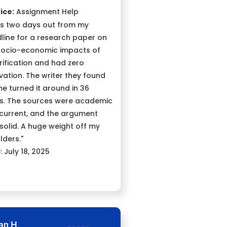
ice:
Assignment Help
as two days out from my
line for a research paper on
socio-economic impacts of
rification and had zero
vation. The writer they found
me turned it around in 36
s. The sources were academic
current, and the argument
solid. A huge weight off my
lders."
: July 18, 2025
an H.