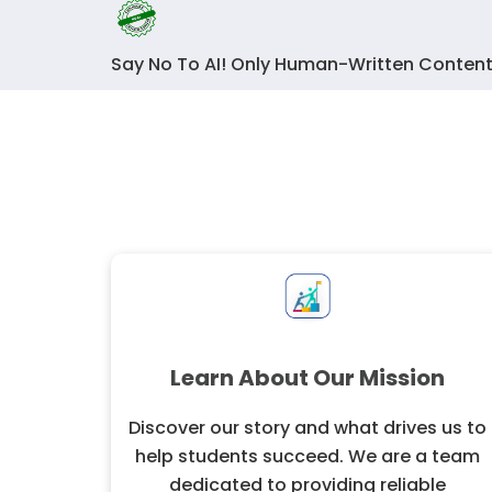
Say No To AI! Only Human-Written Content
Learn About Our Mission
Discover our story and what drives us to
help students succeed. We are a team
dedicated to providing reliable