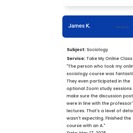
James K.
⭐⭐⭐⭐⭐
Subject:
Sociology
Service:
Take My Online Class
"The person who took my onli
sociology course was fantasti
They even participated in the
optional Zoom study sessions
make sure the discussion pos
were in line with the professor
lectures. That's a level of detai
wasn't expecting. Finished the
course with an A."