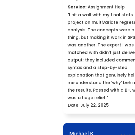
Service:
Assignment Help
"I hit a wall with my final stats
project on multivariate regres
analysis. The concepts were 
thing, but making it work in SP
was another. The expert I was
matched with didn't just delive
output; they included comme
syntax and a step-by-step
explanation that genuinely he
me understand the 'why' behi
the results. Passed with a B+, 
was a huge relief."
Date: July 22, 2025
Michael K.