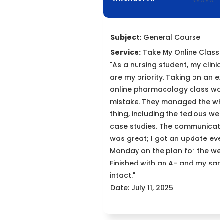
⭐⭐⭐⭐⭐
Subject:
General Course
Service:
Take My Online Class
"As a nursing student, my clini
are my priority. Taking on an e
online pharmacology class w
mistake. They managed the w
thing, including the tedious we
case studies. The communicat
was great; I got an update ev
Monday on the plan for the we
Finished with an A- and my san
intact."
Date: July 11, 2025