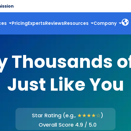
ission
ces
Pricing
Experts
Reviews
Resources
Company
y Thousands o
Just Like You
Star Rating (e.g.,
★★★★☆
)
Overall Score 4.9 / 5.0