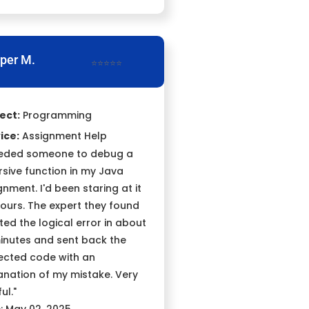
per M.
⭐⭐⭐⭐⭐
ect:
Programming
ice:
Assignment Help
eeded someone to debug a
rsive function in my Java
gnment. I'd been staring at it
hours. The expert they found
ted the logical error in about
inutes and sent back the
ected code with an
anation of my mistake. Very
ul."