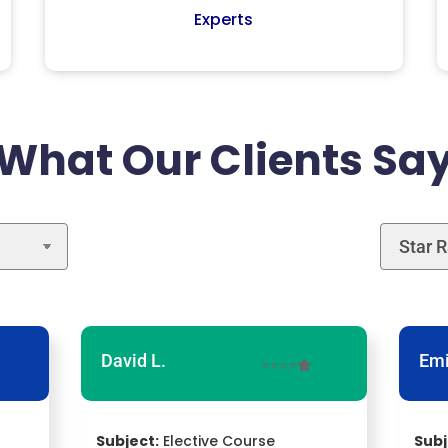
Experts
What Our Clients Sa
David L.
Emi
⭐⭐⭐⭐
Subject:
Elective Course
Subj