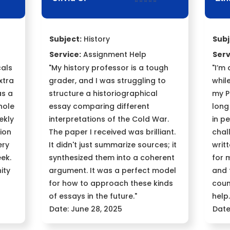
⭐⭐⭐⭐⭐
Subject:
History
Subj
Service:
Assignment Help
Serv
cals
"My history professor is a tough
"I’m
xtra
grader, and I was struggling to
whil
as a
structure a historiographical
my P
hole
essay comparing different
long
ekly
interpretations of the Cold War.
in p
ion
The paper I received was brilliant.
chal
ery
It didn't just summarize sources; it
writ
ek.
synthesized them into a coherent
for 
ity
argument. It was a perfect model
and 
for how to approach these kinds
coun
of essays in the future."
help.
Date: June 28, 2025
Date