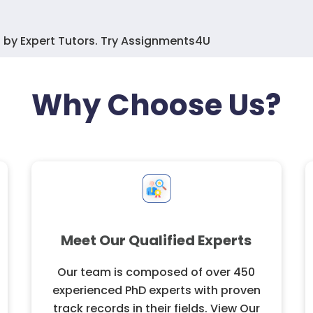
 by Expert Tutors. Try Assignments4U
Why Choose Us?
Meet Our Qualified Experts
Our team is composed of over 450
experienced PhD experts with proven
track records in their fields. View Our