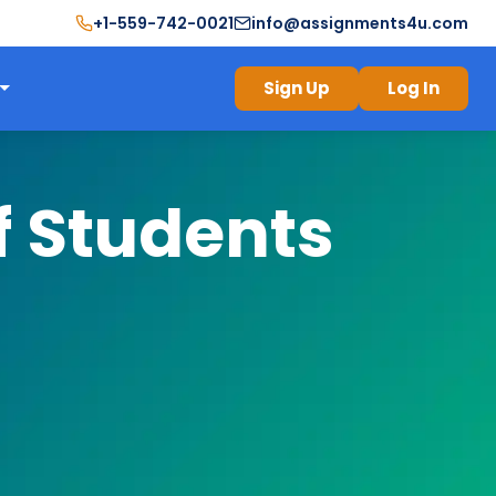
+1-559-742-0021
info@assignments4u.com
Sign Up
Log In
f Students