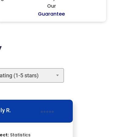
Our
Guarantee
y
ly R.
⭐⭐⭐⭐⭐
ect:
Statistics