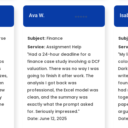
Ava W.
Isa
⭐⭐⭐⭐⭐
rse
Subject:
Finance
Subj
Service:
Assignment Help
Serv
"Had a 24-hour deadline for a
"My 
bs
finance case study involving a DCF
colon
s
valuation. There was no way I was
Dark
zes,
going to finish it after work. The
writ
en
analysis I got back was
foun
new
professional, the Excel model was
had 
y
clean, and the summary was
toge
he
exactly what the prompt asked
pape
for. Seriously impressed."
argu
Date: June 12, 2025
Date