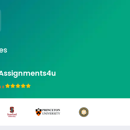
es
Assignments4u
4.8