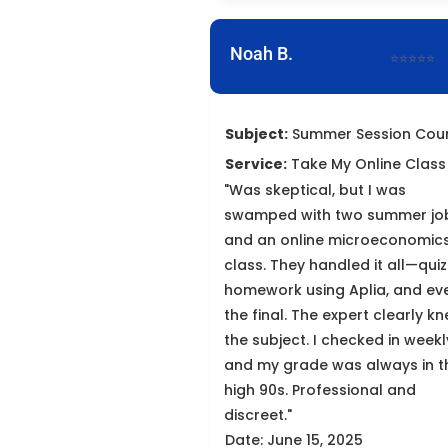
Noah B.
⭐⭐⭐⭐⭐
Subject:
Summer Session Cou
Service:
Take My Online Class
"Was skeptical, but I was
swamped with two summer jo
and an online microeconomic
class. They handled it all—quiz
homework using Aplia, and ev
the final. The expert clearly k
the subject. I checked in weekl
and my grade was always in t
high 90s. Professional and
discreet."
Date: June 15, 2025