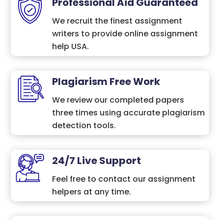
Professional Aid Guaranteed
We recruit the finest assignment
writers to provide online assignment
help USA.
Plagiarism Free Work
We review our completed papers
three times using accurate plagiarism
detection tools.
24/7 Live Support
Feel free to contact our assignment
helpers at any time.