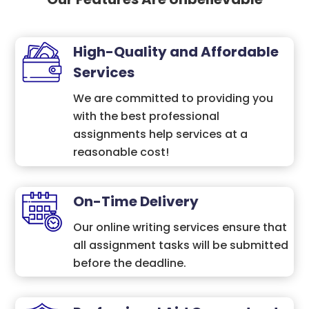
High-Quality and Affordable
Services
We are committed to providing you
with the best professional
assignments help services at a
reasonable cost!
On-Time Delivery
Our online writing services ensure that
all assignment tasks will be submitted
before the deadline.