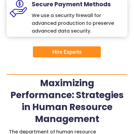
Secure Payment Methods
We use a security firewall for
advanced production to preserve
advanced data security.
Hire Experts
Maximizing
Performance: Strategies
in Human Resource
Management
The department of human resource