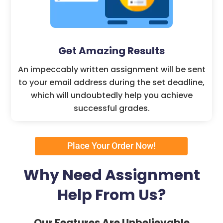
Get Amazing Results
An impeccably written assignment will be sent
to your email address during the set deadline,
which will undoubtedly help you achieve
successful grades.
Place Your Order Now!
Why Need Assignment
Help From Us?
Our Features Are Unbelievable