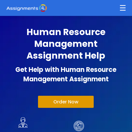
Human Resource
Management
Assignment Help
Get Help with Human Resource
Management Assignment
Order Now