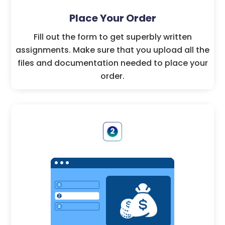
Place Your Order
Fill out the form to get superbly written
assignments. Make sure that you upload all the
files and documentation needed to place your
order.