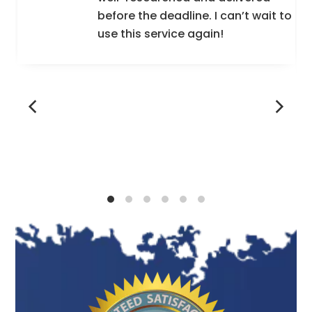
before the deadline. I can’t wait to
Totally Human Resource is the procedure of
use this service again!
suitable running and maximizing usage of an
accessible, limited skilled workforce. For any
business to work efficiently, it has to have the
help of women and men working appropriately
and securely in an organization.
The resource cannot be fulfilled by some
members of this company or the company. The
administrative Part of Developing and Hiring
different Types of Workers so They Can
become more Favourable to Your Company.
Human Resource Management Works can also
be handled by the Line Coaches who stay
directly accountable for the participation,
engagement, and productivity of the reporting