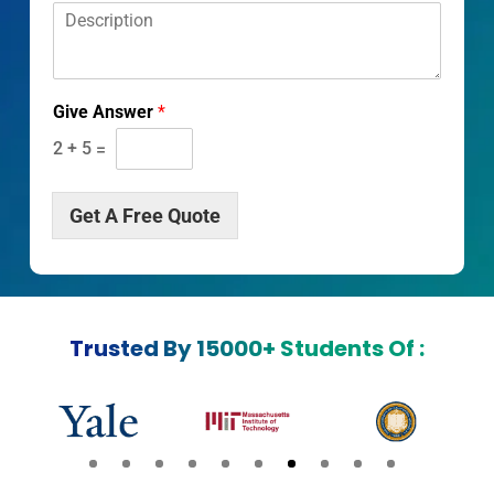
D
*
*
e
s
c
r
Give Answer
*
i
p
2
+
5
=
t
i
o
Get A Free Quote
n
*
Trusted By 15000+ Students Of :