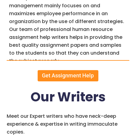
management mainly focuses on and
maximizes employee performance in an
organization by the use of different strategies.
Our team of professional human resource
assignment help writers helps in providing the
best quality assignment papers and samples
to the students so that they can understand
the subject properly.
Another name for HR is commonly known as
Get Assignment Help
Human Resource, throughout this page you will
be able to understand what are the works of HR
Our Writers
and how do the team of assignments4u.com
help you complete your human resource
assignment help,
Physics assignment
Meet our Expert writers who have neck-deep
help
and many such papers on time.
experience & expertise in writing immaculate
copies.
Assignments4u.com helps students from