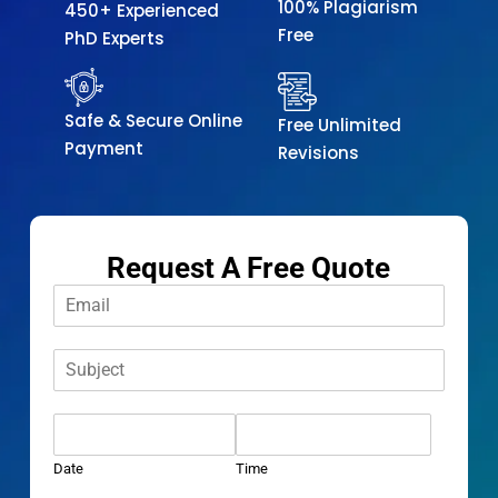
100% Plagiarism
450+ Experienced
Free
PhD Experts
Safe & Secure Online
Free Unlimited
Payment
Revisions
Request A Free Quote
E
m
a
S
i
u
l
b
*
D
j
a
e
t
c
Date
Time
e
t