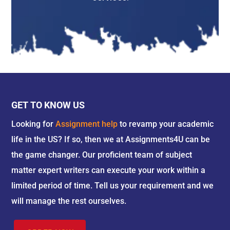
professional writers help in providing the basic
points that what are the advantages in
studying human resource management. The
writers help in making the students understand
their HRM assignment more comfortably so
that they can get a clear view of the pros and
cons of the subject itself. Here are the following
advantages of human resource studies. They
GET TO KNOW US
are as follows:-
Looking for
Assignment help
to revamp your academic
1. Team Building Plannings –
A Business’s
life in the US? If so, then we at Assignments4U can be
strategic vision is to ideally over the input in a
the game changer. Our proficient team of subject
wide selection of stakeholders, supervisors,
matter expert writers can execute your work within a
workers, suppliers, clients, and investors. An HR
plan Aligns with the feeling of the open
limited period of time. Tell us your requirement and we
communication facility where you can have all
will manage the rest ourselves.
kinds of important advantages on aiding a
company’s stakeholders, that feel as if their