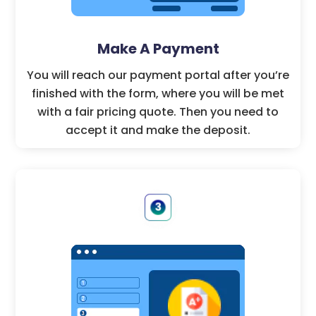
Make A Payment
You will reach our payment portal after you’re
finished with the form, where you will be met
with a fair pricing quote. Then you need to
accept it and make the deposit.