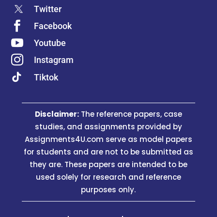
organizational plans has a different benefit of
Twitter
assisting the Organization to assess its

Facebook
existing HRs policies and also to replace the

Youtube
old ones also.

Instagram
Since the Company starts to Assess the
Tiktok
policies of This HRM, it tends to Utilize the
Tactical Aims, Targets and Aims to assess the
HR Procedure more prominently.
Disclaimer:
The reference papers, case
assignments4u.com and its team of
studies, and assignments provided by
professional human resource assignment help
Assignments4U.com serve as model papers
writers maintain the easy go nature of the
for students and are not to be submitted as
information given in the assignment, as this will
they are. These papers are intended to be
help the students to get the best grades from
used solely for research and reference
their university professors undoubtedly.
purposes only.
Why Is it Important In Studying