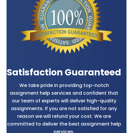
group members. They must look after the
obligations for the continuing growth of
retention of superior workers too.
Even organizations also carry out this role by
outsourcing a variety of components towards
external suppliers and sellers too. This
outsourcing includes payroll services often. For
which students look for human resource
assignment help services so that they can get
Satisfaction Guaranteed
time for preparation.
We take pride in providing top-notch
assignment help services and confident that
Advantages Of Human Resource
our team of experts will deliver high-quality
Management Department And
assignments. If you are not satisfied for any
Studies
reason we will refund your cost. We are
committed to deliver the best assignment help
Our human resource assignment helps
services.