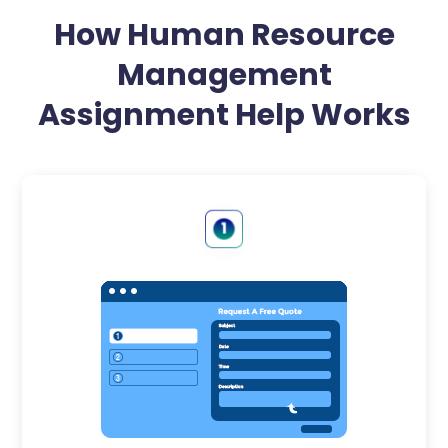
How Human Resource
Management
Assignment Help Works