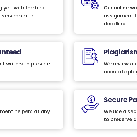
 you with the best
Our online wri
 services at a
assignment t
deadline.
anteed
Plagiaris
nt writers to provide
We review ou
accurate plag
Secure P
nment helpers at any
We use a secu
to preserve 