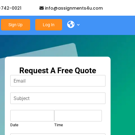
-742-0021
info@assignments4u.com
Sign Up
Log In
Request A Free Quote
E
m
a
S
i
u
l
b
*
D
j
a
e
t
c
Date
Time
e
t