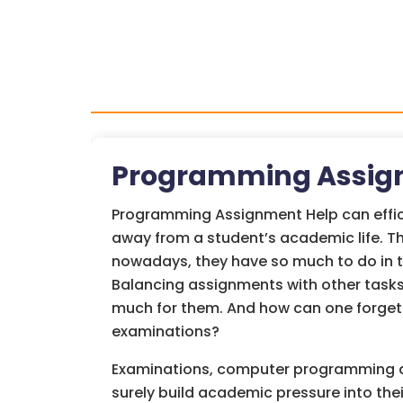
Programming Assig
Programming Assignment Help can effici
away from a student’s academic life. T
nowadays, they have so much to do in t
Balancing assignments with other tasks
much for them. And how can one forget
examinations?
Examinations, computer programming a
surely build academic pressure into thei