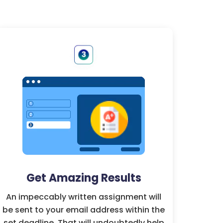
Get Amazing Results
An impeccably written assignment will
be sent to your email address within the
set deadline. That will undoubtedly help