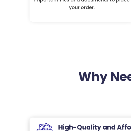
your order.
Why Nee
High-Quality and Affo