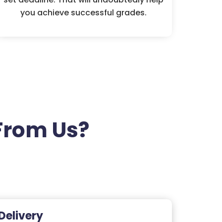
you achieve successful grades.
From Us?
Delivery