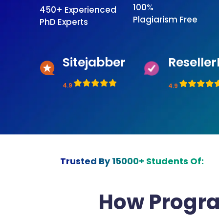
100%
450+ Experienced
Plagiarism Free
PhD Experts
Sitejabber
Reseller
4.9
4.9
Trusted By 15000+ Students Of:
How Progr