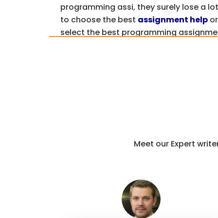
programming assi, they surely lose a lot
to choose the best
assignment help
or
select the best programming assignme
Well, Assignments4U is leading and ren
top-quality & best programming assignm
you more about our programming langu
Get A Free Quote
Why Choose Our Expe
Meet our Expert writ
Computer Programm
Online?
Getting java programming and
ruby as
professionals is one of the best ways 
science assignments.
We have already a