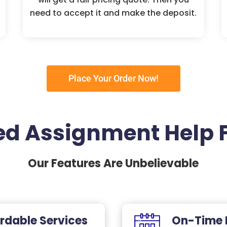
need to accept it and make the deposit.
Place Your Order Now!
d Assignment Help 
Our Features Are Unbelievable
rdable Services
On-Time 