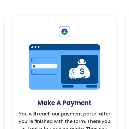
Make A Payment
You will reach our payment portal after
you’re finished with the form. There you
will get a fair pricing quote. Then you