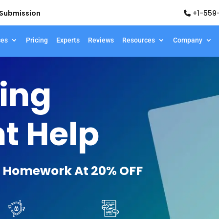
d Submission
+1-559
ces
Pricing
Experts
Reviews
Resources
Company
ing
t Help
 Homework At 20% OFF