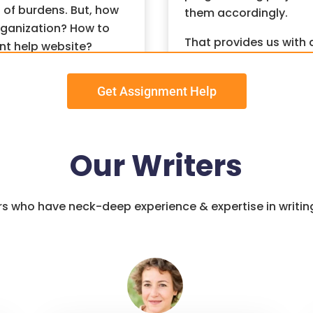
 of burdens. But, how
them accordingly.
ganization? How to
That provides us with 
nt help website?
done as per the deadli
owned for providing
one for a quick outco
Get Assignment Help
ent help. Let us brief
Assignment Help
Serv
ages services.
Analyze the Assignm
Our Writers
After that, we make su
programming assignmen
rts For
to read the question p
ers who have neck-deep experience & expertise in writi
ing Help
content for the assig
Follow Proper Structu
We structure the bes
signment help
from
analyze the sections t
to complete computer
introduction to a conc
ssisted a significant