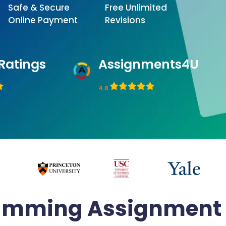
Safe & Secure
Free Unlimited
Online Payment
Revisions
Ratings
Assignments4U
4.8
amming Assignment 