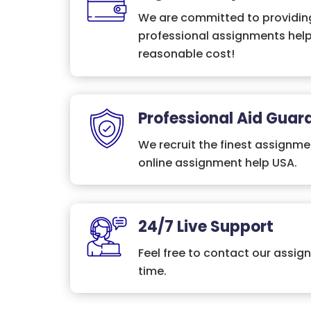
We are committed to providing
professional assignments help
reasonable cost!
Professional Aid Guar
We recruit the finest assignme
online assignment help USA.
24/7 Live Support
Feel free to contact our assig
time.