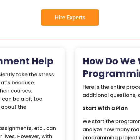
Hire Experts
nment Help
How Do We W
Programmi
ently take the stress
hat’s because,
Here is the entire proc
heir courses.
additional questions,
 can be a bit too
 about the
Start With a Plan
We start the programm
ssignments, etc., can
analyze how many mark
r lives. However, with
programming project in