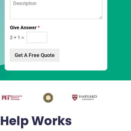
D
*
*
e
s
c
r
Give Answer
*
i
p
2
+
1
=
t
i
o
Get A Free Quote
n
*
Help Works