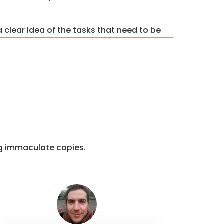
a clear idea of the tasks that need to be
ne. Also, we assign a time slot to each
me. As also provided by
R Studio
ices.
ent
re to understand the topic of the
t accurately. Our experts try our best
recisely. Then we come up with the
ng immaculate copies.
nment.
re
t programming assignment. Here we
hat go into the paper. From an
lusion, we make sure that the