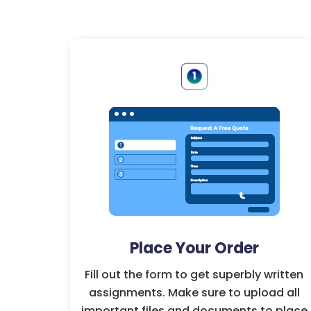
Place Your Order
Fill out the form to get superbly written
assignments. Make sure to upload all
important files and documents to place