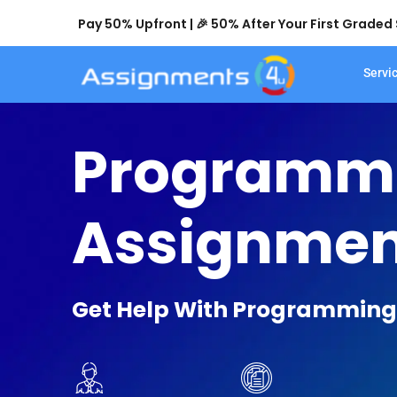
Pay 50% Upfront | 🎉 50% After Your First Grade
Servi
Programm
Assignmen
Get Help With Programming