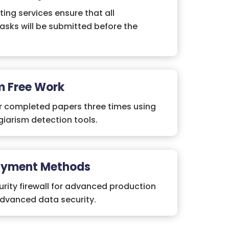
ting services ensure that all
asks will be submitted before the
m Free Work
r completed papers three times using
iarism detection tools.
ayment Methods
rity firewall for advanced production
advanced data security.