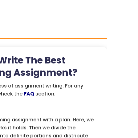
rite The Best
ng Assignment?
ess of assignment writing. For any
 check the
FAQ
section.
ing assignment with a plan. Here, we
s it holds. Then we divide the
to definite portions and distribute