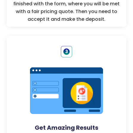
finished with the form, where you will be met
with a fair pricing quote. Then you need to
accept it and make the deposit.
Get Amazing Results