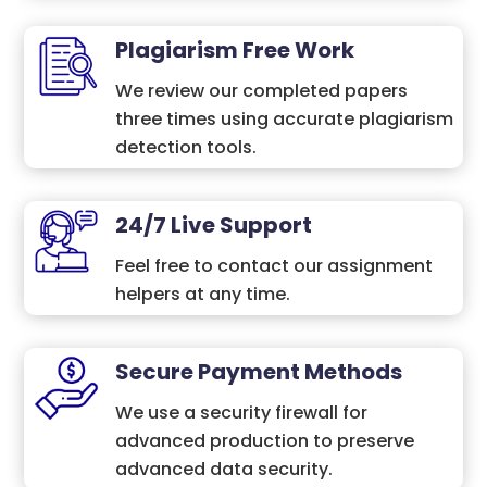
Plagiarism Free Work
We review our completed papers
three times using accurate plagiarism
detection tools.
24/7 Live Support
Feel free to contact our assignment
helpers at any time.
Secure Payment Methods
We use a security firewall for
advanced production to preserve
advanced data security.