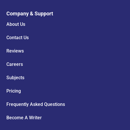
Company & Support
About Us
Contact Us
Reviews
Careers
Subjects
Pricing
Frequently Asked Questions
Become A Writer