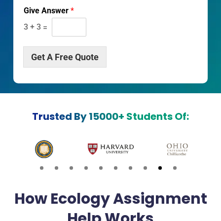
r
Give Answer
*
i
p
3
+
3
=
t
i
o
Get A Free Quote
n
*
Trusted By 15000+ Students Of:
How Ecology Assignment
Help Works