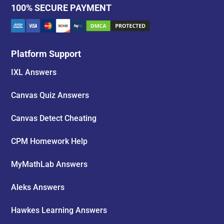
100% SECURE PAYMENT
Platform Support
IXL Answers
Canvas Quiz Answers
Canvas Detect Cheating
CPM Homework Help
MyMathLab Answers
Aleks Answers
Hawkes Learning Answers