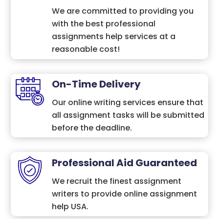
We are committed to providing you
with the best professional
assignments help services at a
reasonable cost!
On-Time Delivery
Our online writing services ensure that
all assignment tasks will be submitted
before the deadline.
Professional Aid Guaranteed
We recruit the finest assignment
writers to provide online assignment
help USA.