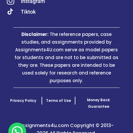

Instagram
Tiktok
Disclaimer:
The reference papers, case
studies, and assignments provided by
Assignments4U.com serve as model papers
for students and are not to be submitted as
they are. These papers are intended to be
used solely for research and reference
purposes only.
Money Back
Privacy Policy
Terms of Use
Guarantee
Assignments4u.com Copyright © 2013-