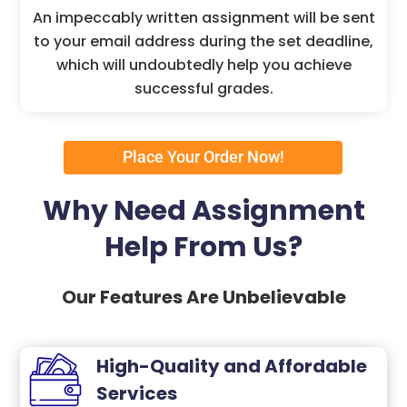
An impeccably written assignment will be sent
to your email address during the set deadline,
which will undoubtedly help you achieve
successful grades.
Place Your Order Now!
Why Need Assignment
Help From Us?
Our Features Are Unbelievable
High-Quality and Affordable
Services