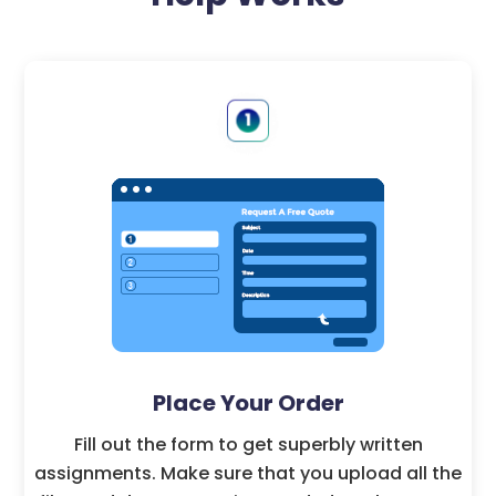
Place Your Order
Fill out the form to get superbly written
assignments. Make sure that you upload all the