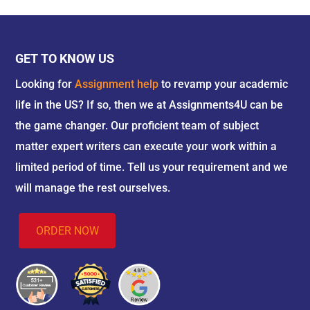
GET TO KNOW US
Looking for
Assignment help
to revamp your academic
life in the US? If so, then we at Assignments4U can be
the game changer. Our proficient team of subject
matter expert writers can execute your work within a
limited period of time. Tell us your requirement and we
will manage the rest ourselves.
ORDER NOW