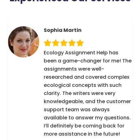
Sophia Martin
Ecology Assignment Help has
been a game-changer for me! The
assignments were well-
researched and covered complex
ecological concepts with such
clarity. The writers were very
knowledgeable, and the customer
support team was always
available to answer my questions.
I’ll definitely be coming back for
more assistance in the future!