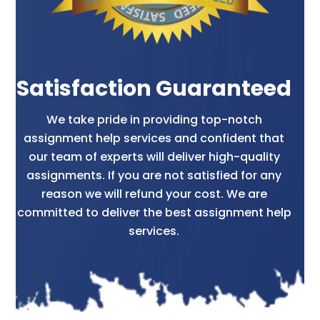
Satisfaction Guaranteed
We take pride in providing top-notch
assignment help services and confident that
our team of experts will deliver high-quality
assignments. If you are not satisfied for any
reason we will refund your cost. We are
committed to deliver the best assignment help
services.