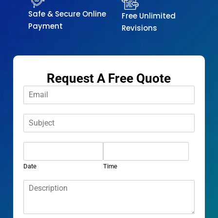
Safe & Secure Online
Free Unlimited
Payment
Revisions
Request A Free Quote
E
m
a
S
i
u
l
b
*
D
j
a
e
t
c
Date
Time
e
t
D
*
*
e
s
c