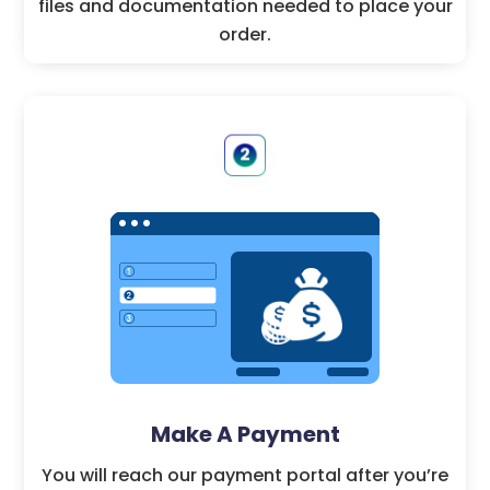
files and documentation needed to place your
order.
Make A Payment
You will reach our payment portal after you’re