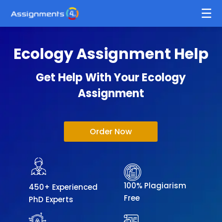
Ecology Assignment Help
Get Help With Your Ecology
Assignment
Order Now
100% Plagiarism
450+ Experienced
Free
PhD Experts