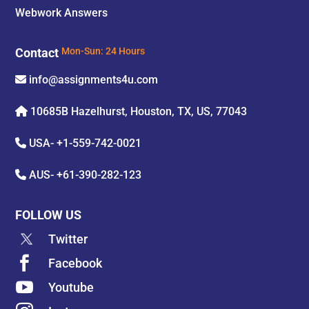
Webwork Answers
Contact
Mon-Sun: 24 Hours
info@assignments4u.com
10685B Hazelhurst, Houston, TX, US, 77043
USA-
+1-559-742-0021
AUS-
+61-390-282-123
FOLLOW US
Twitter

Facebook

Youtube