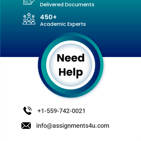
in an abiotic environment including species’
Delivered Documents
diversity.
450+
Ecosystem ecology:
Study of the energy
Academic Experts
movement and its matters through whole,
ecosystem. It includes tropic levels, nutrient
cycling, and food webs.
Landscape ecology:
It is the general study of
the interaction between ecology and
geography.
Global Ecology:
Through the study of the
global environment such as earth’s
ecosystems and its atmosphere.
Molecular Ecology:
With the help of
molecular biology, it is the study of ecology.
+1-559-742-0021
info@assignments4u.com
The significance of