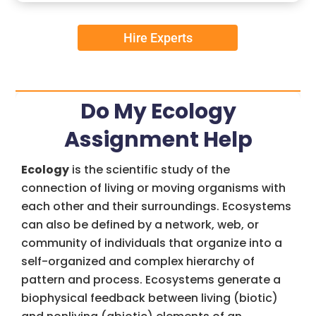
Hire Experts
Do My Ecology
Assignment Help
Ecology
is the scientific study of the
connection of living or moving organisms with
each other and their surroundings. Ecosystems
can also be defined by a network, web, or
community of individuals that organize into a
self-organized and complex hierarchy of
pattern and process. Ecosystems generate a
biophysical feedback between living (biotic)