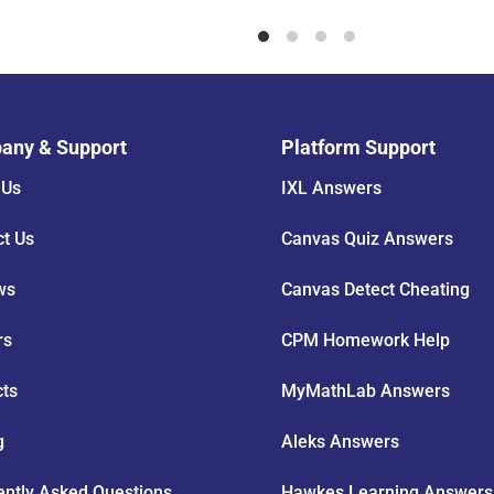
any & Support
Platform Support
 Us
IXL Answers
ct Us
Canvas Quiz Answers
ws
Canvas Detect Cheating
rs
CPM Homework Help
cts
MyMathLab Answers
g
Aleks Answers
ently Asked Questions
Hawkes Learning Answers