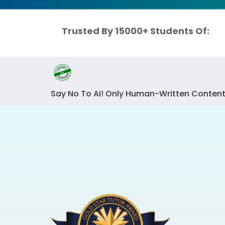
Trusted By 15000+ Students Of:
Say No To AI! Only Human-Written Content