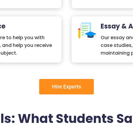
ce
Essay & 
re to help you with
Our essay and
, and help you receive
case studies
subject.
maintaining p
Hire Experts
ls: What Students Sa