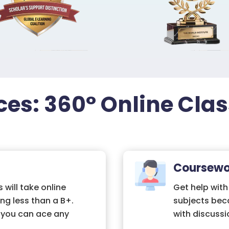
ces: 360° Online Cla
Coursewo
 will take online
Get help with
ng less than a B+.
subjects bec
, you can ace any
with discussi