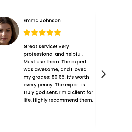
Emma Johnson
Great service! Very
professional and helpful.
Must use them. The expert
was awesome, and I loved
my grades: 89.65. It’s worth
every penny. The expert is
truly god sent. I’m a client for
life. Highly recommend them.