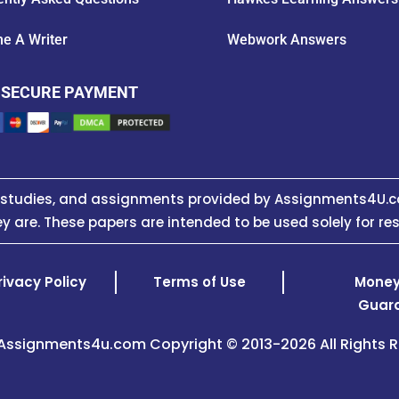
e A Writer
Webwork Answers
 SECURE PAYMENT
e studies, and assignments provided by Assignments4U.c
y are. These papers are intended to be used solely for re
rivacy Policy
Terms of Use
Money
Guar
Assignments4u.com Copyright © 2013-2026 All Rights R