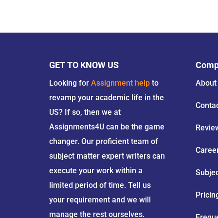
GET TO KNOW US
Comp
Looking for
Assignment help
to
About
revamp your academic life in the
Conta
US? If so, then we at
Assignments4U can be the game
Revie
changer. Our proficient team of
Caree
subject matter expert writers can
execute your work within a
Subje
limited period of time. Tell us
Pricin
your requirement and we will
manage the rest ourselves.
Frequ