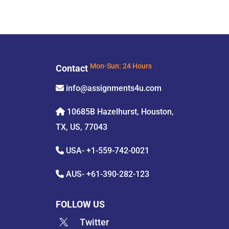
Contact
Mon-Sun: 24 Hours
info@assignments4u.com
10685B Hazelhurst, Houston,
TX, US, 77043
USA-
+1-559-742-0021
AUS-
+61-390-282-123
FOLLOW US
Twitter