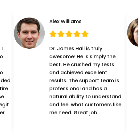
Alex Williams
 I
Dr. James Hall is truly
to
awesome! He is simply the
best. He crushed my tests
to
and achieved excellent
ended
results. The support team is
tire
professional and has a
ce
natural ability to understand
egit
and feel what customers like
er
me need. Great job.