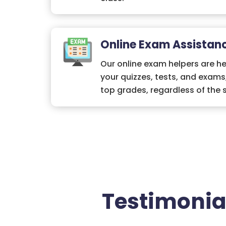
Online Exam Assistan
Our online exam helpers are he
your quizzes, tests, and exams
top grades, regardless of the 
Testimonia