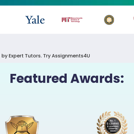
 by Expert Tutors. Try Assignments4U
Featured Awards: