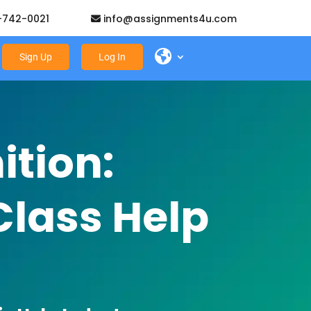
-742-0021
info@assignments4u.com
Sign Up
Log In
tion:
Class Help