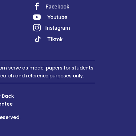

Facebook

Youtube

Instagram
Tiktok
om serve as model papers for students
search and reference purposes only.
 Back
antee
eserved.