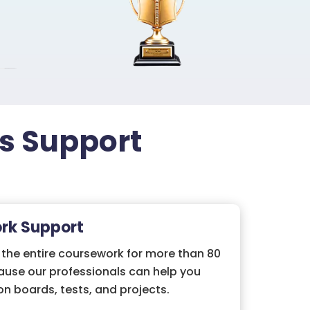
ss Support
rk Support
 the entire coursework for more than 80
ause our professionals can help you
on boards, tests, and projects.