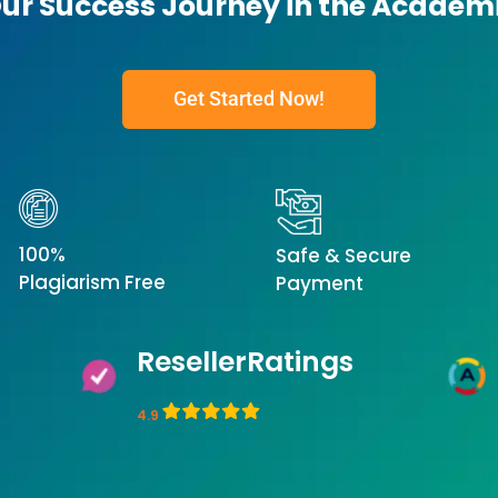
Our Success Journey in the Academ
Get Started Now!
100%
Safe & Secure
Plagiarism Free
Payment
ResellerRatings
4.9