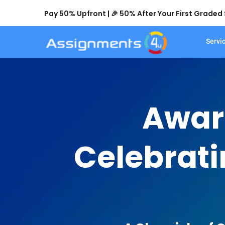
Pay 50% Upfront | 🎉 50% After Your First Grade
Servi
Awar
Celebrati