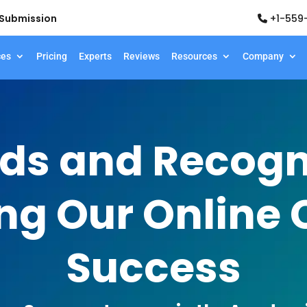
d Submission
+1-559
ces
Pricing
Experts
Reviews
Resources
Company
ds and Recogni
ng Our Online 
Success