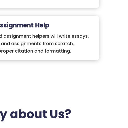
Assignment Help
 assignment helpers will write essays,
, and assignments from scratch,
roper citation and formatting.
y about Us?