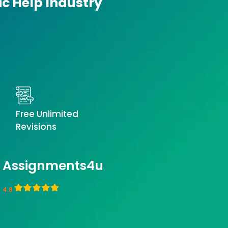
ic Help Industry
Free Unlimited
Revisions
Assignments4u
4.8