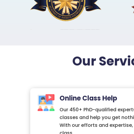
Our Servi
Online Class Help
Our 450+ PhD-qualified experts
classes and help you get nothi
With our efforts and expertise
class.