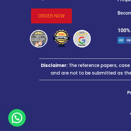
Becom
ORDER NOW
100%
Disclaimer:
The reference papers, cas
and are not to be submitted as the
P