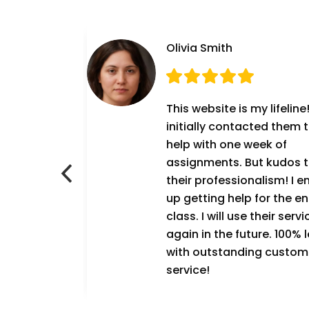
Olivia Smith
g! 10/10! I was
This website is my lifeline!
 hiring
initially contacted them 
RUST THIS
help with one week of
7
assignments. But kudos 
n and
their professionalism! I 
t as expected.
up getting help for the en
will definitely
class. I will use their servi
ervice again!
again in the future. 100% l
with outstanding custom
service!