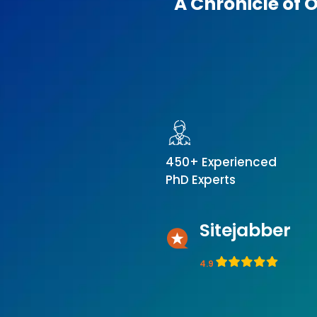
A Chronicle of 
450+ Experienced
PhD Experts
Sitejabber
4.9