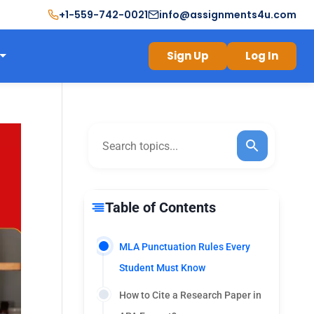
+1-559-742-0021
info@assignments4u.com
Sign Up
Log In
Table of Contents
MLA Punctuation Rules Every
Student Must Know
How to Cite a Research Paper in