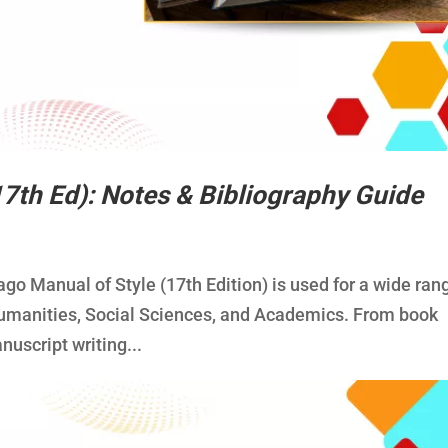
17th Ed): Notes & Bibliography Guide
ago Manual of Style (17th Edition) is used for a wide ran
e Humanities, Social Sciences, and Academics. From book
nuscript writing...