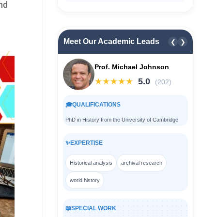
and
Meet Our Academic Leads
❮
❯
Prof. Michael Johnson
★★★★★
5.0
(202)
🎓
QUALIFICATIONS
PhD in History from the University of Cambridge
✨
EXPERTISE
Historical analysis
archival research
world history
📖
SPECIAL WORK