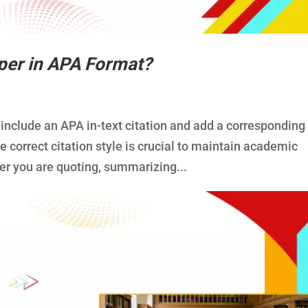
per in APA Format?
 include an APA in-text citation and add a corresponding
he correct citation style is crucial to maintain academic
er you are quoting, summarizing...