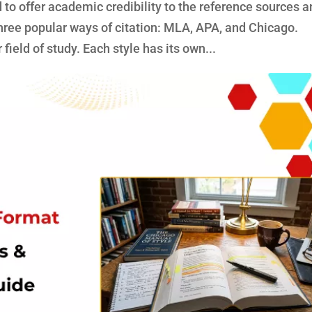
to offer academic credibility to the reference sources 
three popular ways of citation: MLA, APA, and Chicago.
ield of study. Each style has its own...