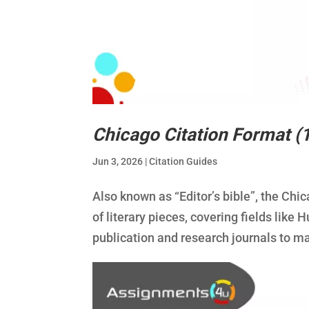
Chicago Citation Format (
Jun 3, 2026
|
Citation Guides
Also known as “Editor’s bible”, the Chic
of literary pieces, covering fields lik
publication and research journals to ma