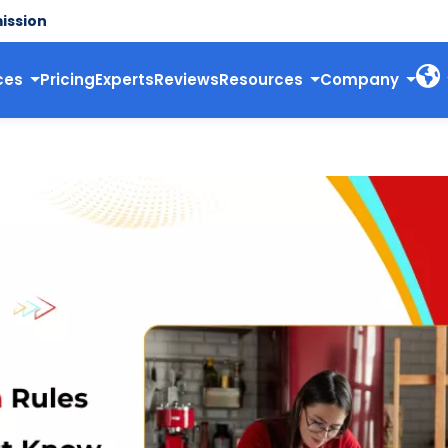
ission
ces
Pricing
Experts
Reviews
Resources
Company