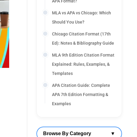
APA Format?
MLA vs APA vs Chicago: Which
Should You Use?
Chicago Citation Format (17th
Ed): Notes & Bibliography Guide
MLA 9th Edition Citation Format
Explained: Rules, Examples, &
Templates
APA Citation Guide: Complete
APA 7th Edition Formatting &
Examples
Browse By Category
▼