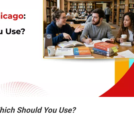
hich Should You Use?