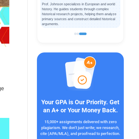
Prof. Johnson specializes in European and world
history. He guides students through complex
historical research projects, helping them analyze
primary sources and construct detailed historical
arguments.
ge
Your GPA is Our Priority. Get
an A+ or Your Money Back.
15,000+ assignments delivered with zero
plagiarism. We don’t just write; we research,
cite (APA/MLA), and proofread to perfection.