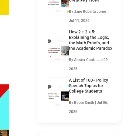
Creativity Flow!
By Jane Roberta Jones |
Jul 11, 2026
How 2 + 2 = 5:
Explaining the Logic,
the Math Proofs, and
the Academic Paradox
By Alester Cook | Jul 09,
2026
A List of 100+ Policy
Speech Topics for
College Students
By Bobbi Smith | Jul 06,
2026