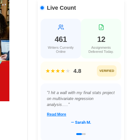
Live Count
461
12
Writers Currently
Assignments
Online
Delivered Today.
★★★★
★
4.8
VERIFIED
"Juggling a full-time job and a night
class in Project Management was
proving impossible...."
Read More
— David L.