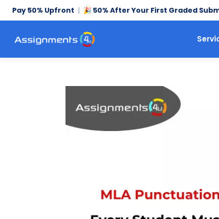
Pay 50% Upfront
|
50% After Your First Graded Subm
🎉
Servi