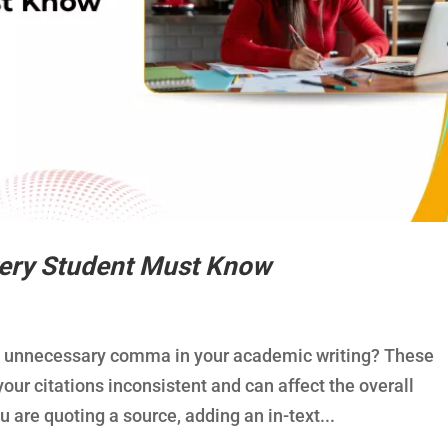
ery Student Must Know
an unnecessary comma in your academic writing? These
ur citations inconsistent and can affect the overall
 are quoting a source, adding an in-text...