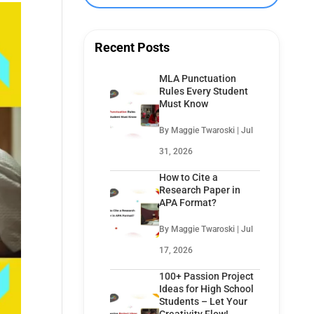
Recent Posts
MLA Punctuation
Rules Every Student
Must Know
By Maggie Twaroski | Jul
31, 2026
How to Cite a
Research Paper in
APA Format?
By Maggie Twaroski | Jul
17, 2026
100+ Passion Project
Ideas for High School
Students – Let Your