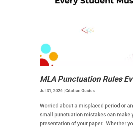
MLA Punctuation Rules Ev
Jul 31, 2026
|
Citation Guides
Worried about a misplaced period or 
small punctuation mistakes can make yo
presentation of your paper. Whether you