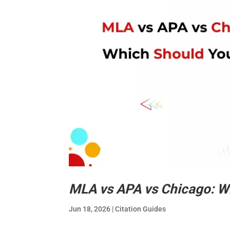
MLA vs APA vs Chicago: W
Jun 18, 2026
|
Citation Guides