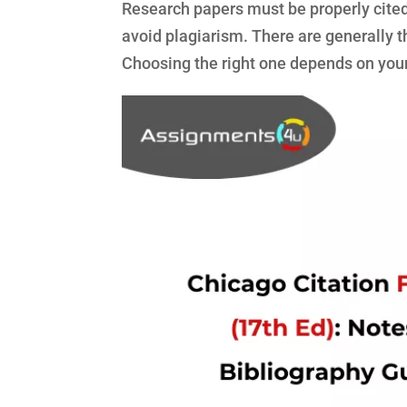
Research papers must be properly cited 
avoid plagiarism. There are generally 
Choosing the right one depends on your f