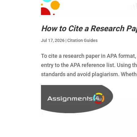
How to Cite a Research Pa
Jul 17, 2026
|
Citation Guides
To cite a research paper in APA format,
entry to the APA reference list. Using t
standards and avoid plagiarism. Wheth