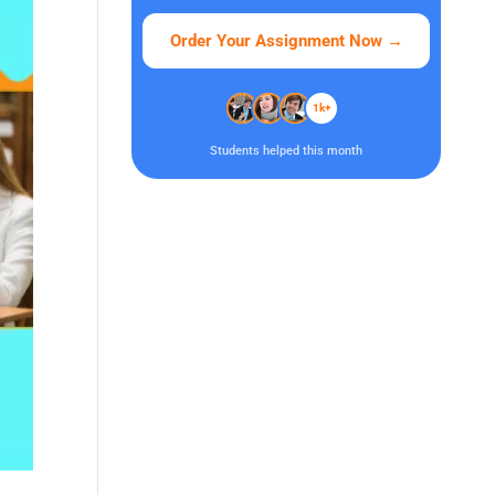
Order Your Assignment Now
→
1k+
Students helped this month