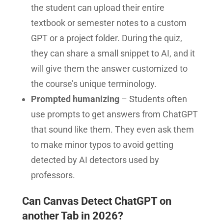
the student can upload their entire
textbook or semester notes to a custom
GPT or a project folder. During the quiz,
they can share a small snippet to AI, and it
will give them the answer customized to
the course’s unique terminology.
Prompted humanizing
– Students often
use prompts to get answers from ChatGPT
that sound like them. They even ask them
to make minor typos to avoid getting
detected by AI detectors used by
professors.
Can Canvas Detect ChatGPT on
another Tab in 2026?