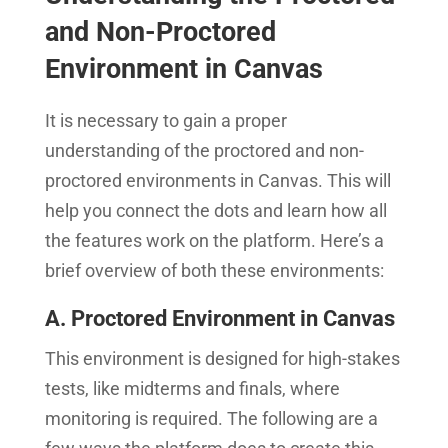
and Non-Proctored
Environment in Canvas
It is necessary to gain a proper
understanding of the proctored and non-
proctored environments in Canvas. This will
help you connect the dots and learn how all
the features work on the platform. Here’s a
brief overview of both these environments:
A. Proctored Environment in Canvas
This environment is designed for high-stakes
tests, like midterms and finals, where
monitoring is required. The following are a