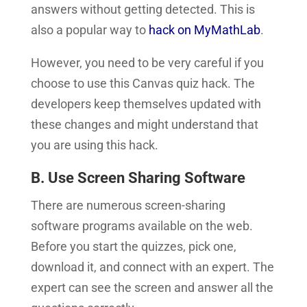
answers without getting detected.
This is
also a popular way to
hack on MyMathLab
.
However, you need to be very careful if you
choose to use this Canvas quiz hack. The
developers keep themselves updated with
these changes and might understand that
you are using this hack.
B. Use Screen Sharing Software
There are numerous screen-sharing
software programs available on the web.
Before you start the quizzes, pick one,
download it, and connect with an expert. The
expert can see the screen and answer all the