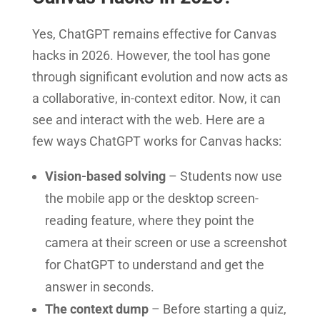
Yes, ChatGPT remains effective for Canvas
hacks in 2026. However, the tool has gone
through significant evolution and now acts as
a collaborative, in-context editor. Now, it can
see and interact with the web. Here are a
few ways ChatGPT works for Canvas hacks:
Vision-based solving
– Students now use
the mobile app or the desktop screen-
reading feature, where they point the
camera at their screen or use a screenshot
for ChatGPT to understand and get the
answer in seconds.
The context dump
– Before starting a quiz,