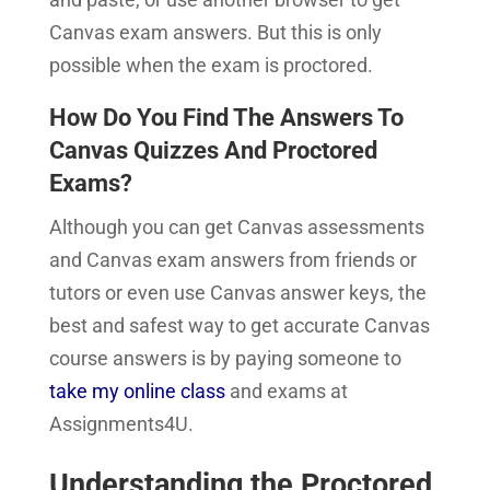
Canvas exam answers. But this is only
possible when the exam is proctored.
How Do You Find The Answers To
Canvas Quizzes And Proctored
Exams?
Although you can get Canvas assessments
and Canvas exam answers from friends or
tutors or even use Canvas answer keys, the
best and safest way to get accurate Canvas
course answers is by paying someone to
take my online class
and exams at
Assignments4U.
Understanding the Proctored