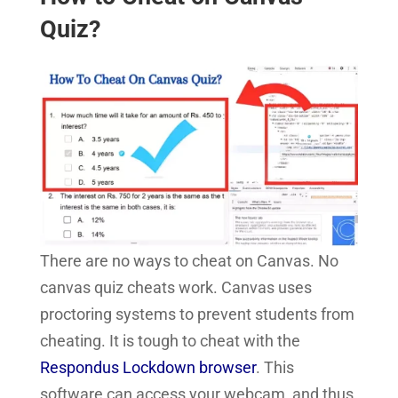
Quiz?
There are no ways to cheat on Canvas. No
canvas quiz cheats work. Canvas uses
proctoring systems to prevent students from
cheating. It is tough to cheat with the
Respondus Lockdown browser
. This
software can access your webcam, and thus,