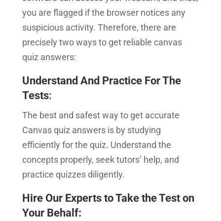
you are flagged if the browser notices any
suspicious activity. Therefore, there are
precisely two ways to get reliable canvas
quiz answers:
Understand And Practice For The
Tests
:
The best and safest way to get accurate
Canvas quiz answers is by studying
efficiently for the quiz. Understand the
concepts properly, seek tutors’ help, and
practice quizzes diligently.
Hire Our Experts to Take the Test on
Your Behalf
: