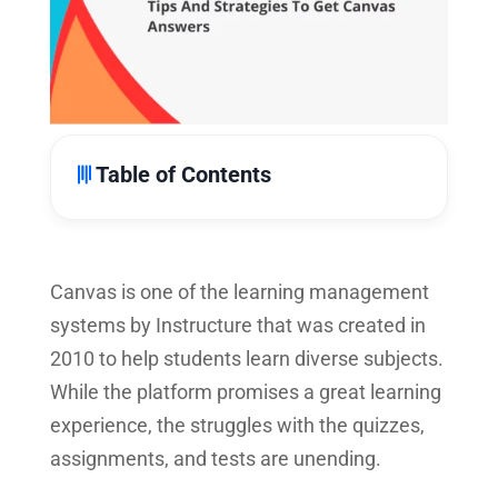
Table of Contents
Canvas is one of the learning management
systems by Instructure that was created in
2010 to help students learn diverse subjects.
While the platform promises a great learning
experience, the struggles with the quizzes,
assignments, and tests are unending.