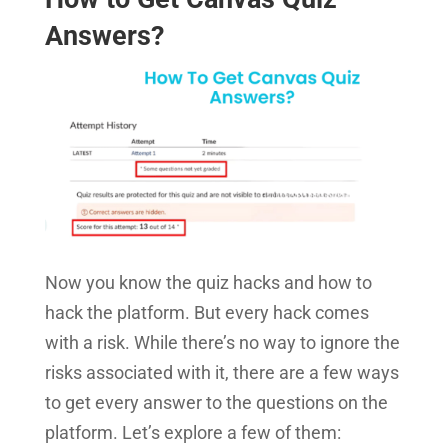
Answers?
Now you know the quiz hacks and how to
hack the platform. But every hack comes
with a risk. While there’s no way to ignore the
risks associated with it, there are a few ways
to get every answer to the questions on the
platform. Let’s explore a few of them: