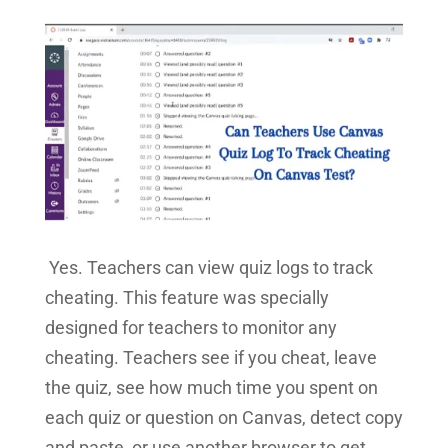
Yes. Teachers can view quiz logs to track
cheating. This feature was specially
designed for teachers to monitor any
cheating. Teachers see if you cheat, leave
the quiz, see how much time you spent on
each quiz or question on Canvas, detect copy
and paste, or use another browser to get