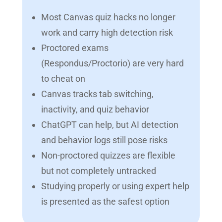
Most Canvas quiz hacks no longer
work and carry high detection risk
Proctored exams
(Respondus/Proctorio) are very hard
to cheat on
Canvas tracks tab switching,
inactivity, and quiz behavior
ChatGPT can help, but AI detection
and behavior logs still pose risks
Non-proctored quizzes are flexible
but not completely untracked
Studying properly or using expert help
is presented as the safest option