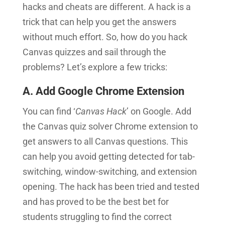
hacks and cheats are different. A hack is a
trick that can help you get the answers
without much effort. So, how do you hack
Canvas quizzes and sail through the
problems? Let’s explore a few tricks:
A. Add Google Chrome Extension
You can find ‘
Canvas Hack
’ on Google. Add
the Canvas quiz solver Chrome extension to
get answers to all Canvas questions. This
can help you avoid getting detected for tab-
switching, window-switching, and extension
opening. The hack has been tried and tested
and has proved to be the best bet for
students struggling to find the correct