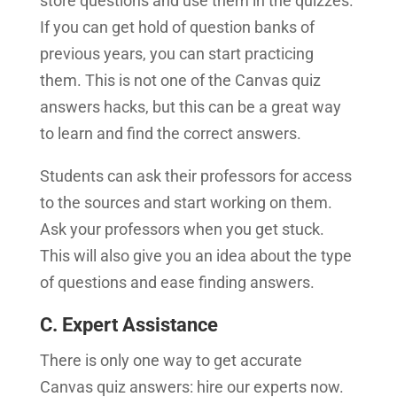
store questions and use them in the quizzes.
If you can get hold of question banks of
previous years, you can start practicing
them. This is not one of the Canvas quiz
answers hacks, but this can be a great way
to learn and find the correct answers.
Students can ask their professors for access
to the sources and start working on them.
Ask your professors when you get stuck.
This will also give you an idea about the type
of questions and ease finding answers.
C. Expert Assistance
There is only one way to get accurate
Canvas quiz answers: hire our experts now.