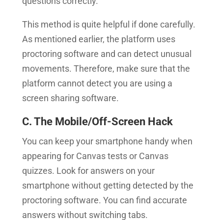
questions correctly.
This method is quite helpful if done carefully.
As mentioned earlier, the platform uses
proctoring software and can detect unusual
movements. Therefore, make sure that the
platform cannot detect you are using a
screen sharing software.
C. The Mobile/Off-Screen Hack
You can keep your smartphone handy when
appearing for Canvas tests or Canvas
quizzes. Look for answers on your
smartphone without getting detected by the
proctoring software. You can find accurate
answers without switching tabs.