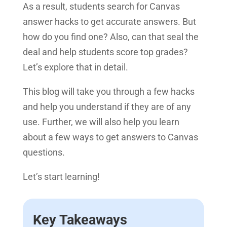
As a result, students search for Canvas
answer hacks to get accurate answers. But
how do you find one? Also, can that seal the
deal and help students score top grades?
Let’s explore that in detail.
This blog will take you through a few hacks
and help you understand if they are of any
use. Further, we will also help you learn
about a few ways to get answers to Canvas
questions.
Let’s start learning!
Key Takeaways