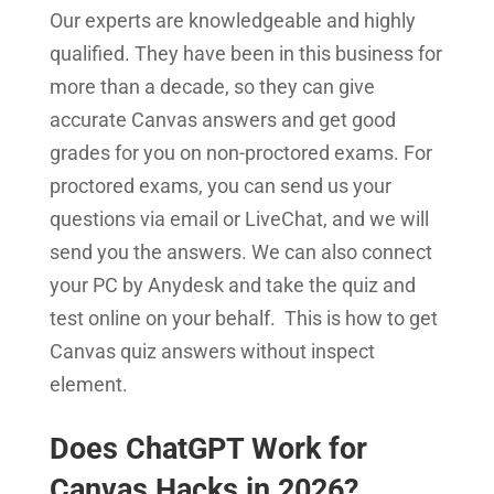
Our experts are knowledgeable and highly
qualified. They have been in this business for
more than a decade, so they can give
accurate Canvas answers and get good
grades for you on non-proctored exams. For
proctored exams, you can send us your
questions via email or LiveChat, and we will
send you the answers. We can also connect
your PC by Anydesk and take the quiz and
test online on your behalf. This is how to get
Canvas quiz answers without inspect
element.
Does ChatGPT Work for
Canvas Hacks in 2026?