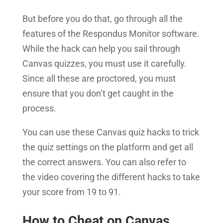
But before you do that, go through all the
features of the Respondus Monitor software.
While the hack can help you sail through
Canvas quizzes, you must use it carefully.
Since all these are proctored, you must
ensure that you don’t get caught in the
process.
You can use these Canvas quiz hacks to trick
the quiz settings on the platform and get all
the correct answers. You can also refer to
the video covering the different hacks to take
your score from 19 to 91.
How to Cheat on Canvas