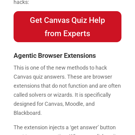
hacks:
Get Canvas Quiz Help
from Experts
Agentic Browser Extensions
This is one of the new methods to hack
Canvas quiz answers. These are browser
extensions that do not function and are often
called solvers or wizards. It is specifically
designed for Canvas, Moodle, and
Blackboard.
The extension injects a ‘get answer’ button