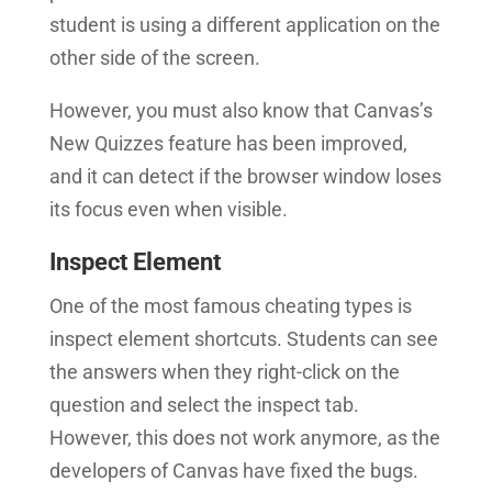
student is using a different application on the
other side of the screen.
However, you must also know that Canvas’s
New Quizzes feature has been improved,
and it can detect if the browser window loses
its focus even when visible.
Inspect Element
One of the most famous cheating types is
inspect element shortcuts. Students can see
the answers when they right-click on the
question and select the inspect tab.
However, this does not work anymore, as the
developers of Canvas have fixed the bugs.