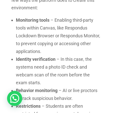
few ways the platform does to create this
environment:
Monitoring tools
– Enabling third-party
tools within Canvas, like Respondus
Lockdown Browser or Respondus Monitor,
to prevent copying or accessing other
applications.
Identity verification
– In this case, the
systems need a photo ID check and
webcam scan of the room before the
exam starts.
Behavior monitoring
– AI or live proctors
to track suspicious behavior.
Restrictions
– Students are often