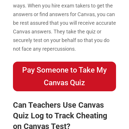
ways. When you hire exam takers to get the
answers or find answers for Canvas, you can
be rest assured that you will receive accurate
Canvas answers. They take the quiz or
securely test on your behalf so that you do
not face any repercussions.
Pay Someone to Take My
Canvas Quiz
Can Teachers Use Canvas
Quiz Log to Track Cheating
on Canvas Test?