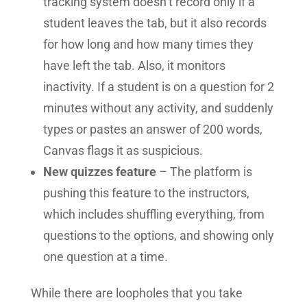
tracking system doesn’t record only if a
student leaves the tab, but it also records
for how long and how many times they
have left the tab. Also, it monitors
inactivity. If a student is on a question for 2
minutes without any activity, and suddenly
types or pastes an answer of 200 words,
Canvas flags it as suspicious.
New quizzes feature
– The platform is
pushing this feature to the instructors,
which includes shuffling everything, from
questions to the options, and showing only
one question at a time.
While there are loopholes that you take