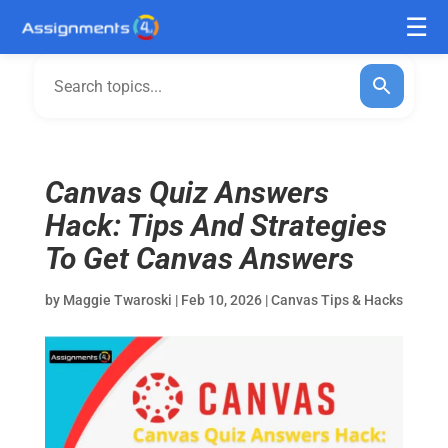
Canvas Quiz Answers
Hack: Tips And Strategies
To Get Canvas Answers
by
Maggie Twaroski
|
Feb 10, 2026
|
Canvas Tips & Hacks