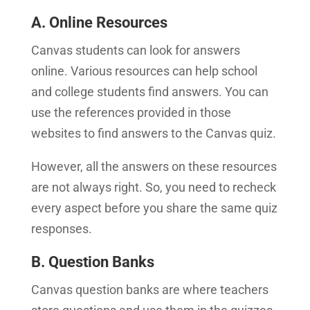
A. Online Resources
Canvas students can look for answers
online. Various resources can help school
and college students find answers. You can
use the references provided in those
websites to find answers to the Canvas quiz.
However, all the answers on these resources
are not always right. So, you need to recheck
every aspect before you share the same quiz
responses.
B. Question Banks
Canvas question banks are where teachers