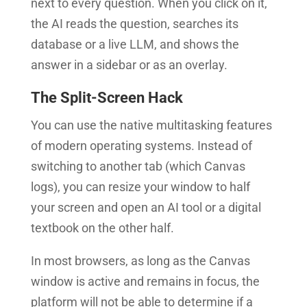
next to every question. When you click on it,
the AI reads the question, searches its
database or a live LLM, and shows the
answer in a sidebar or as an overlay.
The Split-Screen Hack
You can use the native multitasking features
of modern operating systems. Instead of
switching to another tab (which Canvas
logs), you can resize your window to half
your screen and open an AI tool or a digital
textbook on the other half.
In most browsers, as long as the Canvas
window is active and remains in focus, the
platform will not be able to determine if a