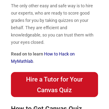
The only other easy and safe way is to hire
our experts, who are ready to score good
grades for you by taking quizzes on your
behalf. They are efficient and
knowledgeable, so you can trust them with
your eyes closed.
Read on to learn
How to Hack on
MyMathlab
.
Hire a Tutor for Your
Canvas Quiz
How to Get Canvas Quiz