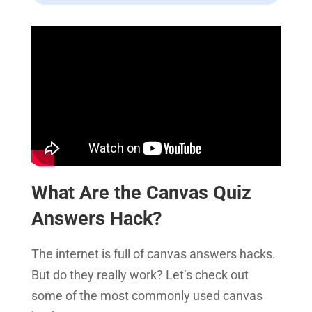
What Are the Canvas Quiz
Answers Hack?
The internet is full of canvas answers hacks.
But do they really work? Let’s check out
some of the most commonly used canvas