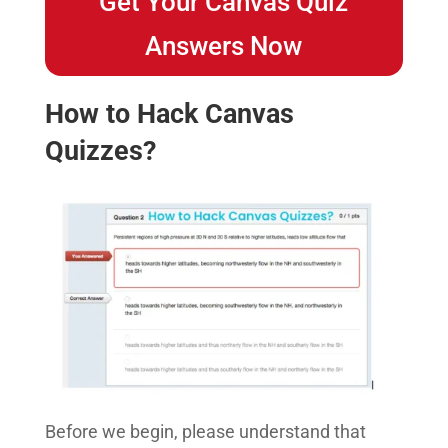
Get Your Canvas Quiz
Answers Now
How to Hack Canvas
Quizzes?
Before we begin, please understand that