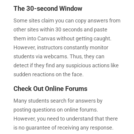
The 30-second Window
Some sites claim you can copy answers from
other sites within 30 seconds and paste
them into Canvas without getting caught.
However, instructors constantly monitor
students via webcams. Thus, they can
detect if they find any suspicious actions like
sudden reactions on the face.
Check Out Online Forums
Many students search for answers by
posting questions on online forums.
However, you need to understand that there
is no guarantee of receiving any response.