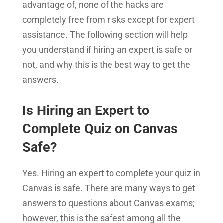
advantage of, none of the hacks are
completely free from risks except for expert
assistance. The following section will help
you understand if hiring an expert is safe or
not, and why this is the best way to get the
answers.
Is Hiring an Expert to
Complete Quiz on Canvas
Safe?
Yes. Hiring an expert to complete your quiz in
Canvas is safe. There are many ways to get
answers to questions about Canvas exams;
however, this is the safest among all the