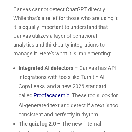
Canvas cannot detect ChatGPT directly.
While that’s a relief for those who are using it,
it is equally important to understand that
Canvas utilizes a layer of behavioral
analytics and third-party integrations to
manage it. Here’s what it is implementing:
Integrated AI detectors
– Canvas has API
integrations with tools like Turnitin AI,
CopyLeaks, and a new 2026 standard
called
Proofacademic
. These tools look for
AI-generated text and detect if a text is too
consistent and perfectly in rhythm.
The quiz log 2.0
– The new internal