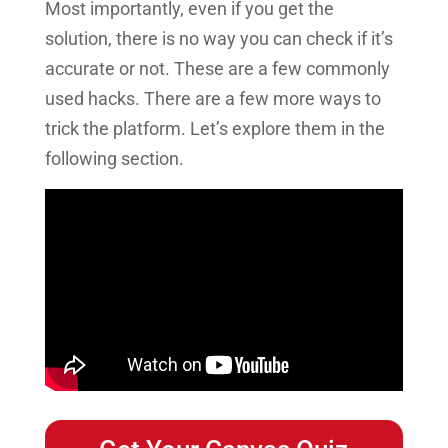
Most importantly, even if you get the
solution, there is no way you can check if it’s
accurate or not.
These are a few commonly
used hacks. There are a few more ways to
trick the platform. Let’s explore them in the
following section.