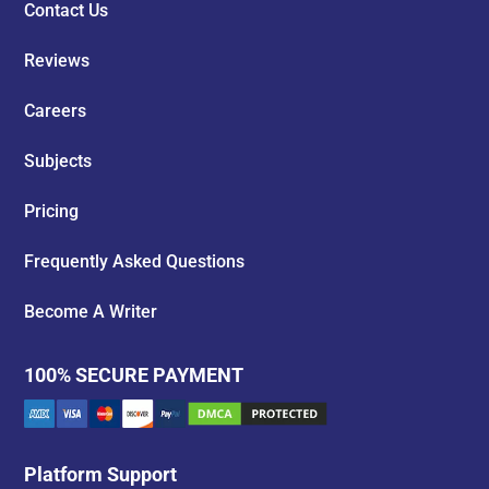
Contact Us
Reviews
Careers
Subjects
Pricing
Frequently Asked Questions
Become A Writer
100% SECURE PAYMENT
Platform Support