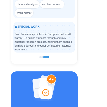
Historical analysis
archival research
world history
📖
SPECIAL WORK
Prof. Johnson specializes in European and world
history. He guides students through complex
historical research projects, helping them analyze
primary sources and construct detailed historical
arguments.