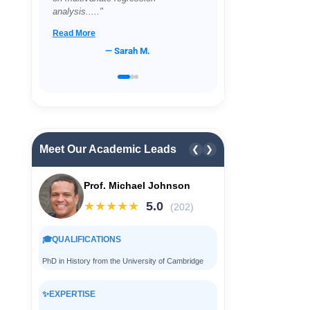
proving impossible...."
Read More
— David L.
Meet Our Academic Leads
❮
❯
Prof. Michael Johnson
★★★★★
5.0
(202)
🎓
QUALIFICATIONS
PhD in History from the University of Cambridge
✨
EXPERTISE