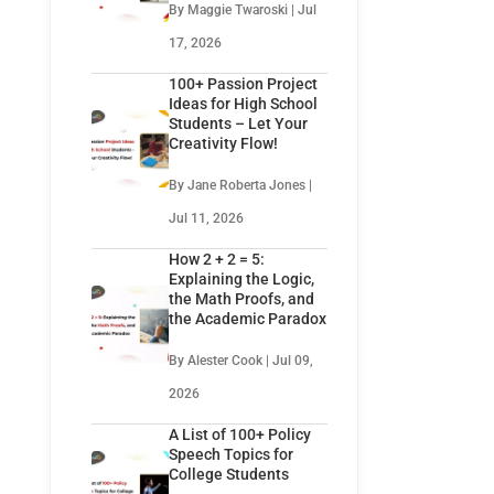
By Maggie Twaroski | Jul
17, 2026
100+ Passion Project
Ideas for High School
Students – Let Your
Creativity Flow!
By Jane Roberta Jones |
Jul 11, 2026
How 2 + 2 = 5:
Explaining the Logic,
the Math Proofs, and
the Academic Paradox
By Alester Cook | Jul 09,
2026
A List of 100+ Policy
Speech Topics for
College Students