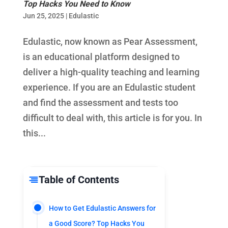
Top Hacks You Need to Know
Jun 25, 2025
|
Edulastic
Edulastic, now known as Pear Assessment,
is an educational platform designed to
deliver a high-quality teaching and learning
experience. If you are an Edulastic student
and find the assessment and tests too
difficult to deal with, this article is for you. In
this...
Table of Contents
How to Get Edulastic Answers for
a Good Score? Top Hacks You