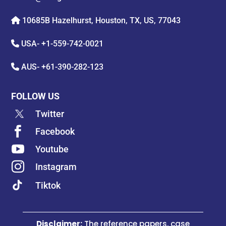
10685B Hazelhurst, Houston, TX, US, 77043
USA-
+1-559-742-0021
AUS-
+61-390-282-123
FOLLOW US
Twitter

Facebook

Youtube

Instagram
Tiktok
Disclaimer:
The reference papers, case