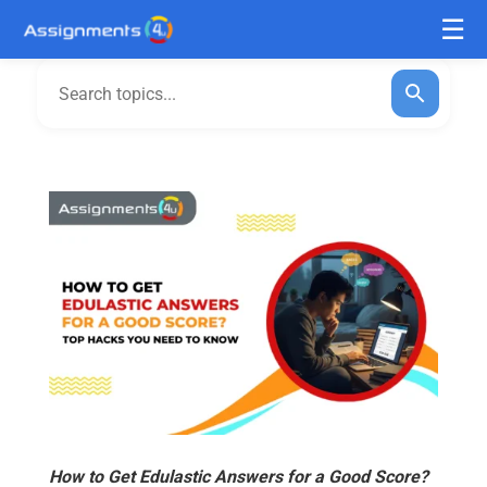
How to Get Edulastic Answers for a Good Score?