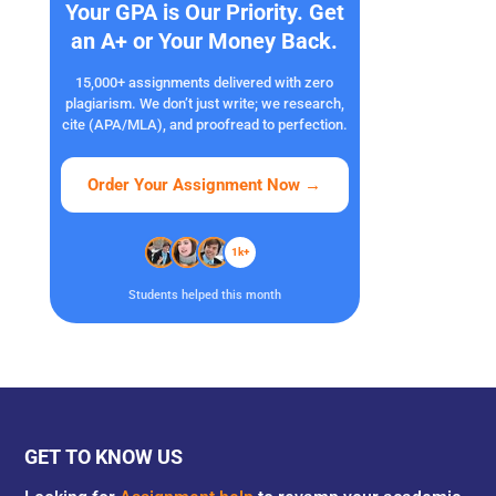
Your GPA is Our Priority. Get
an A+ or Your Money Back.
15,000+ assignments delivered with zero
plagiarism. We don’t just write; we research,
cite (APA/MLA), and proofread to perfection.
Order Your Assignment Now
→
1k+
Students helped this month
GET TO KNOW US