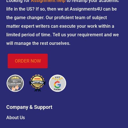
Looking for
Assignment help
to revamp your academic
life in the US? If so, then we at Assignments4U can be
the game changer. Our proficient team of subject
matter expert writers can execute your work within a
limited period of time. Tell us your requirement and we
will manage the rest ourselves.
ORDER NOW
Company & Support
About Us