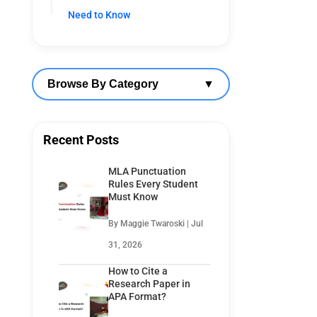
Need to Know
Browse By Category
▼
Recent Posts
MLA Punctuation
Rules Every Student
Must Know
By Maggie Twaroski | Jul
31, 2026
How to Cite a
Research Paper in
APA Format?