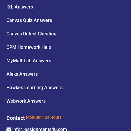
IXL Answers
Canvas Quiz Answers
Canvas Detect Cheating
CPM Homework Help
MyMathLab Answers
Aleks Answers
Hawkes Learning Answers
Webwork Answers
Contact
Mon-Sun: 24 Hours
info@assignments4u.com