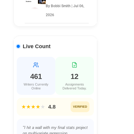
By Bobbi Smith | Jul 06,
2026
Live Count
461
12
Writers Currently
Assignments
Online
Delivered Today.
★★★★
★
4.8
VERIFIED
"Juggling a full-time job and a night
class in Project Management was