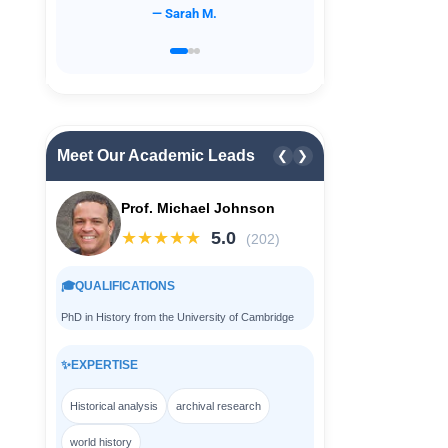
— David L.
Meet Our Academic Leads
❮
❯
Prof. Michael Johnson
★★★★★
5.0
(202)
🎓
QUALIFICATIONS
PhD in History from the University of Cambridge
✨
EXPERTISE
Historical analysis
archival research
world history