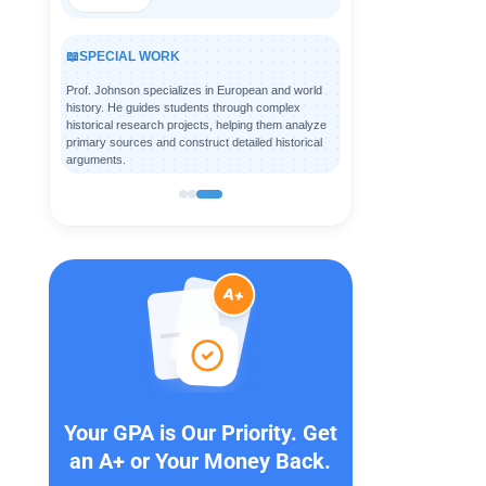
📖
SPECIAL WORK
Prof. Johnson specializes in European and world
history. He guides students through complex
historical research projects, helping them analyze
primary sources and construct detailed historical
arguments.
Your GPA is Our Priority. Get
an A+ or Your Money Back.