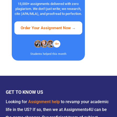
15,000+ assignments delivered with zero
plagiarism. We don’t just write; we research,
cite (APA/MLA), and proofread to perfection.
Order Your Assignment Now
→
1k+
Students helped this month
GET TO KNOW US
Looking for
Assignment help
to revamp your academic
life in the US? If so, then we at Assignments4U can be