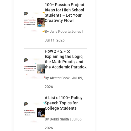
100+ Passion Project
Ideas for High School
Students – Let Your
Creativity Flow!
By Jane Roberta Jones |
Jul 11, 2026
How 2 + 2 = 5:
Explaining the Logic,
the Math Proofs, and
the Academic Paradox
By Alester Cook | Jul 09,
2026
A List of 100+ Policy
Speech Topics for
College Students
By Bobbi Smith | Jul 06,
2026