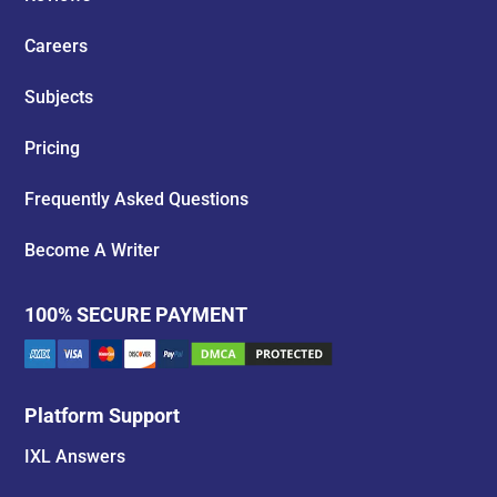
Careers
Subjects
Pricing
Frequently Asked Questions
Become A Writer
100% SECURE PAYMENT
Platform Support
IXL Answers