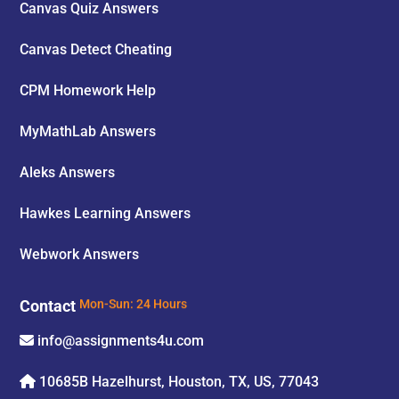
Canvas Quiz Answers
Canvas Detect Cheating
CPM Homework Help
MyMathLab Answers
Aleks Answers
Hawkes Learning Answers
Webwork Answers
Contact
Mon-Sun: 24 Hours
info@assignments4u.com
10685B Hazelhurst, Houston, TX, US, 77043