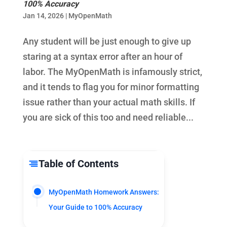
100% Accuracy
Jan 14, 2026
|
MyOpenMath
Any student will be just enough to give up
staring at a syntax error after an hour of
labor. The MyOpenMath is infamously strict,
and it tends to flag you for minor formatting
issue rather than your actual math skills. If
you are sick of this too and need reliable...
Table of Contents
MyOpenMath Homework Answers:
Your Guide to 100% Accuracy