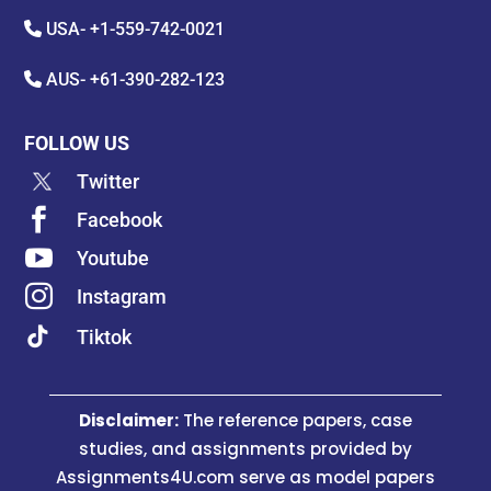
USA-
+1-559-742-0021
AUS-
+61-390-282-123
FOLLOW US
Twitter

Facebook

Youtube

Instagram
Tiktok
Disclaimer:
The reference papers, case
studies, and assignments provided by
Assignments4U.com serve as model papers