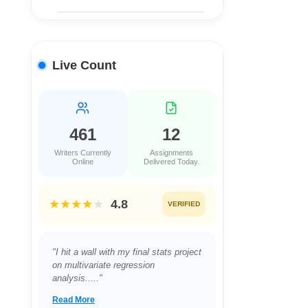
Live Count
461
12
Writers Currently
Assignments
Online
Delivered Today.
★★★★
★
4.8
VERIFIED
"Juggling a full-time job and a night
class in Project Management was
proving impossible...."
Read More