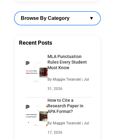
Browse By Category
▼
Recent Posts
MLA Punctuation
Rules Every Student
Must Know
By Maggie Twaroski | Jul
31, 2026
How to Cite a
Research Paper in
APA Format?
By Maggie Twaroski | Jul
17, 2026