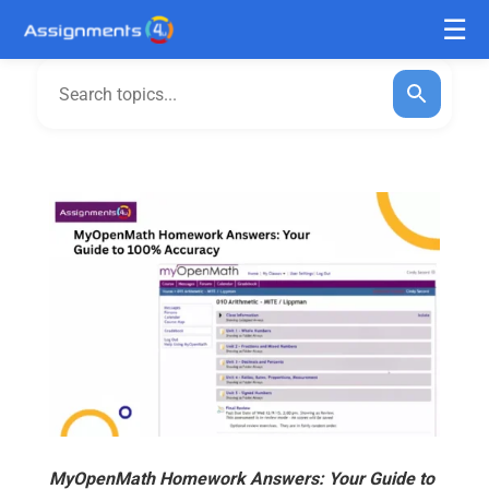
MyOpenMath Homework Answers: Your Guide to