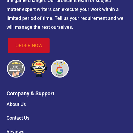
the game changer. Our proficient team of subject
matter expert writers can execute your work within a
limited period of time. Tell us your requirement and we
will manage the rest ourselves.
ORDER NOW
Company & Support
About Us
Contact Us
Reviews