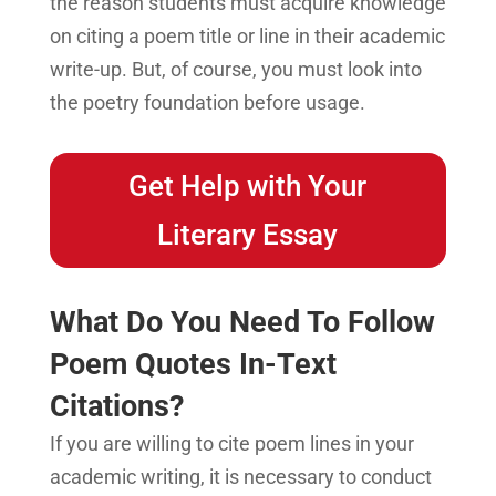
the reason students must acquire knowledge
on citing a poem title or line in their academic
write-up. But, of course, you must look into
the poetry foundation before usage.
Get Help with Your
Literary Essay
What Do You Need To Follow
Poem Quotes In-Text
Citations?
If you are willing to cite poem lines in your
academic writing, it is necessary to conduct