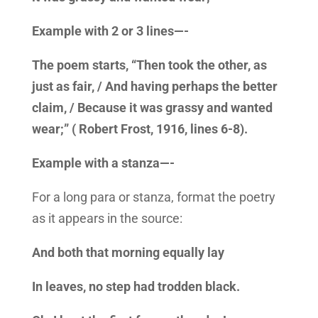
Example with 2 or 3 lines—-
The poem starts, “Then took the other, as
just as fair, / And having perhaps the better
claim, / Because it was grassy and wanted
wear;” ( Robert Frost, 1916, lines 6-8).
Example with a stanza—-
For a long para or stanza, format the poetry
as it appears in the source:
And both that morning equally lay
In leaves, no step had trodden black.