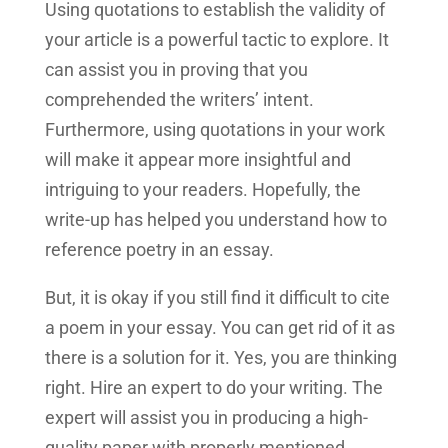
Using quotations to establish the validity of
your article is a powerful tactic to explore. It
can assist you in proving that you
comprehended the writers’ intent.
Furthermore, using quotations in your work
will make it appear more insightful and
intriguing to your readers. Hopefully, the
write-up has helped you understand how to
reference poetry in an essay.
But, it is okay if you still find it difficult to cite
a poem in your essay. You can get rid of it as
there is a solution for it. Yes, you are thinking
right. Hire an expert to do your writing. The
expert will assist you in producing a high-
quality paper with properly mentioned