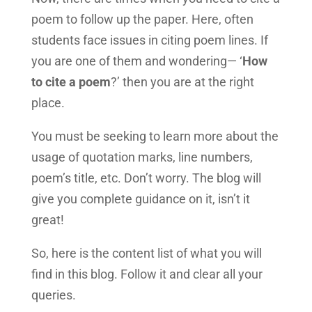
poem to follow up the paper. Here, often
students face issues in citing poem lines. If
you are one of them and wondering— ‘
How
to cite a poem
?’ then you are at the right
place.
You must be seeking to learn more about the
usage of quotation marks, line numbers,
poem’s title, etc. Don’t worry. The blog will
give you complete guidance on it, isn’t it
great!
So, here is the content list of what you will
find in this blog. Follow it and clear all your
queries.