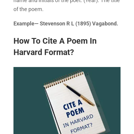
name and initials of the poet. (Year). The title
of the poem.
Example— Stevenson R L (1895) Vagabond.
How To Cite A Poem In
Harvard Format?