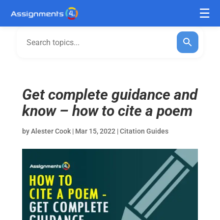
Get complete guidance and
know – how to cite a poem
by
Alester Cook
|
Mar 15, 2022
|
Citation Guides