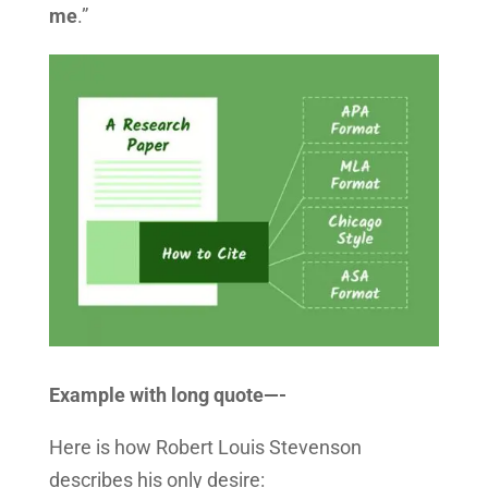
me
.”
Example with long quote—-
Here is how Robert Louis Stevenson
describes his only desire: