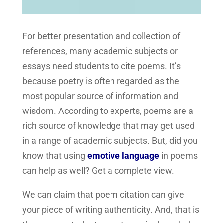
For better presentation and collection of
references, many academic subjects or
essays need students to cite poems. It’s
because poetry is often regarded as the
most popular source of information and
wisdom. According to experts, poems are a
rich source of knowledge that may get used
in a range of academic subjects. But, did you
know that using
emotive language
in poems
can help as well? Get a complete view.
We can claim that poem citation can give
your piece of writing authenticity. And, that is