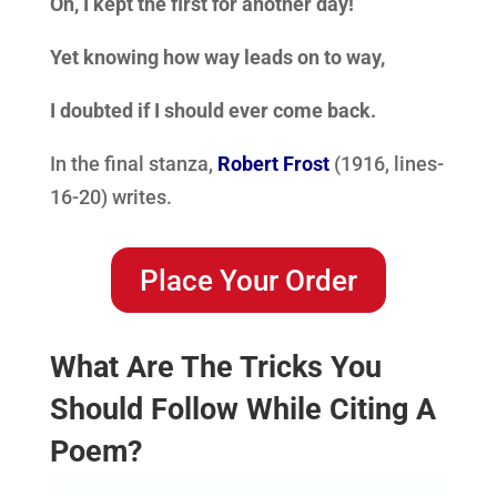
Oh, I kept the first for another day!
Yet knowing how way leads on to way,
I doubted if I should ever come back.
In the final stanza,
Robert Frost
(1916, lines-
16-20) writes.
Place Your Order
What Are The Tricks You
Should Follow While Citing A
Poem?