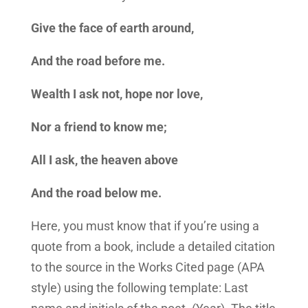
Give the face of earth around,
And the road before me.
Wealth I ask not, hope nor love,
Nor a friend to know me;
All I ask, the heaven above
And the road below me.
Here, you must know that if you’re using a
quote from a book, include a detailed citation
to the source in the Works Cited page (APA
style) using the following template: Last