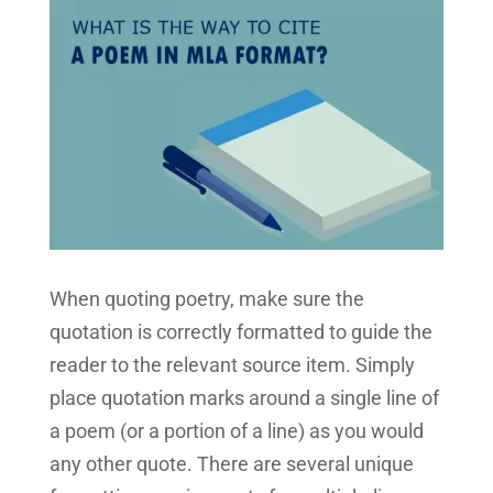
When quoting poetry, make sure the
quotation is correctly formatted to guide the
reader to the relevant source item. Simply
place quotation marks around a single line of
a poem (or a portion of a line) as you would
any other quote. There are several unique