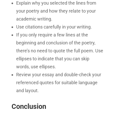
Explain why you selected the lines from
your poetry and how they relate to your
academic writing.
Use citations carefully in your writing.
If you only require a few lines at the
beginning and conclusion of the poetry,
there’s no need to quote the full poem. Use
ellipses to indicate that you can skip
words, use ellipses.
Review your essay and double-check your
referenced quotes for suitable language
and layout.
Conclusion