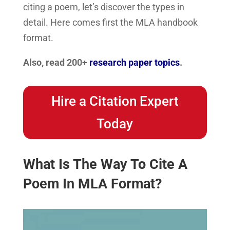
citing a poem, let’s discover the types in
detail. Here comes first the MLA handbook
format.
Also, read 200+
research paper topics
.
Hire a Citation Expert
Today
What Is The Way To Cite A
Poem In MLA Format?