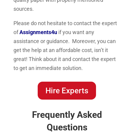
sources.
Please do not hesitate to contact the expert
of
Assignments4u
if you want any
assistance or guidance. Moreover, you can
get the help at an affordable cost, isn’t it
great! Think about it and contact the expert
to get an immediate solution.
Hire Experts
Frequently Asked
Questions