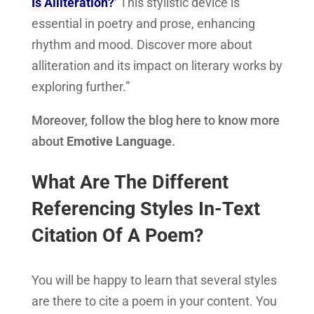
Is Alliteration?
‘ This stylistic device is
essential in poetry and prose, enhancing
rhythm and mood. Discover more about
alliteration and its impact on literary works by
exploring further.”
Moreover, follow the blog here to know more
about
Emotive Language
.
What Are The Different
Referencing Styles In-Text
Citation Of A Poem?
You will be happy to learn that several styles
are there to cite a poem in your content. You