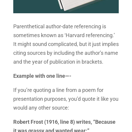
Parenthetical author-date referencing is
sometimes known as ‘Harvard referencing.’
It might sound complicated, but it just implies
citing sources by including the author’s name
and the year of publication in brackets.
Example with one line—-
If you’re quoting a line from a poem for
presentation purposes, you’d quote it like you
would any other source:
Robert Frost (1916, line 8) writes, “Because
it was grassy and wanted wear;”