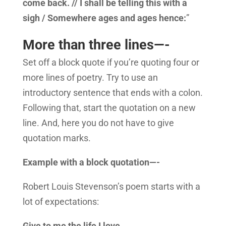
come back. // I shall be telling this with a
sigh / Somewhere ages and ages hence:
”
More than three lines—-
Set off a block quote if you’re quoting four or
more lines of poetry. Try to use an
introductory sentence that ends with a colon.
Following that, start the quotation on a new
line. And, here you do not have to give
quotation marks.
Example with a block quotation—-
Robert Louis Stevenson’s poem starts with a
lot of expectations:
Give to me the life I love,