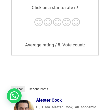
Click on a star to rate it!
Average rating
/ 5. Vote count:
Author
Recent Posts
Alester Cook
Hi, I am Alester Cook, an academic