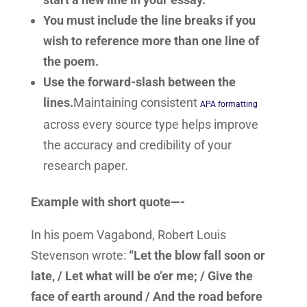
You must include the line breaks if you
wish to reference more than one line of
the poem.
Use the forward-slash between the
lines.
Maintaining consistent
APA formatting
across every source type helps improve
the accuracy and credibility of your
research paper.
Example with short quote—-
In his poem Vagabond, Robert Louis
Stevenson wrote:
“Let the blow fall soon or
late, / Let what will be o’er me; / Give the
face of earth around / And the road before