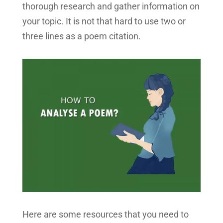
thorough research and gather information on
your topic. It is not that hard to use two or
three lines as a poem citation.
Here are some resources that you need to