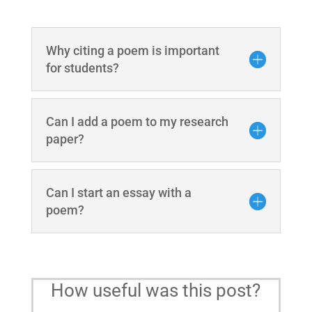
Why citing a poem is important
for students?
Can I add a poem to my research
paper?
Can I start an essay with a
poem?
How useful was this post?