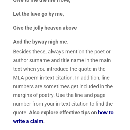
Let the lave go by me,
Give the jolly heaven above
And the byway nigh me.
Besides these, always mention the poet or
author surname and title name in the main
text when you introduce the quote in the
MLA poem in-text citation. In addition, line
numbers are sometimes get included in the
margins of poetry. Use the line and page
number from your in-text citation to find the
quote.
Also explore effective tips on
how to
write a claim
.