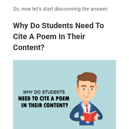
So, now let’s start discovering the answer.
Why Do Students Need To
Cite A Poem In Their
Content?