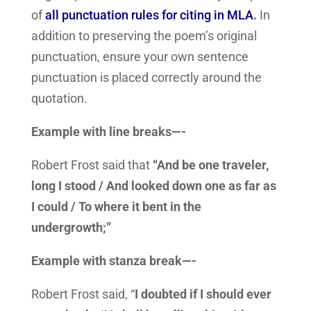
of
all punctuation rules for citing in MLA
.
In
addition to preserving the poem’s original
punctuation, ensure your own sentence
punctuation is placed correctly around the
quotation.
Example with line breaks—-
Robert Frost said that
“And be one traveler,
long I stood / And looked down one as far as
I could / To where it bent in the
undergrowth;”
Example with stanza break—-
Robert Frost said, “
I doubted if I should ever