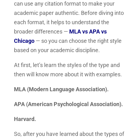
can use any citation format to make your
academic paper authentic.
Before diving into
each format, it helps to understand the
broader differences —
MLA vs APA vs
Chicago
— so you can choose the right style
based on your academic discipline.
At first, let’s learn the styles of the type and
then will know more about it with examples.
MLA (Modern Language Association).
APA (American Psychological Association).
Harvard.
So, after you have learned about the types of