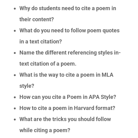
Why do students need to cite a poem in
their content?
What do you need to follow poem quotes
in a text citation?
Name the different referencing styles in-
text citation of a poem.
What is the way to cite a poem in MLA
style?
How can you cite a Poem in APA Style?
How to cite a poem in Harvard format?
What are the tricks you should follow
while citing a poem?