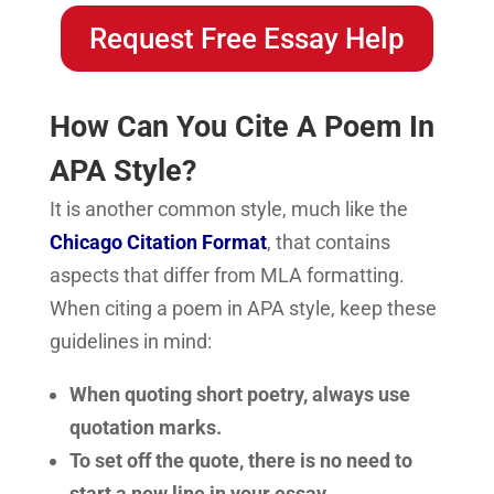
Request Free Essay Help
How Can You Cite A Poem In
APA Style?
It is another common style, much like the
Chicago Citation Format
, that contains
aspects that differ from MLA formatting.
When citing a poem in APA style, keep these
guidelines in mind:
When quoting short poetry, always use
quotation marks.
To set off the quote, there is no need to
start a new line in your essay.