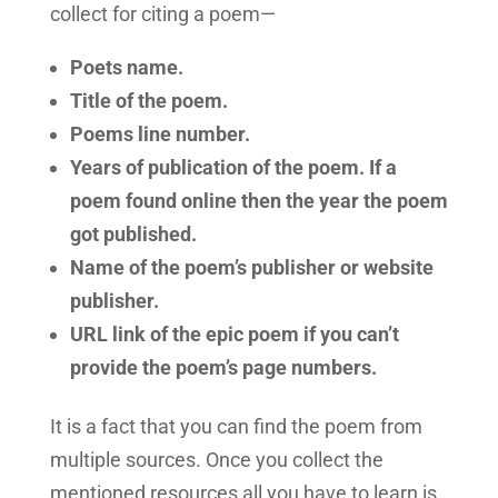
collect for citing a poem—
Poets name.
Title of the poem.
Poems line number.
Years of publication of the poem. If a
poem found online then the year the poem
got published.
Name of the poem’s publisher or website
publisher.
URL link of the epic poem if you can’t
provide the poem’s page numbers.
It is a fact that you can find the poem from
multiple sources. Once you collect the
mentioned resources all you have to learn is