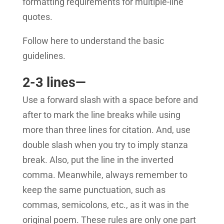
formatting requirements for multiple-line
quotes.
Follow here to understand the basic
guidelines.
2-3 lines—
Use a forward slash with a space before and
after to mark the line breaks while using
more than three lines for citation. And, use
double slash when you try to imply stanza
break. Also, put the line in the inverted
comma. Meanwhile, always remember to
keep the same punctuation, such as
commas, semicolons, etc., as it was in the
original poem.
These rules are only one part