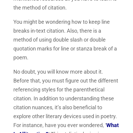
the method of citation.
You might be wondering how to keep line
breaks in-text citation. Also, there is a
method of using double slash or double
quotation marks for line or stanza break of a
poem.
No doubt, you will know more about it.
Before that, you must figure out the different
referencing styles for the parenthetical
citation. In addition to understanding these
citation nuances, it’s also beneficial to
explore other literary devices used in poetry.
For instance, have you ever wondered, ‘
What