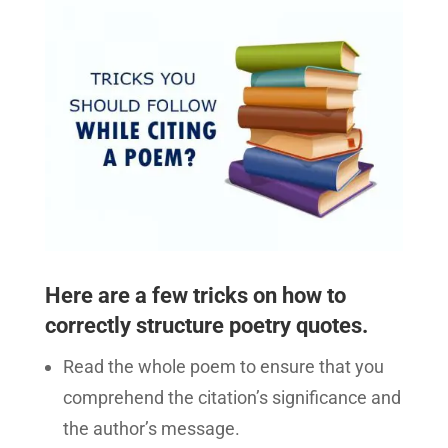
Here are a few tricks on how to
correctly structure poetry quotes.
Read the whole poem to ensure that you
comprehend the citation’s significance and
the author’s message.