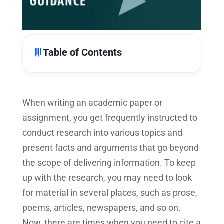
Table of Contents
When writing an academic paper or
assignment, you get frequently instructed to
conduct research into various topics and
present facts and arguments that go beyond
the scope of delivering information. To keep
up with the research, you may need to look
for material in several places, such as prose,
poems, articles, newspapers, and so on.
Now, there are times when you need to cite a