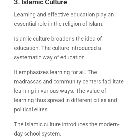
3. Islamic Culture
Learning and effective education play an
essential role in the religion of Islam.
Islamic culture broadens the idea of
education. The culture introduced a
systematic way of education.
It emphasizes learning for all. The
madrassas and community centers facilitate
learning in various ways. The value of
learning thus spread in different cities and
political elites.
The Islamic culture introduces the modern-
day school system.