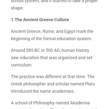
school system, and it started to take a proper
shape.
1.The Ancient Greece Culture
Ancient Greece, Rome, and Egypt mark the
beginning of the formal education system.
Around 385 BC or 500 AD, human history
saw education that was organized and set
curriculum.
The practice was different at that time. The
Greek philosopher and scholar named Plato
introduced the name academies.
A school of Philosophy named Akademia