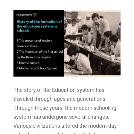
The story of the Education system has
traveled through ages and generations.
Through these years, the modern schooling
system has undergone several changes.
Various civilizations altered the modern-day