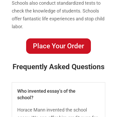
Schools also conduct standardized tests to
check the knowledge of students. Schools
offer fantastic life experiences and stop child
labor.
Place Your Order
Frequently Asked Questions
Who invented essay’s of the
school?
Horace Mann invented the school