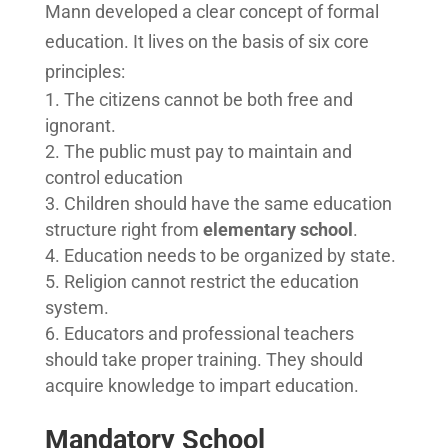
Mann developed a clear concept of formal
education. It lives on the basis of six core
principles:
The citizens cannot be both free and
ignorant.
The public must pay to maintain and
control education
Children should have the same education
structure right from
elementary school
.
Education needs to be organized by state.
Religion cannot restrict the education
system.
Educators and professional teachers
should take proper training. They should
acquire knowledge to impart education.
Mandatory School