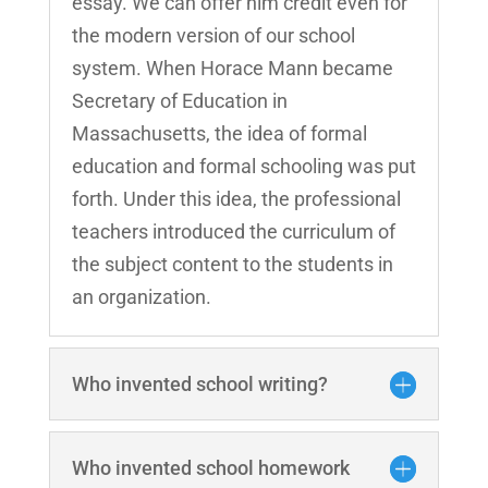
essay. We can offer him credit even for
the modern version of our school
system. When Horace Mann became
Secretary of Education in
Massachusetts, the idea of formal
education and formal schooling was put
forth. Under this idea, the professional
teachers introduced the curriculum of
the subject content to the students in
an organization.
Who invented school writing?
Who invented school homework