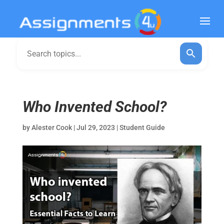
Who Invented School?
by
Alester Cook
|
Jul 29, 2023
|
Student Guide