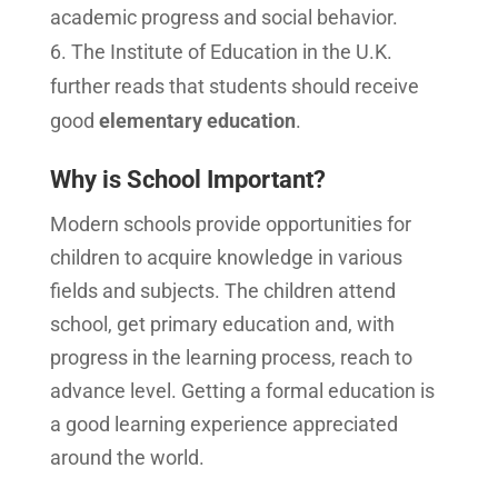
academic progress and social behavior.
The Institute of Education in the U.K.
further reads that students should receive
good
elementary education
.
Why is School Important?
Modern schools provide opportunities for
children to acquire knowledge in various
fields and subjects. The children attend
school, get primary education and, with
progress in the learning process, reach to
advance level. Getting a formal education is
a good learning experience appreciated
around the world.