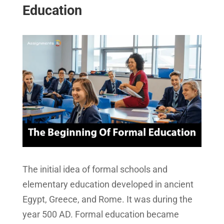
Education
The initial idea of formal schools and
elementary education developed in ancient
Egypt, Greece, and Rome. It was during the
year 500 AD. Formal education became