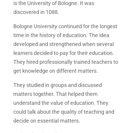
is the University of Bologne. It was
discovered in 1088.
Bologne University continued for the longest
time in the history of education. The idea
developed and strengthened when several
learners decided to pay for their education.
They hired professionally trained teachers to
get knowledge on different matters.
They studied in groups and discussed
matters together. That helped them
understand the value of education. They
could talk about the quality of teaching and
decide on essential matters.