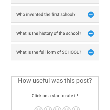
Who invented the first school?
What is the history of the school?
What is the full form of SCHOOL?
How useful was this post?
Click on a star to rate it!