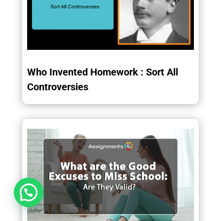
Who Invented Homework : Sort All
Controversies