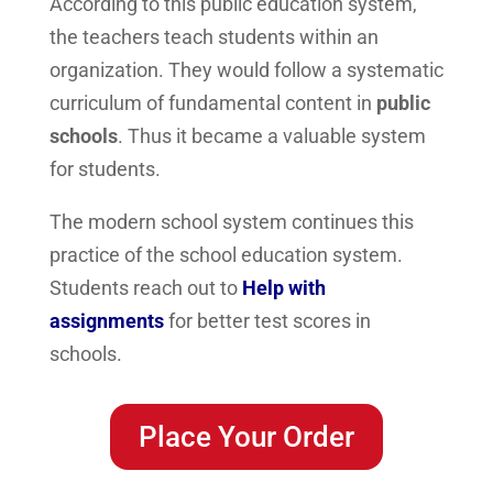
According to this public education system,
the teachers teach students within an
organization. They would follow a systematic
curriculum of fundamental content in
public
schools
. Thus it became a valuable system
for students.
The modern school system continues this
practice of the school education system.
Students reach out to
Help with
assignments
for better test scores in
schools.
Place Your Order