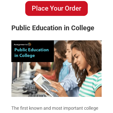
Place Your Order
Public Education in College
The first known and most important college