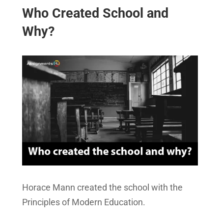
Who Created School and
Why?
Horace Mann created the school with the
Principles of Modern Education.