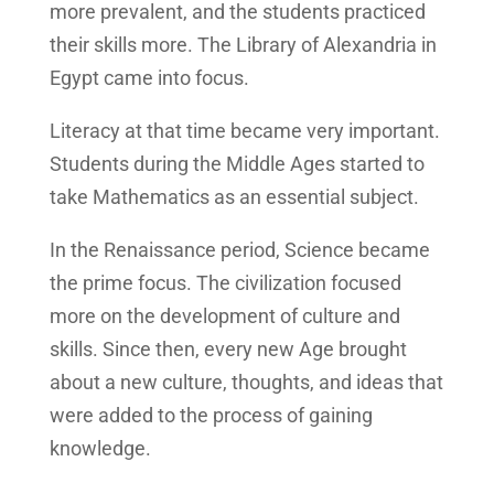
more prevalent, and the students practiced
their skills more. The Library of Alexandria in
Egypt came into focus.
Literacy at that time became very important.
Students during the Middle Ages started to
take Mathematics as an essential subject.
In the Renaissance period, Science became
the prime focus. The civilization focused
more on the development of culture and
skills. Since then, every new Age brought
about a new culture, thoughts, and ideas that
were added to the process of gaining
knowledge.