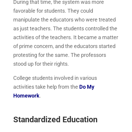
During that time, the system was more
favorable for students. They could
manipulate the educators who were treated
as just teachers. The students controlled the
activities of the teachers. It became a matter
of prime concern, and the educators started
protesting for the same. The professors
stood up for their rights.
College students involved in various
activities take help from the
Do My
Homework
.
Standardized Education