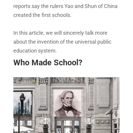
reports say the rulers Yao and Shun of China
created the first schools.
In this article, we will sincerely talk more
about the invention of the universal public
education system.
Who Made School?