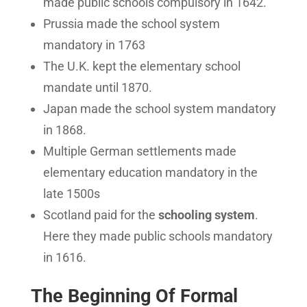
made public schools compulsory in 1642.
Prussia made the school system
mandatory in 1763
The U.K. kept the elementary school
mandate until 1870.
Japan made the school system mandatory
in 1868.
Multiple German settlements made
elementary education mandatory in the
late 1500s
Scotland paid for the
schooling system
.
Here they made public schools mandatory
in 1616.
The Beginning Of Formal