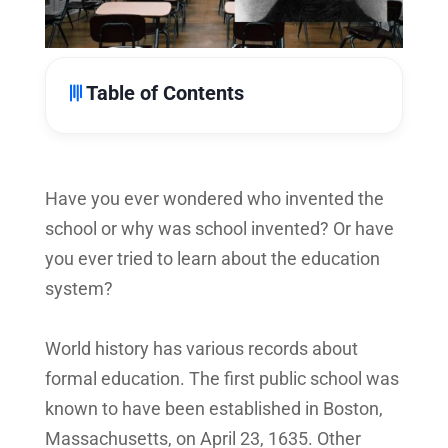
Table of Contents
Have you ever wondered who invented the
school or why was school invented? Or have
you ever tried to learn about the education
system?
World history has various records about
formal education. The first public school was
known to have been established in Boston,
Massachusetts, on April 23, 1635. Other