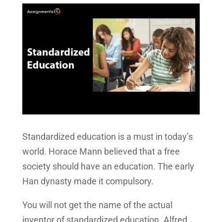
Standardized education is a must in today’s
world. Horace Mann believed that a free
society should have an education. The early
Han dynasty made it compulsory.
You will not get the name of the actual
inventor of standardized education. Alfred