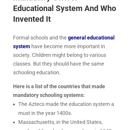
Educational System And Who
Invented It
Formal schools and the
general educational
system
have become more important in
society. Children might belong to various
classes. But they should have the same
schooling education.
Here is a list of the countries that made
mandatory schooling systems:
The Aztecs made the education system a
must in the year 1400s.
Massachusetts, in the United States,