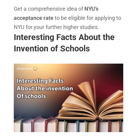
Get a comprehensive idea of
NYU’s
acceptance rate
to be eligible for applying to
NYU for your further higher studies.
Interesting Facts About the
Invention of Schools