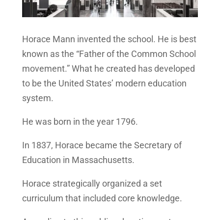
Horace Mann invented the school. He is best
known as the “Father of the Common School
movement.” What he created has developed
to be the United States’ modern education
system.
He was born in the year 1796.
In 1837, Horace became the Secretary of
Education in Massachusetts.
Horace strategically organized a set
curriculum that included core knowledge.