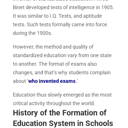
Binet developed tests of intelligence in 1905.
It was similar to I.Q. Tests, and aptitude
tests. Such tests formally came into force
during the 1900s.
However, the method and quality of
standardized education vary from one state
to another. The format of exams also
changes, and that’s why students complain
about ‘
who invented exams
.
’
Education thus slowly emerged as the most
critical activity throughout the world.
History of the Formation of
Education System in Schools