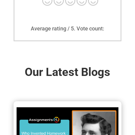
Average rating
/ 5. Vote count:
Our Latest Blogs