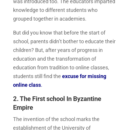
was introduced too. The educators imparted
knowledge to different students who
grouped together in academies.
But did you know that before the start of
school, parents didn’t bother to educate their
children? But, after years of progress in
education and the transformation of
education from tradition to online classes,
students still find the
excuse for missing
online class
.
2. The First school In Byzantine
Empire
The invention of the school marks the
establishment of the University of