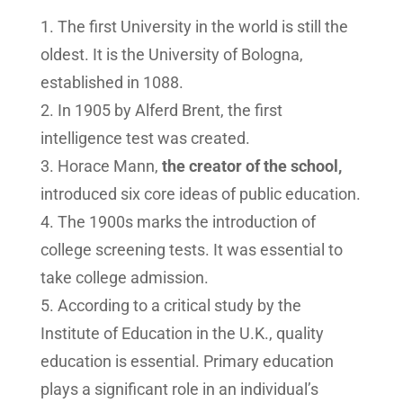
The first University in the world is still the
oldest. It is the University of Bologna,
established in 1088.
In 1905 by Alferd Brent, the first
intelligence test was created.
Horace Mann,
the creator of the school,
introduced six core ideas of public education.
The 1900s marks the introduction of
college screening tests. It was essential to
take college admission.
According to a critical study by the
Institute of Education in the U.K., quality
education is essential. Primary education
plays a significant role in an individual’s