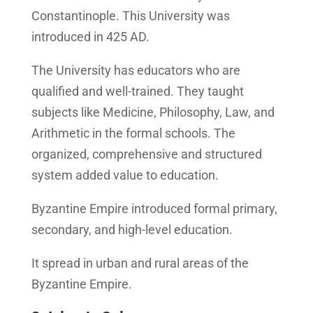
Constantinople. This University was
introduced in 425 AD.
The University has educators who are
qualified and well-trained. They taught
subjects like Medicine, Philosophy, Law, and
Arithmetic in the formal schools. The
organized, comprehensive and structured
system added value to education.
Byzantine Empire introduced formal primary,
secondary, and high-level education.
It spread in urban and rural areas of the
Byzantine Empire.