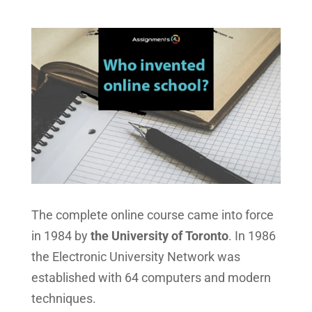
The complete online course came into force
in 1984 by
the University of Toronto
. In 1986
the Electronic University Network was
established with 64 computers and modern
techniques.