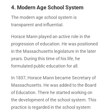
4. Modern Age School System
The modern age school system is
transparent and influential.
Horace Mann played an active role in the
progression of education. He was positioned
in the Massachusetts legislature in the later
years. During this time of his life, he
formulated public education for all.
In 1837, Horace Mann became Secretary of
Massachusetts. He was added to the Board
of Education. There he started working on
the development of the school system. This
practice is regarded in the school system