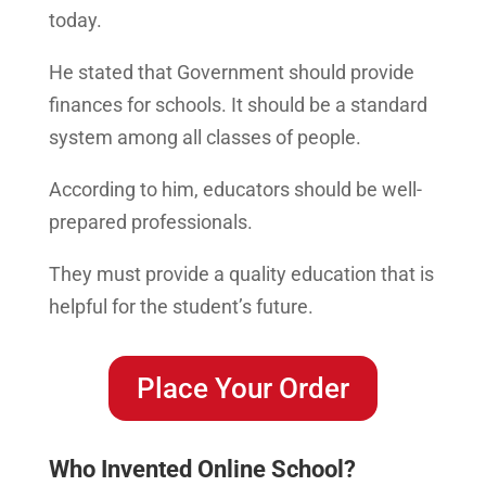
today.
He stated that Government should provide
finances for schools. It should be a standard
system among all classes of people.
According to him, educators should be well-
prepared professionals.
They must provide a quality education that is
helpful for the student’s future.
Place Your Order
Who Invented Online School?