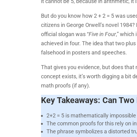
it cannot be 5, because in arithmetic, it
But do you know how 2 + 2 = 5 was used
citizens in George Orwell’s novel 1984? Fu
official slogan was “
Five in Four
,” which
achieved in four. The idea that two plus
falsehood in posters and speeches.
That gives you evidence, but does that 
concept exists, it’s worth digging a bi
math proofs (if any).
Key Takeaways: Can Two P
2+2 = 5 is mathematically impossible
The common proofs for this rely on in
The phrase symbolizes a distorted tr