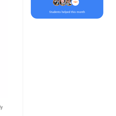
1k+
Students helped this month
ly