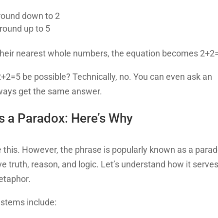
 round down to 2
 round up to 5
 their nearest whole numbers, the equation becomes 2+2
 2+2=5 be possible? Technically, no. You can even ask an
lways get the same answer.
s a Paradox: Here’s Why
ve this. However, the phrase is popularly known as a para
ve truth, reason, and logic. Let’s understand how it serve
metaphor.
 stems include: