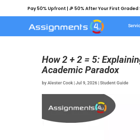
Pay 50% Upfront | 🎉 50% After Your First Grade
Servi
How 2 + 2 = 5: Explainin
Academic Paradox
by
Alester Cook
|
Jul 9, 2026
|
Student Guide