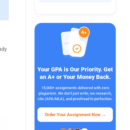
eady
Your GPA is Our Priority. Get
an A+ or Your Money Back.
15,000+ assignments delivered with zero
plagiarism. We don’t just write; we research,
cite (APA/MLA), and proofread to perfection.
Order Your Assignment Now
→