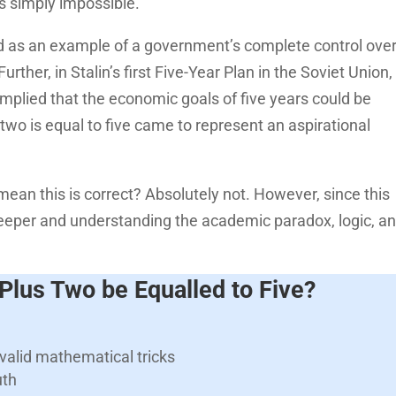
 is simply impossible.
 as an example of a government’s complete control over 
rther, in Stalin’s first Five-Year Plan in the Soviet Union,
 implied that the economic goals of five years could be
 two is equal to five came to represent an aspirational
mean this is correct? Absolutely not. However, since this
t deeper and understanding the academic paradox, logic, a
lus Two be Equalled to Five?
valid mathematical tricks
uth