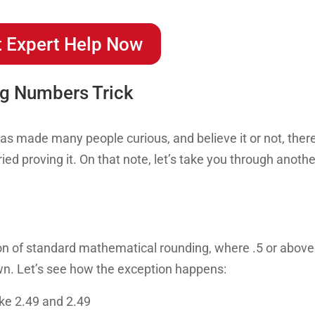
 Expert Help Now
ng Numbers Trick
has made many people curious, and believe it or not, ther
ied proving it. On that note, let’s take you through anothe
ion of standard mathematical rounding, where .5 or above
wn. Let’s see how the exception happens:
ke 2.49 and 2.49