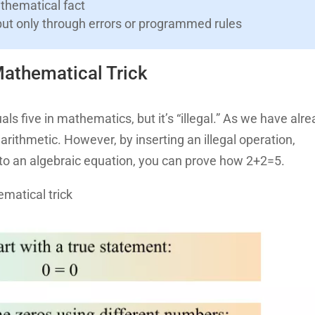
athematical fact
put only through errors or programmed rules
athematical Trick
ls five in mathematics, but it’s “illegal.” As we have alr
in arithmetic. However, by inserting an illegal operation,
 into an algebraic equation, you can prove how 2+2=5.
ematical trick