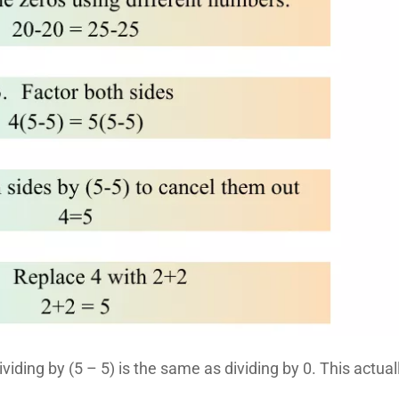
 dividing by (5 – 5) is the same as dividing by 0. This actual