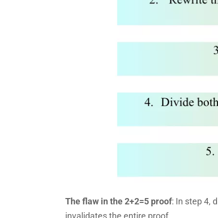
The flaw in the 2+2=5 proof
: In step 4,
invalidates the entire proof.