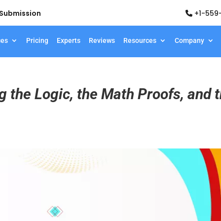
d Submission
+1-559
ces
Pricing
Experts
Reviews
Resources
Company
g the Logic, the Math Proofs, and 