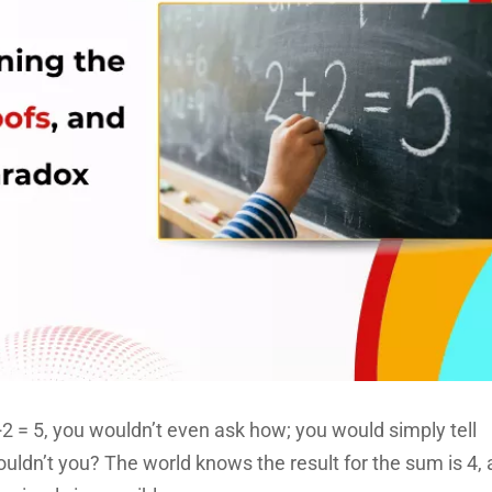
 = 5, you wouldn’t even ask how; you would simply tell
ldn’t you? The world knows the result for the sum is 4,