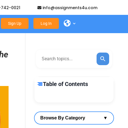
-742-0021
info@assignments4u.com
Sign Up
Log In
the
Table of Contents
Browse By Category
▼