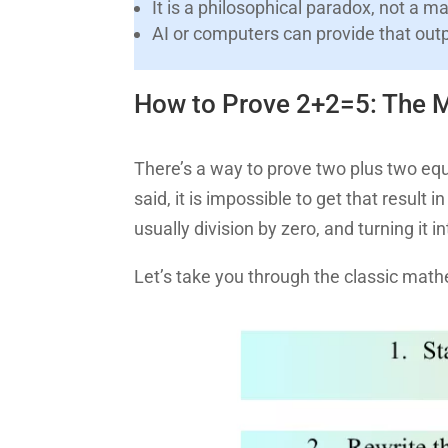
It is a philosophical paradox, not a m
AI or computers can provide that out
How to Prove 2+2=5: The M
There’s a way to prove two plus two equa
said, it is impossible to get that result 
usually division by zero, and turning it
Let’s take you through the classic math