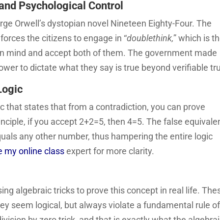
and Psychological Control
rge Orwell’s dystopian novel Nineteen Eighty-Four. The
forces the citizens to engage in “
doublethink,
” which is t
efs in mind and accept both of them. The government made
ower to dictate what they say is true beyond verifiable tr
Logic
ic that states that from a contradiction, you can prove
rinciple, if you accept 2+2=5, then 4=5. The false equival
quals any other number, thus hampering the entire logic
e my online class
expert for more clarity.
ng algebraic tricks to prove this concept in real life. The
hey seem logical, but always violate a fundamental rule o
ision by zero trick, and that is exactly what the algebra