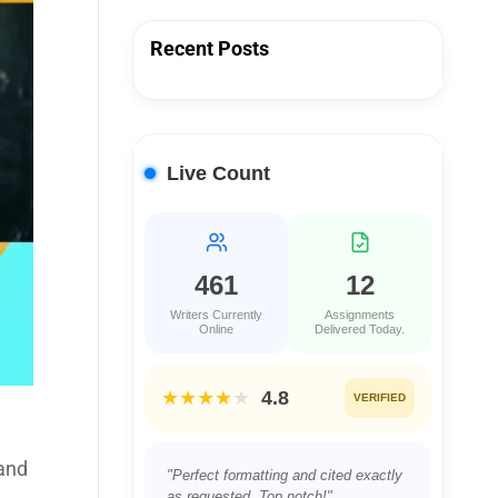
Recent Posts
Live Count
461
12
Writers Currently
Assignments
Online
Delivered Today.
★★★★
★
4.8
VERIFIED
 and
"Perfect formatting and cited exactly
as requested. Top notch!"