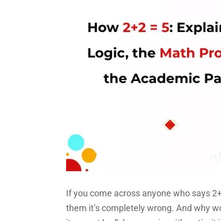
If you come across anyone who says 2+2
them it’s completely wrong. And why wou