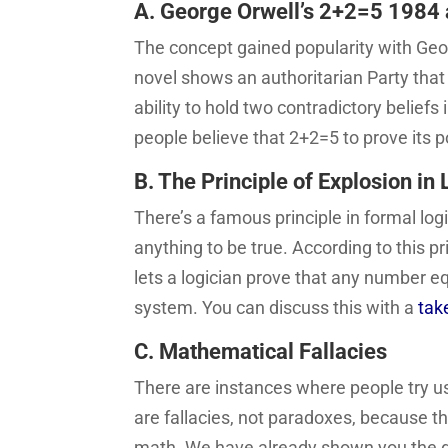
A. George Orwell’s 2+2=5 1984 
The concept gained popularity with Geo
novel shows an authoritarian Party that 
ability to hold two contradictory beli
people believe that 2+2=5 to prove its p
B. The Principle of Explosion in 
There’s a famous principle in formal log
anything to be true. According to this p
lets a logician prove that any number e
system. You can discuss this with a
tak
C. Mathematical Fallacies
There are instances where people try usi
are fallacies, not paradoxes, because t
math. We have already shown you the div