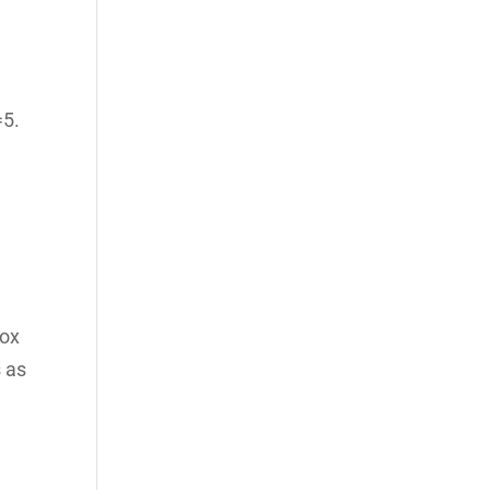
=5.
dox
s as