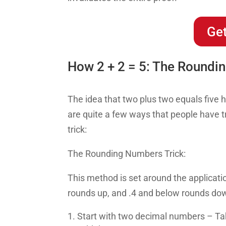
Get
How 2 + 2 = 5: The Roundi
The idea that two plus two equals five 
are quite a few ways that people have tr
trick:
The Rounding Numbers Trick:
This method is set around the applicat
rounds up, and .4 and below rounds do
Start with two decimal numbers – Ta