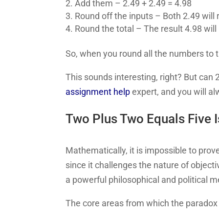
Add them – 2.49 + 2.49 = 4.98
Round off the inputs – Both 2.49 will
Round the total – The result 4.98 will
So, when you round all the numbers to
This sounds interesting, right? But can
assignment help
expert, and you will a
Two Plus Two Equals Five I
Mathematically, it is impossible to pro
since it challenges the nature of objecti
a powerful philosophical and political 
The core areas from which the paradox