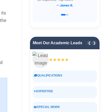
— James R.
its
 the
Meet Our Academic Leads
❮
❯
★★★★★
nd
🎓
QUALIFICATIONS
✨
EXPERTISE
📖
SPECIAL WORK