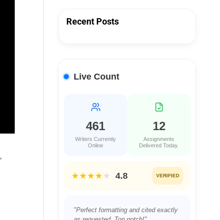
Recent Posts
Live Count
461
12
Writers Currently
Assignments
Online
Delivered Today.
,
★★★★
★
4.8
VERIFIED
"Perfect formatting and cited exactly
as requested. Top notch!"