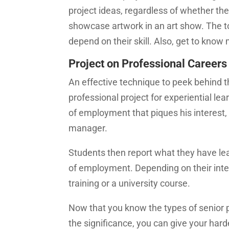
project ideas, regardless of whether the
showcase artwork in an art show. The top
depend on their skill. Also, get to kno
Project on Professional Careers
An effective technique to peek behind th
professional project for experiential lea
of employment that piques his interest, s
manager.
Students then report what they have lea
of employment. Depending on their inter
training or a university course.
Now that you know the types of senior 
the significance, you can give your hard