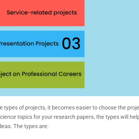
he types of projects, it becomes easier to choose the proj
ence topics for your research papers, the types will hel
deas. The types are: