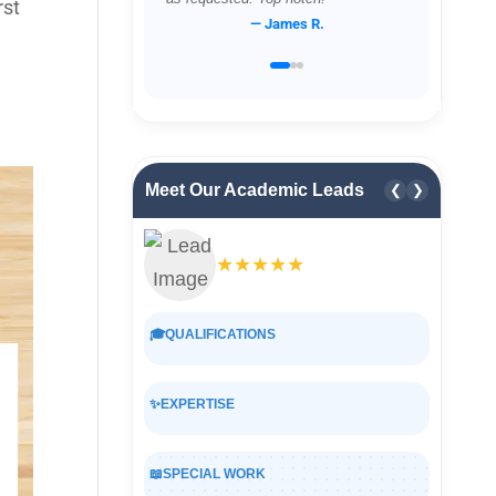
rst
— James R.
Meet Our Academic Leads
❮
❯
★★★★★
🎓
QUALIFICATIONS
✨
EXPERTISE
📖
SPECIAL WORK