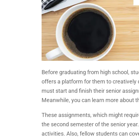
Before graduating from high school, stud
offers a platform for them to creativel
must start and finish their senior assignm
Meanwhile, you can learn more about 
These assignments, which might require
the second semester of the senior year. 
activities. Also, fellow students can co