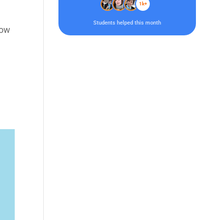
1k+
Students helped this month
low