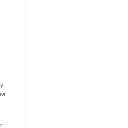
by
ior
or