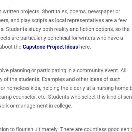
 written projects. Short tales, poems, newspaper or
ers, and play scripts as local representatives are a few
s. Students study both reality and fiction options, so the
jects are particularly beneficial for writers who have a
 about the
Capstone Project Ideas
here.
nvolve planning or participating in a community event. All
y of the students. Examples and other ideas of such
e for homeless kids, helping the elderly at a nursing home 
 camp counselor, etc. Students who select this kind of sen
 work or management in college.
ion to flourish ultimately. There are countless good seni