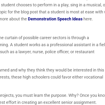
 student chooses to perform in a play, sing in a musical, o
ic for the blog post that a student is most at ease with w
w more about the
Demonstration Speech Ideas
here.
e curtain of possible career sectors is through a
rning. A student works as a professional assistant in a fie
uch as a lawyer, nurse, police officer, or restaurant
rned and why they think they would be interested in this 
ests, these high schoolers could favor either vocational
projects, you must learn the purpose. Why? Once you kn
est effort in creating an excellent senior assignment.