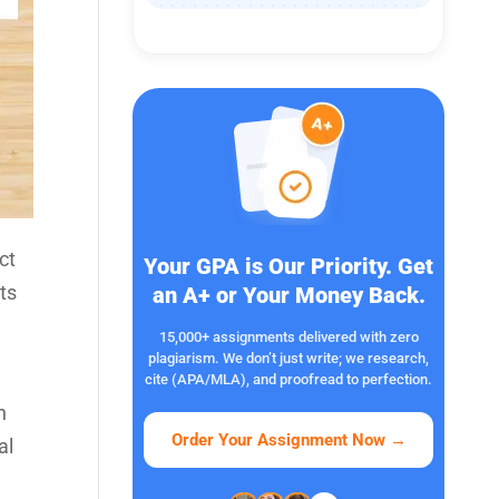
ct
Your GPA is Our Priority. Get
ts
an A+ or Your Money Back.
15,000+ assignments delivered with zero
plagiarism. We don’t just write; we research,
cite (APA/MLA), and proofread to perfection.
n
Order Your Assignment Now
→
al