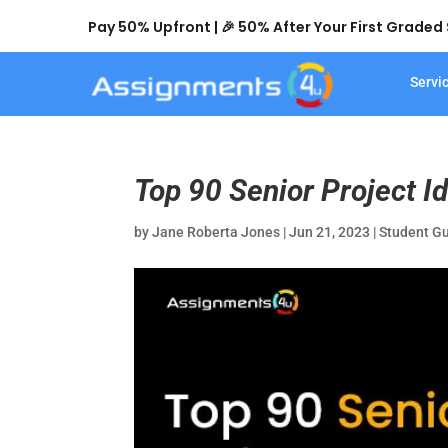
Pay 50% Upfront | 🎉 50% After Your First Grade
Servi
Top 90 Senior Project Id
by
Jane Roberta Jones
|
Jun 21, 2023
|
Student G