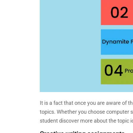
It is a fact that once you are aware of t
topics. Whether you choose computer sci
student discover more about the topic i