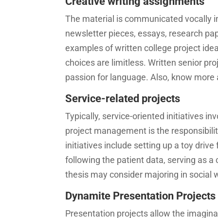
Creative writing assignments
The material is communicated vocally in
newsletter pieces, essays, research pap
examples of written college project idea
choices are limitless. Written senior pro
passion for language. Also, know more
Service-related projects
Typically, service-oriented initiatives i
project management is the responsibilit
initiatives include setting up a toy driv
following the patient data, serving as a
thesis may consider majoring in social
Dynamite Presentation Projects
Presentation projects allow the imaginat