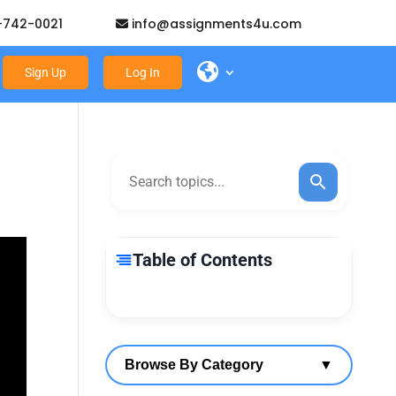
-742-0021
info@assignments4u.com
Sign Up
Log In
Table of Contents
Browse By Category
▼