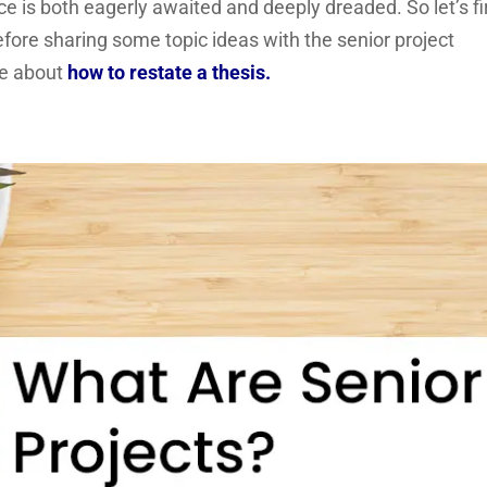
ce is both eagerly awaited and deeply dreaded. So let’s fi
before sharing some topic ideas with the senior project
re about
how to restate a thesis.