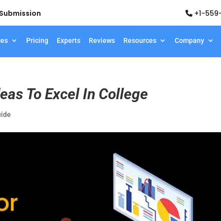
d Submission
+1-559
ces
Pricing
Experts
Reviews
Resources
Company
eas To Excel In College
uide