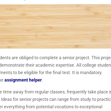
ents are obliged to complete a senior project. This proje
y demonstrate their academic expertise. All college studen
ents to be eligible for the final test. It is mandatory.
the
assignment helper
.
 time away from regular classes, frequently take place i
Ideas for senior projects can range from study to practic
ver everything from potential vocations to exceptional