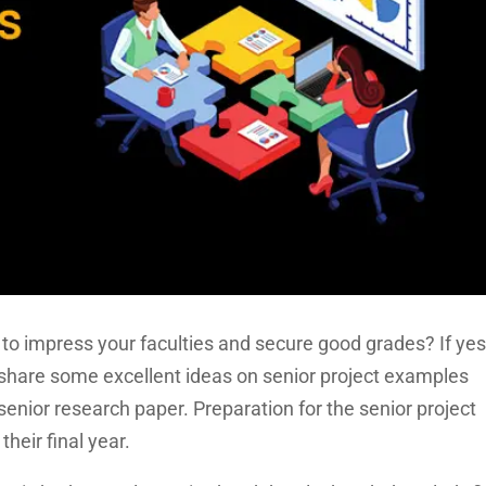
to impress your faculties and secure good grades? If yes
ll share some excellent ideas on senior project examples
senior research paper. Preparation for the senior project
 their final year.