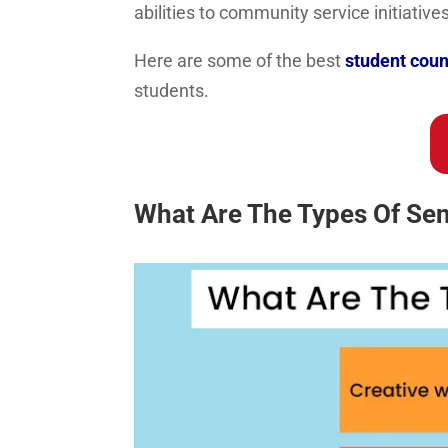
abilities to community service initiatives
Here are some of the best
student coun
students.
What Are The Types Of Sen