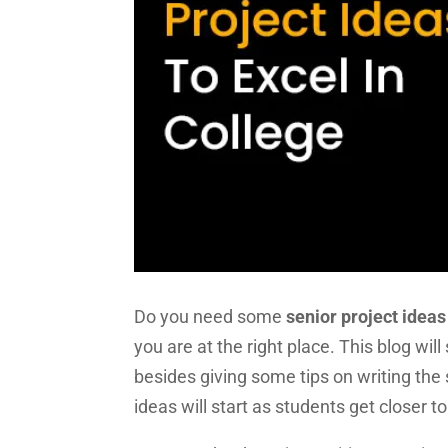
Do you need some
senior project ideas
you are at the right place. This blog wi
besides giving some tips on writing the 
ideas will start as students get closer to