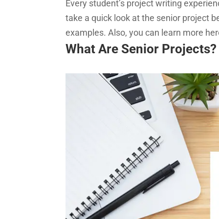
Every student’s project writing experien
take a quick look at the senior project 
examples. Also, you can learn more he
What Are Senior Projects?