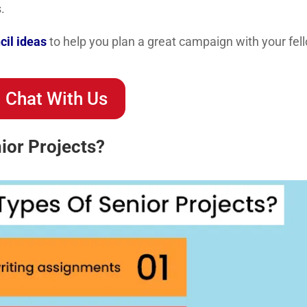
.
cil ideas
to help you plan a great campaign with your fel
Chat With Us
ior Projects?