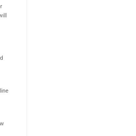
r
ill
ld
line
ow