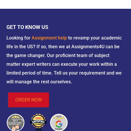
GET TO KNOW US
Looking for
Assignment help
to revamp your academic
life in the US? If so, then we at Assignments4U can be
the game changer. Our proficient team of subject
matter expert writers can execute your work within a
limited period of time. Tell us your requirement and we
will manage the rest ourselves.
ORDER NOW