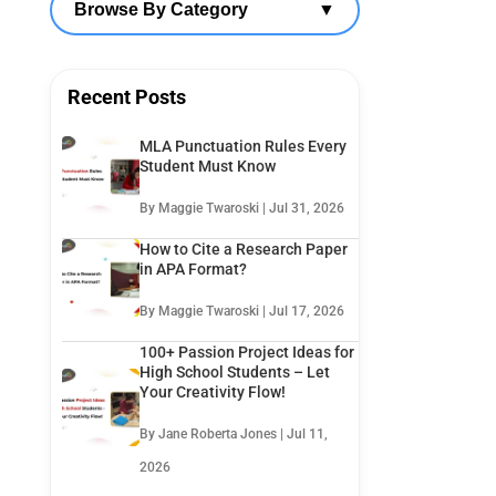
Browse By Category
▼
Recent Posts
MLA Punctuation Rules Every
Student Must Know
By Maggie Twaroski | Jul 31, 2026
How to Cite a Research Paper
in APA Format?
By Maggie Twaroski | Jul 17, 2026
100+ Passion Project Ideas for
High School Students – Let
Your Creativity Flow!
By Jane Roberta Jones | Jul 11,
2026