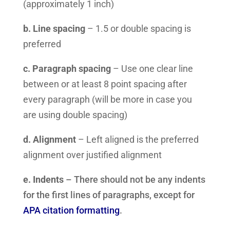
(approximately 1 inch)
b. Line spacing
– 1.5 or double spacing is
preferred
c. Paragraph spacing
– Use one clear line
between or at least 8 point spacing after
every paragraph (will be more in case you
are using double spacing)
d. Alignment
– Left aligned is the preferred
alignment over justified alignment
e. Indents
– There should not be any indents
for the first lines of paragraphs, except for
APA citation formatting
.