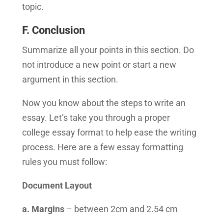
topic.
F. Conclusion
Summarize all your points in this section. Do
not introduce a new point or start a new
argument in this section.
Now you know about the steps to write an
essay. Let’s take you through a proper
college essay format to help ease the writing
process. Here are a few essay formatting
rules you must follow:
Document Layout
a. Margins
– between 2cm and 2.54 cm