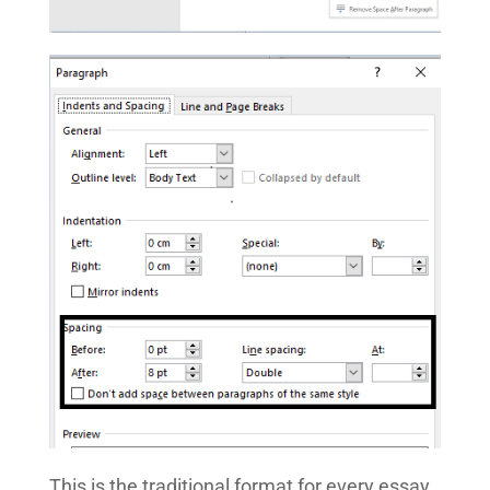
This is the traditional format for every essay.