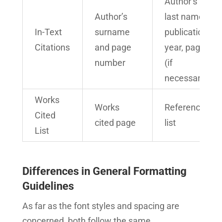
Author’s
Author’s
last name,
In-Text
surname
publication
Citations
and page
year, page
number
(if
necessary)
Works
Works
Reference
Cited
cited page
list
List
Differences in General Formatting
Guidelines
As far as the font styles and spacing are
concerned, both follow the same