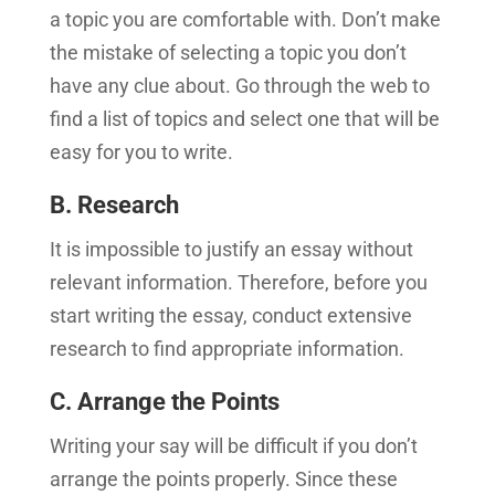
a topic you are comfortable with. Don’t make
the mistake of selecting a topic you don’t
have any clue about. Go through the web to
find a list of topics and select one that will be
easy for you to write.
B. Research
It is impossible to justify an essay without
relevant information. Therefore, before you
start writing the essay, conduct extensive
research to find appropriate information.
C. Arrange the Points
Writing your say will be difficult if you don’t
arrange the points properly. Since these