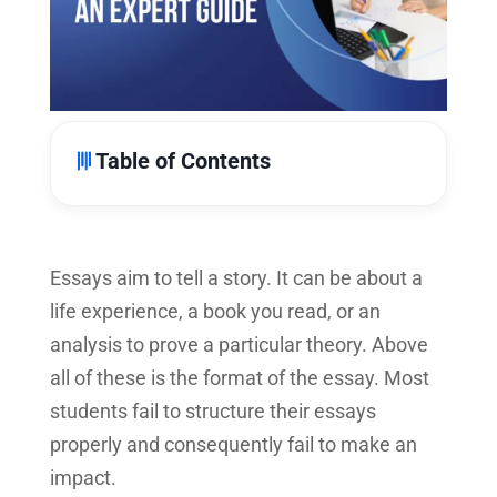
Table of Contents
Essays aim to tell a story. It can be about a
life experience, a book you read, or an
analysis to prove a particular theory. Above
all of these is the format of the essay. Most
students fail to structure their essays
properly and consequently fail to make an
impact.