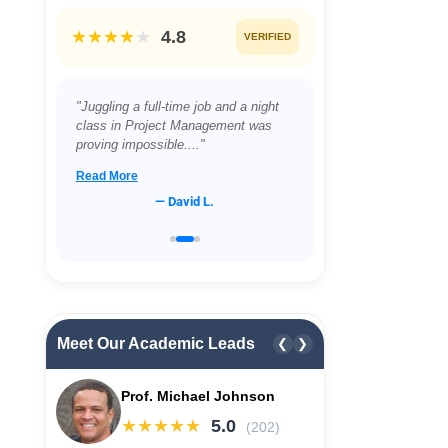
★★★★
★
4.8
VERIFIED
"Juggling a full-time job and a night
class in Project Management was
proving impossible...."
Read More
— David L.
Meet Our Academic Leads
❮
❯
Prof. Michael Johnson
★★★★★
5.0
(202)