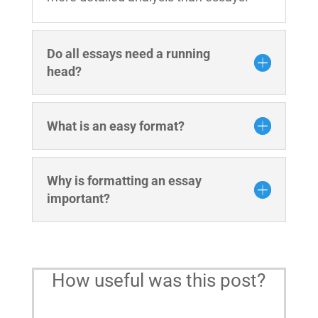
Do all essays need a running
head?
What is an easy format?
Why is formatting an essay
important?
How useful was this post?