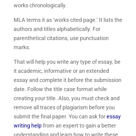
works chronologically.
MLA terms it as ‘works cited page.’ It lists the
authors and titles alphabetically. For
parenthetical citations, use punctuation
marks.
That will help you write any type of essay, be
it academic, informative or an extended
essay and complete it before the submission
date. Follow the title case format while
creating your title. Also, you must check and
remove all traces of plagiarism before you
submit the final paper. You can ask for
essay
writing help
from an expert to gain a better
understanding and learn how to write these