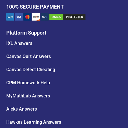
100% SECURE PAYMENT
Platform Support
IXL Answers
Canvas Quiz Answers
Canvas Detect Cheating
CPM Homework Help
MyMathLab Answers
Aleks Answers
Hawkes Learning Answers