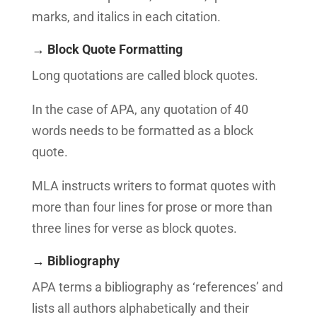
marks, and italics in each citation.
→ Block Quote Formatting
Long quotations are called block quotes.
In the case of APA, any quotation of 40
words needs to be formatted as a block
quote.
MLA instructs writers to format quotes with
more than four lines for prose or more than
three lines for verse as block quotes.
→ Bibliography
APA terms a bibliography as ‘references’ and
lists all authors alphabetically and their