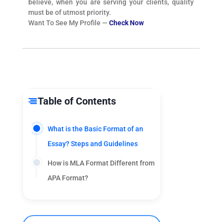
believe, when you are serving your clients, quality
must be of utmost priority.
Want To See My Profile —
Check Now
Table of Contents
What is the Basic Format of an
Essay? Steps and Guidelines
How is MLA Format Different from
APA Format?