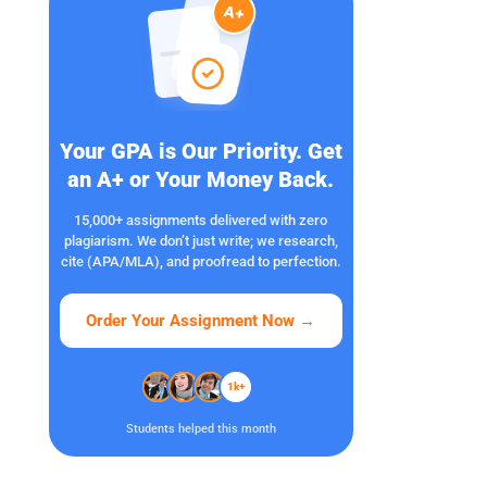
Your GPA is Our Priority. Get
an A+ or Your Money Back.
15,000+ assignments delivered with zero
plagiarism. We don’t just write; we research,
cite (APA/MLA), and proofread to perfection.
Order Your Assignment Now
→
1k+
Students helped this month