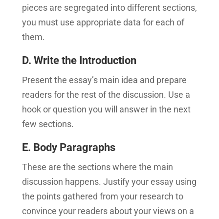
pieces are segregated into different sections,
you must use appropriate data for each of
them.
D. Write the Introduction
Present the essay’s main idea and prepare
readers for the rest of the discussion. Use a
hook or question you will answer in the next
few sections.
E. Body Paragraphs
These are the sections where the main
discussion happens. Justify your essay using
the points gathered from your research to
convince your readers about your views on a