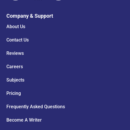
Company & Support
About Us
Contact Us
Reviews
Careers
Subjects
Pricing
Frequently Asked Questions
Become A Writer