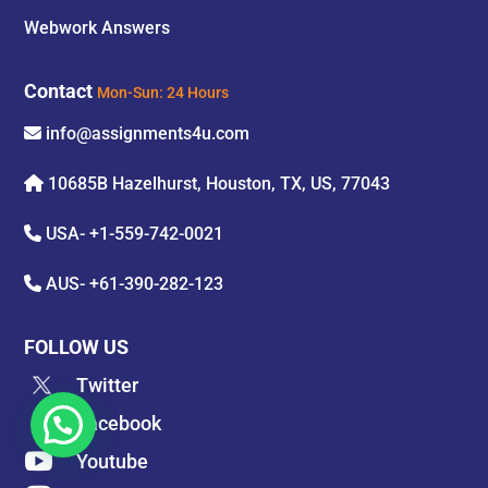
Webwork Answers
Contact
Mon-Sun: 24 Hours
info@assignments4u.com
10685B Hazelhurst, Houston, TX, US, 77043
USA-
+1-559-742-0021
AUS-
+61-390-282-123
FOLLOW US
Twitter

Facebook

Youtube