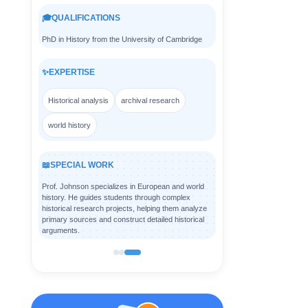
🎓
QUALIFICATIONS
PhD in History from the University of Cambridge
✨
EXPERTISE
Historical analysis
archival research
world history
📖
SPECIAL WORK
Prof. Johnson specializes in European and world
history. He guides students through complex
historical research projects, helping them analyze
primary sources and construct detailed historical
arguments.