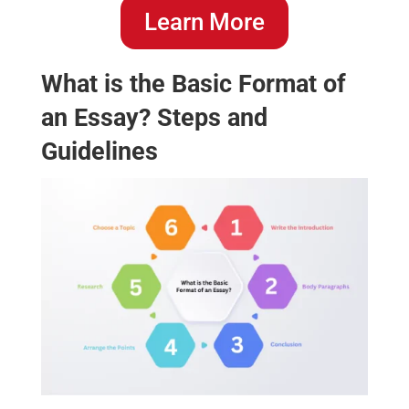
Learn More
What is the Basic Format of
an Essay? Steps and
Guidelines