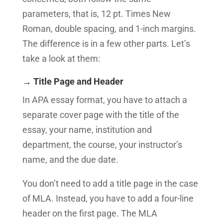
parameters, that is, 12 pt. Times New
Roman, double spacing, and 1-inch margins.
The difference is in a few other parts. Let’s
take a look at them:
→ Title Page and Header
In APA essay format, you have to attach a
separate cover page with the title of the
essay, your name, institution and
department, the course, your instructor’s
name, and the due date.
You don’t need to add a title page in the case
of MLA. Instead, you have to add a four-line
header on the first page. The MLA