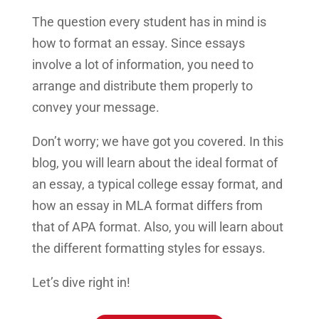
The question every student has in mind is
how to format an essay. Since essays
involve a lot of information, you need to
arrange and distribute them properly to
convey your message.
Don’t worry; we have got you covered. In this
blog, you will learn about the ideal format of
an essay, a typical college essay format, and
how an essay in MLA format differs from
that of APA format. Also, you will learn about
the different formatting styles for essays.
Let’s dive right in!