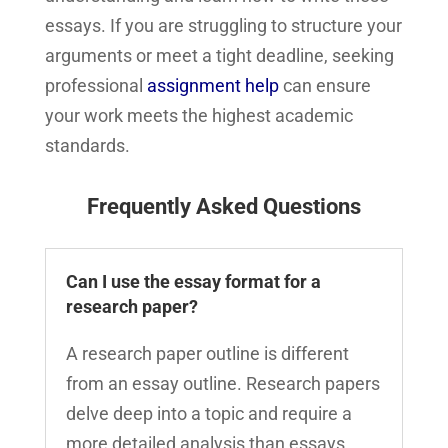
essays. If you are struggling to structure your
arguments or meet a tight deadline, seeking
professional
assignment help
can ensure
your work meets the highest academic
standards.
Frequently Asked Questions
Can I use the essay format for a
research paper?
A research paper outline is different
from an essay outline. Research papers
delve deep into a topic and require a
more detailed analysis than essays.