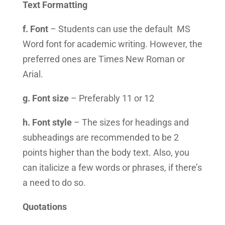
Text Formatting
f. Font
– Students can use the default MS
Word font for academic writing. However, the
preferred ones are Times New Roman or
Arial.
g. Font size
– Preferably 11 or 12
h. Font style
– The sizes for headings and
subheadings are recommended to be 2
points higher than the body text. Also, you
can italicize a few words or phrases, if there’s
a need to do so.
Quotations