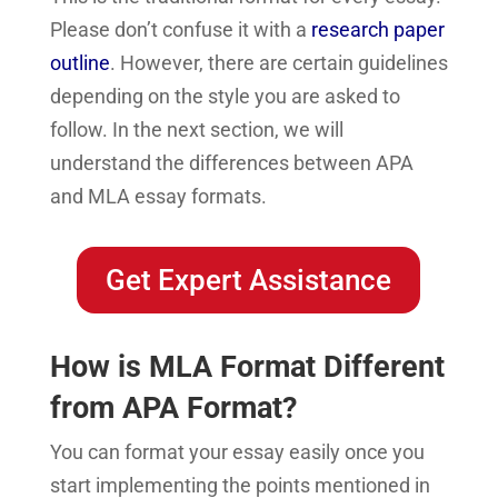
Please don’t confuse it with a
research paper
outline
. However, there are certain guidelines
depending on the style you are asked to
follow. In the next section, we will
understand the differences between APA
and MLA essay formats.
Get Expert Assistance
How is MLA Format Different
from APA Format?
You can format your essay easily once you
start implementing the points mentioned in