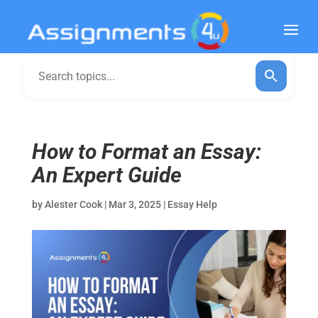
How to Format an Essay:
An Expert Guide
by
Alester Cook
|
Mar 3, 2025
|
Essay Help