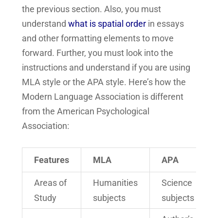
the previous section. Also, you must
understand
what is spatial order
in essays
and other formatting elements to move
forward. Further, you must look into the
instructions and understand if you are using
MLA style or the APA style. Here’s how the
Modern Language Association is different
from the American Psychological
Association:
Features
MLA
APA
Areas of
Humanities
Science
Study
subjects
subjects