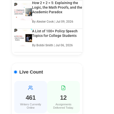
How 2 + 2 = 5: Explaining the
Logic, the Math Proofs, and the
Academic Paradox
By Alester Cook | Jul 09, 2026
A List of 100+ Policy Speech
Topics for College Students
By Bobbi Smith | Jul 06, 2026
Live Count
461
12
Writers Currently
Assignments
Online
Delivered Today.