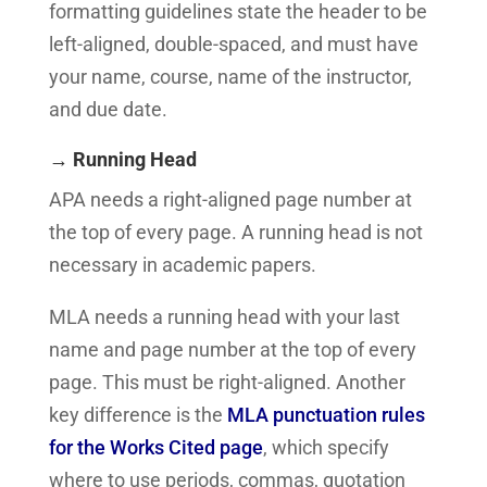
formatting guidelines state the header to be
left-aligned, double-spaced, and must have
your name, course, name of the instructor,
and due date.
→ Running Head
APA needs a right-aligned page number at
the top of every page. A running head is not
necessary in academic papers.
MLA needs a running head with your last
name and page number at the top of every
page. This must be right-aligned.
Another
key difference is the
MLA punctuation rules
for the Works Cited page
, which specify
where to use periods, commas, quotation