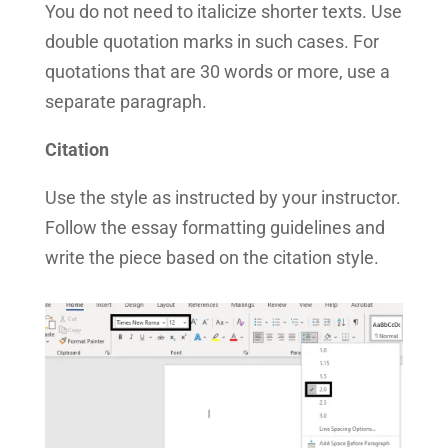
You do not need to italicize shorter texts. Use
double quotation marks in such cases. For
quotations that are 30 words or more, use a
separate paragraph.
Citation
Use the style as instructed by your instructor.
Follow the essay formatting guidelines and
write the piece based on the citation style.