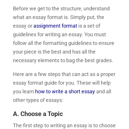
Before we get to the structure, understand
what an essay format is. Simply put, the
essay or
assignment format
is a set of
guidelines for writing an essay. You must
follow all the formatting guidelines to ensure
your piece is the best and has all the
necessary elements to bag the best grades.
Here are a few steps that can act as a proper
essay format guide for you. These will help
you learn
how to write a short essay
and all
other types of essays:
A. Choose a Topic
The first step to writing an essay is to choose