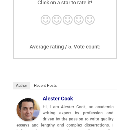
Click on a star to rate it!
Average rating
/ 5. Vote count:
Author
Recent Posts
Alester Cook
Hi, I am Alester Cook, an academic
writing expert by profession and
driven by the passion to write quality
essays and lengthy and complex dissertations. I