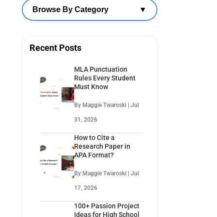
Browse By Category
▼
Recent Posts
MLA Punctuation
Rules Every Student
Must Know
By Maggie Twaroski | Jul
31, 2026
How to Cite a
Research Paper in
APA Format?
By Maggie Twaroski | Jul
17, 2026
100+ Passion Project
Ideas for High School