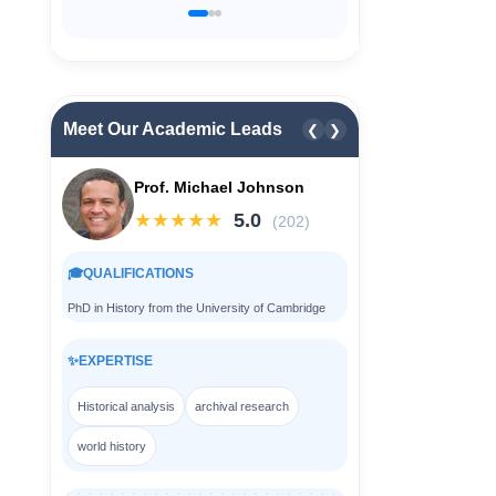
Meet Our Academic Leads
❮
❯
Prof. Michael Johnson
★★★★★
5.0
(202)
🎓
QUALIFICATIONS
PhD in History from the University of Cambridge
✨
EXPERTISE
Historical analysis
archival research
world history