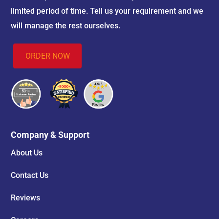
limited period of time. Tell us your requirement and we
will manage the rest ourselves.
ORDER NOW
Company & Support
About Us
Contact Us
Reviews