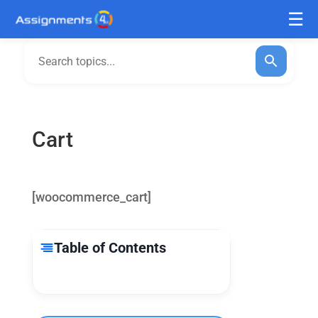
Cart
[woocommerce_cart]
Table of Contents