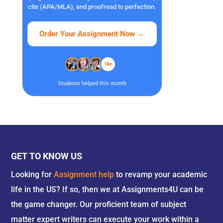
cite (APA/MLA), and proofread to perfection.
Order Your Assignment Now
→
1k+
Students helped this month
GET TO KNOW US
Looking for
Assignment help
to revamp your academic
life in the US? If so, then we at Assignments4U can be
the game changer. Our proficient team of subject
matter expert writers can execute your work within a