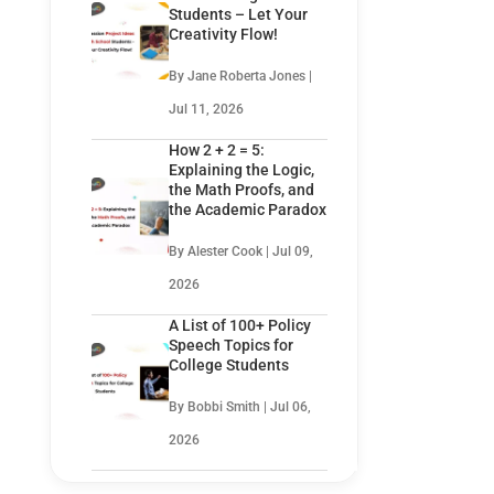
Students – Let Your
Creativity Flow!
By Jane Roberta Jones |
Jul 11, 2026
How 2 + 2 = 5:
Explaining the Logic,
the Math Proofs, and
the Academic Paradox
By Alester Cook | Jul 09,
2026
A List of 100+ Policy
Speech Topics for
College Students
By Bobbi Smith | Jul 06,
2026