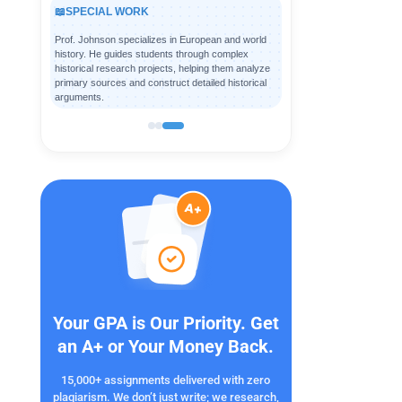
📖
SPECIAL WORK
Prof. Johnson specializes in European and world
history. He guides students through complex
historical research projects, helping them analyze
primary sources and construct detailed historical
arguments.
Your GPA is Our Priority. Get
an A+ or Your Money Back.
15,000+ assignments delivered with zero
plagiarism. We don’t just write; we research,