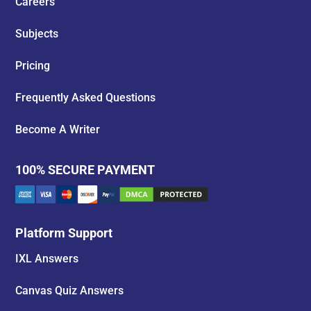
Careers
Subjects
Pricing
Frequently Asked Questions
Become A Writer
100% SECURE PAYMENT
Platform Support
IXL Answers
Canvas Quiz Answers