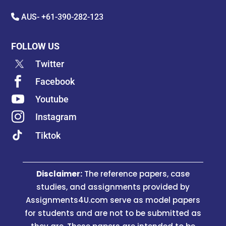
AUS-
+61-390-282-123
FOLLOW US
Twitter

Facebook

Youtube

Instagram
Tiktok
Disclaimer:
The reference papers, case
studies, and assignments provided by
Assignments4U.com serve as model papers
for students and are not to be submitted as