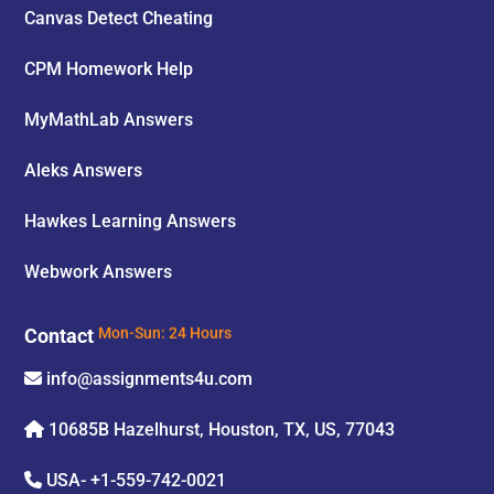
Canvas Detect Cheating
CPM Homework Help
MyMathLab Answers
Aleks Answers
Hawkes Learning Answers
Webwork Answers
Contact
Mon-Sun: 24 Hours
info@assignments4u.com
10685B Hazelhurst, Houston, TX, US, 77043
USA-
+1-559-742-0021