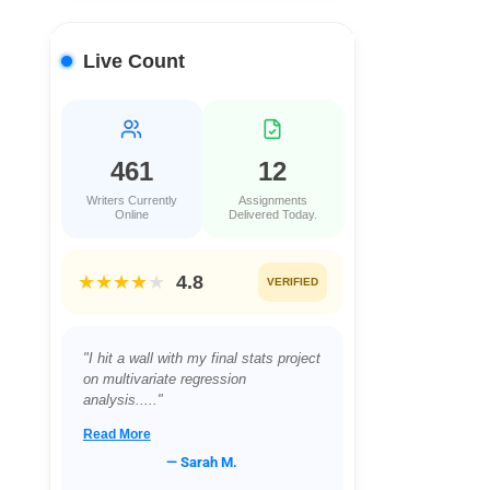
Live Count
461
12
Writers Currently
Assignments
Online
Delivered Today.
★★★★
★
4.8
VERIFIED
"I hit a wall with my final stats project
on multivariate regression
analysis....."
Read More
— Sarah M.