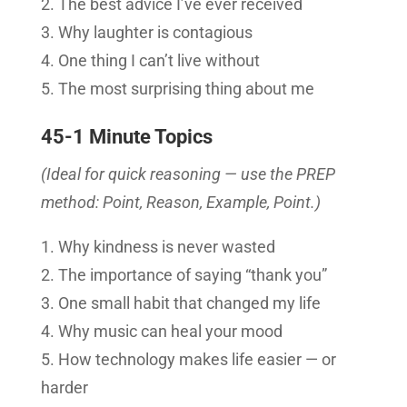
The best advice I’ve ever received
Why laughter is contagious
One thing I can’t live without
The most surprising thing about me
45-1 Minute Topics
(Ideal for quick reasoning — use the PREP
method: Point, Reason, Example, Point.)
Why kindness is never wasted
The importance of saying “thank you”
One small habit that changed my life
Why music can heal your mood
How technology makes life easier — or
harder