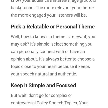
know your audience’s interests, age group, or
background. The more relevant your theme,
the more engaged your listeners will be.
Pick a Relatable or Personal Theme
Well, how to know if a theme is relevant, you
may ask? It’s simple: select something you
can personally connect with or have an
opinion about. It’s always better to choose a
topic close to your heart because it keeps
your speech natural and authentic.
Keep It Simple and Focused
But wait, don’t go for complex or
controversial Policy Speech Topics. Your