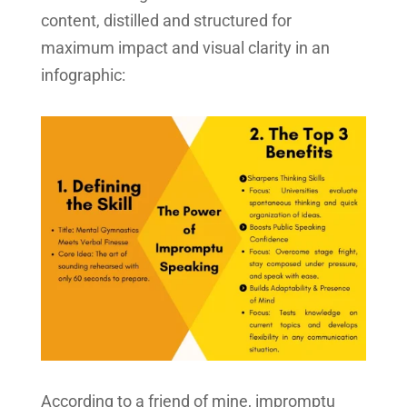
content, distilled and structured for
maximum impact and visual clarity in an
infographic:
According to a friend of mine, impromptu