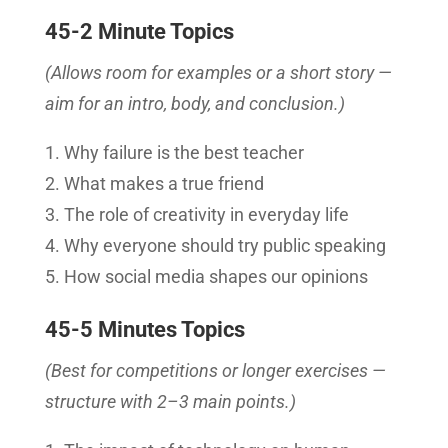
45-2 Minute Topics
(Allows room for examples or a short story —
aim for an intro, body, and conclusion.)
Why failure is the best teacher
What makes a true friend
The role of creativity in everyday life
Why everyone should try public speaking
How social media shapes our opinions
45-5 Minutes Topics
(Best for competitions or longer exercises —
structure with 2–3 main points.)