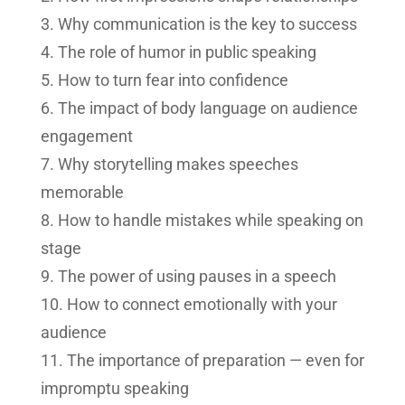
Why communication is the key to success
The role of humor in public speaking
How to turn fear into confidence
The impact of body language on audience
engagement
Why storytelling makes speeches
memorable
How to handle mistakes while speaking on
stage
The power of using pauses in a speech
How to connect emotionally with your
audience
The importance of preparation — even for
impromptu speaking