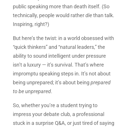
public speaking more than death itself. (So
technically, people would rather
die
than talk.
Inspiring, right?)
But here’s the twist: in a world obsessed with
“quick thinkers” and “natural leaders,” the
ability to sound intelligent under pressure
isn’t a luxury — it’s survival. That’s where
impromptu speaking steps in. It’s not about
being unprepared; it’s about being
prepared
to be unprepared
.
So, whether you’re a student trying to
impress your debate club, a professional
stuck in a surprise Q&A, or just tired of saying