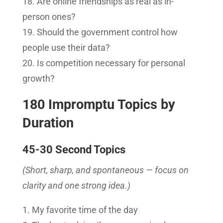
Are online friendships as real as in-
person ones?
Should the government control how
people use their data?
Is competition necessary for personal
growth?
180 Impromptu Topics by
Duration
45-30 Second Topics
(Short, sharp, and spontaneous — focus on
clarity and one strong idea.)
My favorite time of the day