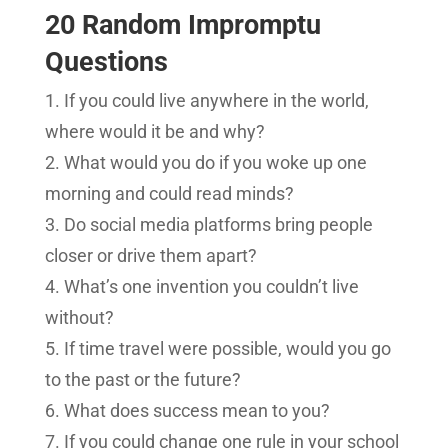
20 Random Impromptu
Questions
If you could live anywhere in the world,
where would it be and why?
What would you do if you woke up one
morning and could read minds?
Do social media platforms bring people
closer or drive them apart?
What’s one invention you couldn’t live
without?
If time travel were possible, would you go
to the past or the future?
What does success mean to you?
If you could change one rule in your school