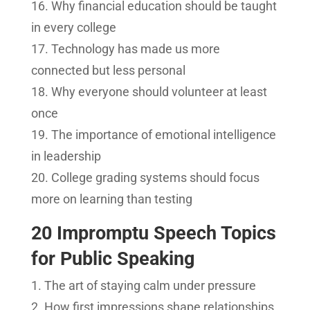
Why financial education should be taught
in every college
Technology has made us more
connected but less personal
Why everyone should volunteer at least
once
The importance of emotional intelligence
in leadership
College grading systems should focus
more on learning than testing
20 Impromptu Speech Topics
for Public Speaking
The art of staying calm under pressure
How first impressions shape relationships