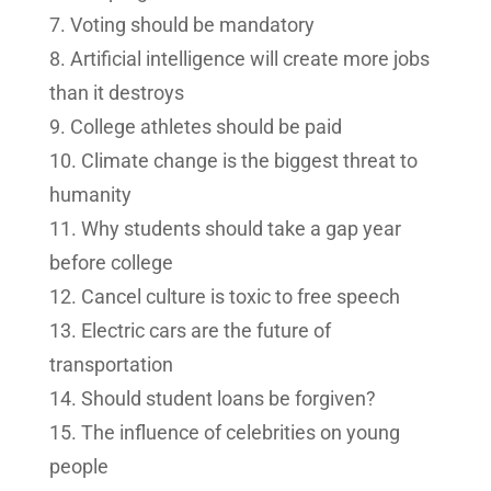
Voting should be mandatory
Artificial intelligence will create more jobs
than it destroys
College athletes should be paid
Climate change is the biggest threat to
humanity
Why students should take a gap year
before college
Cancel culture is toxic to free speech
Electric cars are the future of
transportation
Should student loans be forgiven?
The influence of celebrities on young
people