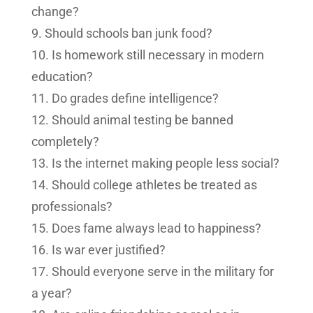
change?
Should schools ban junk food?
Is homework still necessary in modern
education?
Do grades define intelligence?
Should animal testing be banned
completely?
Is the internet making people less social?
Should college athletes be treated as
professionals?
Does fame always lead to happiness?
Is war ever justified?
Should everyone serve in the military for
a year?