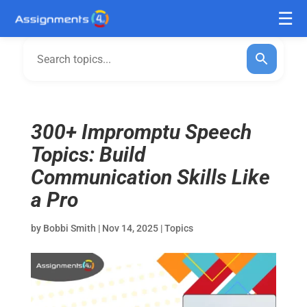
300+ Impromptu Speech
Topics: Build
Communication Skills Like
a Pro
by
Bobbi Smith
|
Nov 14, 2025
|
Topics