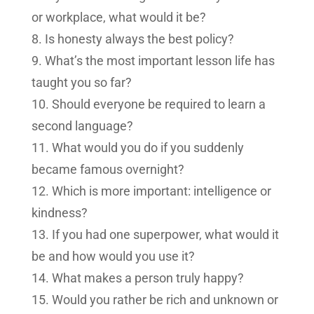
or workplace, what would it be?
Is honesty always the best policy?
What’s the most important lesson life has
taught you so far?
Should everyone be required to learn a
second language?
What would you do if you suddenly
became famous overnight?
Which is more important: intelligence or
kindness?
If you had one superpower, what would it
be and how would you use it?
What makes a person truly happy?
Would you rather be rich and unknown or