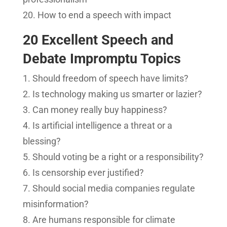
How to end a speech with impact
20 Excellent Speech and
Debate Impromptu Topics
Should freedom of speech have limits?
Is technology making us smarter or lazier?
Can money really buy happiness?
Is artificial intelligence a threat or a
blessing?
Should voting be a right or a responsibility?
Is censorship ever justified?
Should social media companies regulate
misinformation?
Are humans responsible for climate