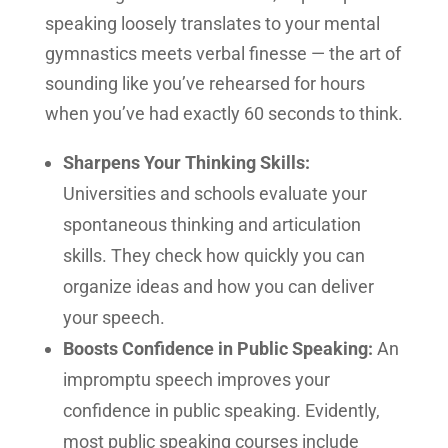
speaking loosely translates to your mental
gymnastics meets verbal finesse — the art of
sounding like you’ve rehearsed for hours
when you’ve had exactly 60 seconds to think.
Sharpens Your Thinking Skills:
Universities and schools evaluate your
spontaneous thinking and articulation
skills. They check how quickly you can
organize ideas and how you can deliver
your speech.
Boosts Confidence in Public Speaking:
An
impromptu speech improves your
confidence in public speaking. Evidently,
most public speaking courses include