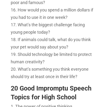
poor and famous?
How would you spend a million dollars if
you had to use it in one week?
What’s the biggest challenge facing
young people today?
If animals could talk, what do you think
your pet would say about you?
Should technology be limited to protect
human creativity?
What’s something you think everyone
should try at least once in their life?
20 Good Impromptu Speech
Topics for High School
The power of positive thinking