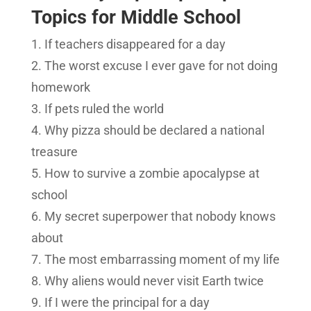
Topics for Middle School
If teachers disappeared for a day
The worst excuse I ever gave for not doing
homework
If pets ruled the world
Why pizza should be declared a national
treasure
How to survive a zombie apocalypse at
school
My secret superpower that nobody knows
about
The most embarrassing moment of my life
Why aliens would never visit Earth twice
If I were the principal for a day