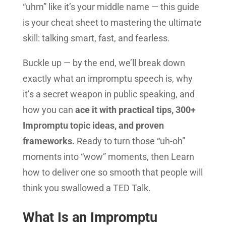
“uhm” like it’s your middle name — this guide
is your cheat sheet to mastering the ultimate
skill: talking smart, fast, and fearless.
Buckle up — by the end, we’ll break down
exactly what an impromptu speech is, why
it’s a secret weapon in public speaking, and
how you can
ace it with practical tips, 300+
Impromptu topic ideas, and proven
frameworks.
Ready to turn those “uh-oh”
moments into “wow” moments, then Learn
how to deliver one so smooth that people will
think you swallowed a TED Talk.
What Is an Impromptu