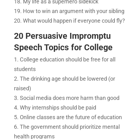
My life as a superhero sidekick
How to win an argument with your sibling
What would happen if everyone could fly?
20 Persuasive Impromptu
Speech Topics for College
College education should be free for all
students
The drinking age should be lowered (or
raised)
Social media does more harm than good
Why internships should be paid
Online classes are the future of education
The government should prioritize mental
health programs