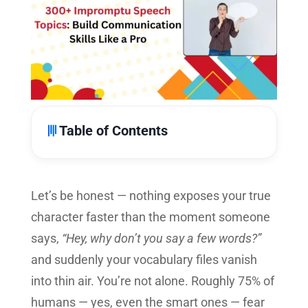
Table of Contents
Let’s be honest — nothing exposes your true
character faster than the moment someone
says,
“Hey, why don’t you say a few words?”
and suddenly your vocabulary files vanish
into thin air. You’re not alone. Roughly 75% of
humans — yes, even the smart ones — fear