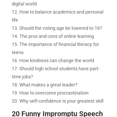
digital world
How to balance academics and personal
life
Should the voting age be lowered to 16?
The pros and cons of online learning
The importance of financial literacy for
teens
How kindness can change the world
Should high school students have part-
time jobs?
What makes a great leader?
How to overcome procrastination
Why self-confidence is your greatest skill
20 Funny Impromptu Speech