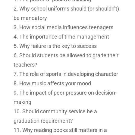
Why school uniforms should (or shouldn’t)
be mandatory
How social media influences teenagers
The importance of time management
Why failure is the key to success
Should students be allowed to grade their
teachers?
The role of sports in developing character
How music affects your mood
The impact of peer pressure on decision-
making
Should community service be a
graduation requirement?
Why reading books still matters in a