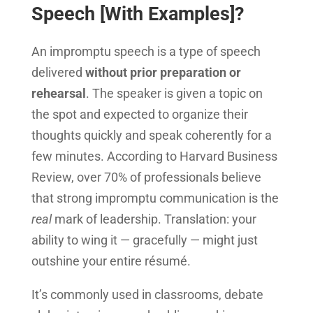
Speech [With Examples]?
An impromptu speech is a type of speech
delivered
without prior preparation or
rehearsal
. The speaker is given a topic on
the spot and expected to organize their
thoughts quickly and speak coherently for a
few minutes. According to Harvard Business
Review, over 70% of professionals believe
that strong impromptu communication is the
real
mark of leadership. Translation: your
ability to wing it — gracefully — might just
outshine your entire résumé.
It’s commonly used in classrooms, debate