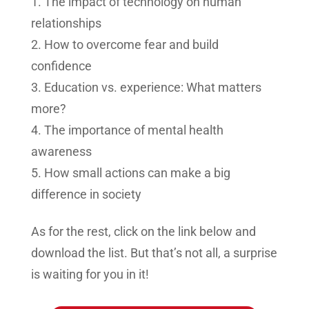
The impact of technology on human
relationships
How to overcome fear and build
confidence
Education vs. experience: What matters
more?
The importance of mental health
awareness
How small actions can make a big
difference in society
As for the rest, click on the link below and
download the list. But that’s not all, a surprise
is waiting for you in it!