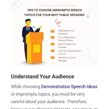
Understand Your Audience
While choosing
Demonstration Speech Ideas
or impromptu topics, you must be very
careful about your audience. Therefore,