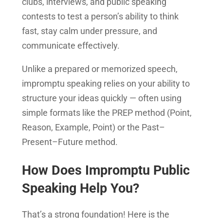
clubs, interviews, and public speaking
contests to test a person’s ability to think
fast, stay calm under pressure, and
communicate effectively.
Unlike a prepared or memorized speech,
impromptu speaking relies on your ability to
structure your ideas quickly — often using
simple formats like the PREP method (Point,
Reason, Example, Point) or the Past–
Present–Future method.
How Does Impromptu Public
Speaking Help You?
That’s a strong foundation! Here is the