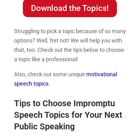
Download the Topics!
Struggling to pick a topic because of so many
options? Well, fret not! We will help you with
that, too. Check out the tips below to choose
a topic like a professional!
Also, check out some unique
motivational
speech topics
.
Tips to Choose Impromptu
Speech Topics for Your Next
Public Speaking