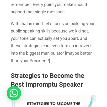
remember. Every point you make should
support that single message.
With that in mind, let’s focus on building your
public speaking skills because we kid not,
your tone can actually set you apart, and
these strategies can even turn an introvert
into the biggest manipulator [maybe better
than your President!]
Strategies to Become the
Best Impromptu Speaker