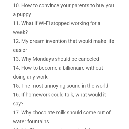
How to convince your parents to buy you
a puppy
What if Wi-Fi stopped working for a
week?
My dream invention that would make life
easier
Why Mondays should be canceled
How to become a billionaire without
doing any work
The most annoying sound in the world
If homework could talk, what would it
say?
Why chocolate milk should come out of
water fountains