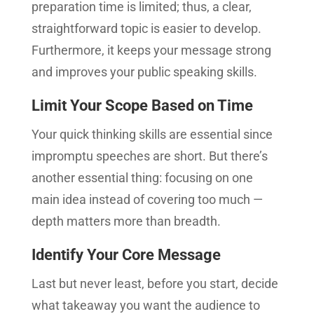
preparation time is limited; thus, a clear,
straightforward topic is easier to develop.
Furthermore, it keeps your message strong
and improves your public speaking skills.
Limit Your Scope Based on Time
Your quick thinking skills are essential since
impromptu speeches are short. But there’s
another essential thing: focusing on one
main idea instead of covering too much —
depth matters more than breadth.
Identify Your Core Message
Last but never least, before you start, decide
what takeaway you want the audience to