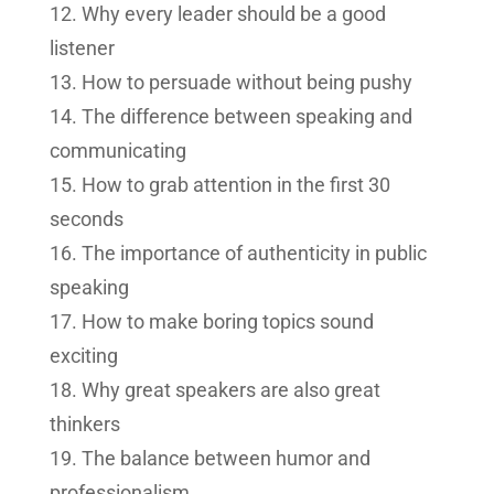
Why every leader should be a good
listener
How to persuade without being pushy
The difference between speaking and
communicating
How to grab attention in the first 30
seconds
The importance of authenticity in public
speaking
How to make boring topics sound
exciting
Why great speakers are also great
thinkers
The balance between humor and
professionalism