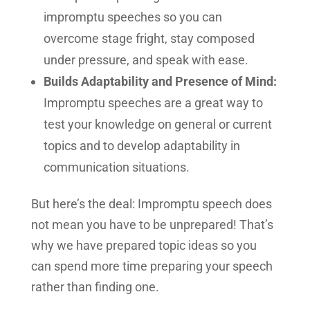
impromptu speeches so you can
overcome stage fright, stay composed
under pressure, and speak with ease.
Builds Adaptability and Presence of Mind:
Impromptu speeches are a great way to
test your knowledge on general or current
topics and to develop adaptability in
communication situations.
But here’s the deal: Impromptu speech does
not mean you have to be unprepared! That’s
why we have prepared topic ideas so you
can spend more time preparing your speech
rather than finding one.